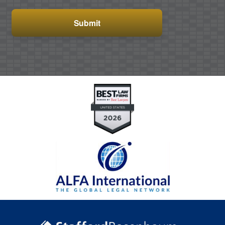
CAPTCHA