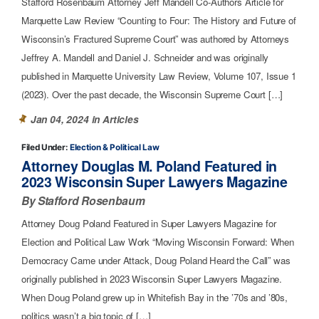
Stafford Rosenbaum Attorney Jeff Mandell Co-Authors Article for
Marquette Law Review “Counting to Four: The History and Future of
Wisconsin’s Fractured Supreme Court” was authored by Attorneys
Jeffrey A. Mandell and Daniel J. Schneider and was originally
published in Marquette University Law Review, Volume 107, Issue 1
(2023). Over the past decade, the Wisconsin Supreme Court […]
Jan 04, 2024 in
Articles
Filed Under:
Election & Political Law
Attorney Douglas M. Poland Featured in
2023 Wisconsin Super Lawyers Magazine
By Stafford Rosenbaum
Attorney Doug Poland Featured in Super Lawyers Magazine for
Election and Political Law Work “Moving Wisconsin Forward: When
Democracy Came under Attack, Doug Poland Heard the Call” was
originally published in 2023 Wisconsin Super Lawyers Magazine.
When Doug Poland grew up in Whitefish Bay in the ’70s and ’80s,
politics wasn’t a big topic of […]