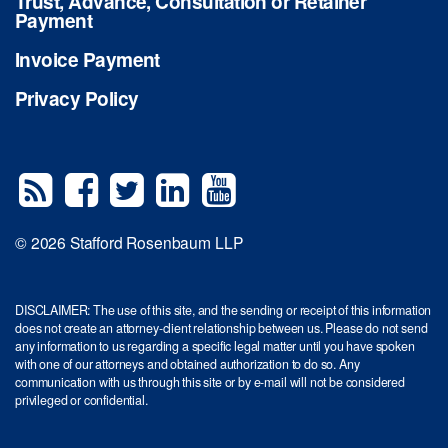
Trust, Advance, Consultation or Retainer
Payment
Invoice Payment
Privacy Policy
© 2026 Stafford Rosenbaum LLP
DISCLAIMER: The use of this site, and the sending or receipt of this information
does not create an attorney-client relationship between us. Please do not send
any information to us regarding a specific legal matter until you have spoken
with one of our attorneys and obtained authorization to do so. Any
communication with us through this site or by e-mail will not be considered
privileged or confidential.