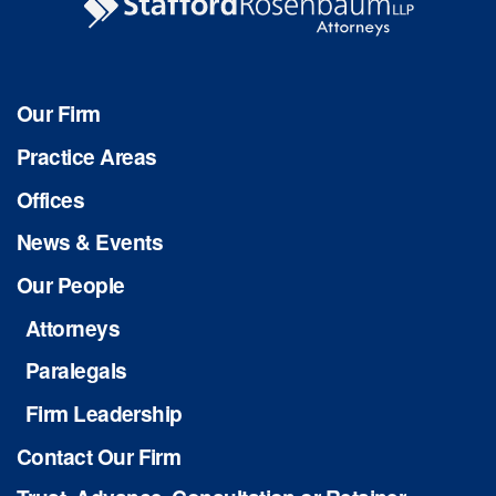
Our Firm
Practice Areas
Offices
News & Events
Our People
Attorneys
Paralegals
Firm Leadership
Contact Our Firm