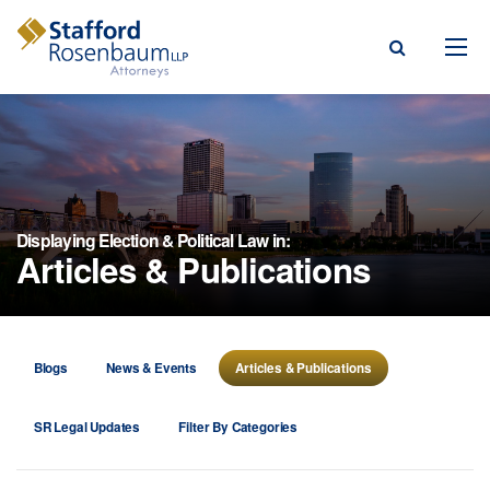
Menu
rm
ce Areas
Displaying Election & Political Law in:
Articles & Publications
ople
Events, & Blogs
t Our Firm
Blogs
News & Events
Articles & Publications
a Payment
SR Legal Updates
Filter By Categories