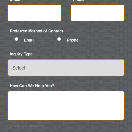
Preferred Method of Contact
*
Email
Phone
Inquiry Type
*
How Can We Help You?
*
0 of 500 max characters