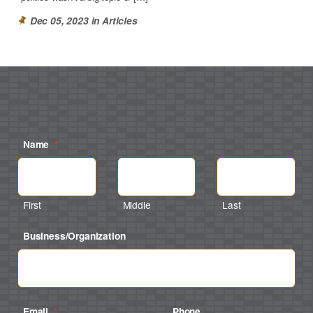
Dec 05, 2023 in
Articles
Name
*
First
Middle
Last
Business/Organization
Email
*
Phone