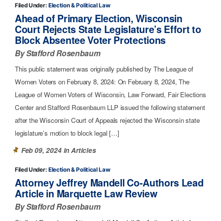
Filed Under:
Election & Political Law
Ahead of Primary Election, Wisconsin
Court Rejects State Legislature’s Effort to
Block Absentee Voter Protections
By Stafford Rosenbaum
This public statement was originally published by The League of
Women Voters on February 8, 2024: On February 8, 2024, The
League of Women Voters of Wisconsin, Law Forward, Fair Elections
Center and Stafford Rosenbaum LLP issued the following statement
after the Wisconsin Court of Appeals rejected the Wisconsin state
legislature’s motion to block legal […]
Feb 09, 2024 in
Articles
Filed Under:
Election & Political Law
Attorney Jeffrey Mandell Co-Authors Lead
Article in Marquette Law Review
By Stafford Rosenbaum