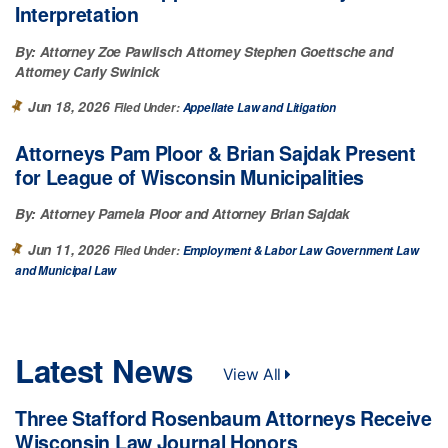
Interpretation
By:
Attorney Zoe Pawlisch
Attorney Stephen Goettsche
Attorney Carly Swinick
Jun 18, 2026
Filed Under:
Appellate Law
Litigation
Attorneys Pam Ploor & Brian Sajdak Present
for League of Wisconsin Municipalities
By:
Attorney Pamela Ploor
Attorney Brian Sajdak
Jun 11, 2026
Filed Under:
Employment & Labor Law
Government Law
Municipal Law
Latest News
View All
Three Stafford Rosenbaum Attorneys Receive
Wisconsin Law Journal Honors