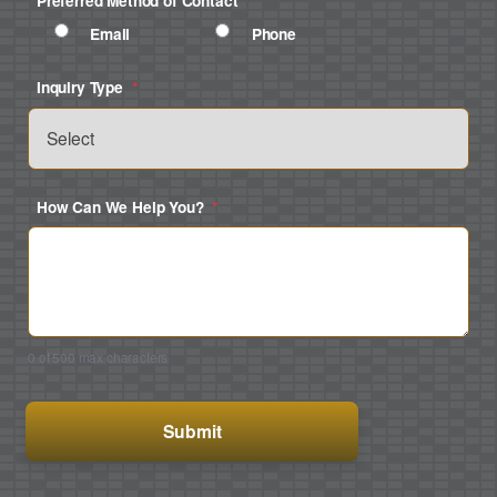
Preferred Method of Contact
*
Email
Phone
Inquiry Type
*
How Can We Help You?
*
0 of 500 max characters
CAPTCHA