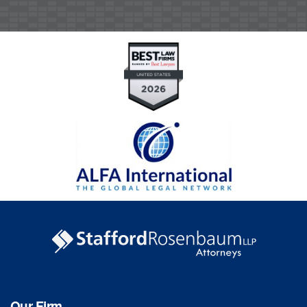
Our Firm