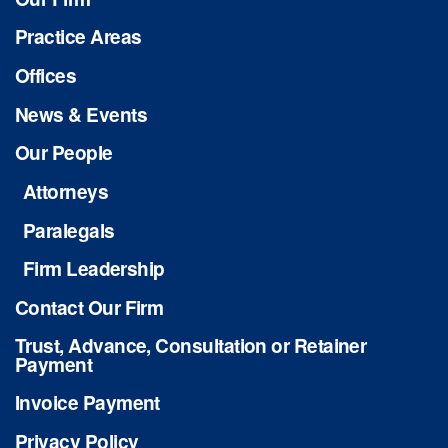
Practice Areas
Offices
News & Events
Our People
Attorneys
Paralegals
Firm Leadership
Contact Our Firm
Trust, Advance, Consultation or Retainer
Payment
Invoice Payment
Privacy Policy