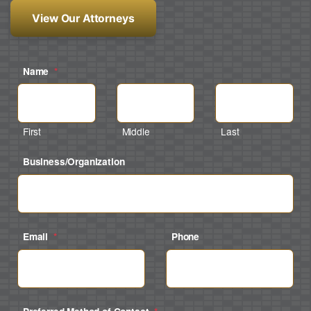
View Our Attorneys
Name
*
First
Middle
Last
Business/Organization
Email
*
Phone