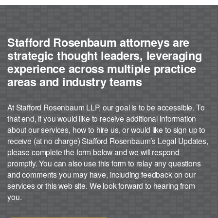
Stafford Rosenbaum attorneys are
strategic thought leaders, leveraging
experience across multiple practice
areas and industry teams
At Stafford Rosenbaum LLP, our goal is to be accessible. To
that end, if you would like to receive additional information
about our services, how to hire us, or would like to sign up to
receive (at no charge) Stafford Rosenbaum’s Legal Updates,
please complete the form below and we will respond
promptly. You can also use this form to relay any questions
and comments you may have, including feedback on our
services or this web site. We look forward to hearing from
you.