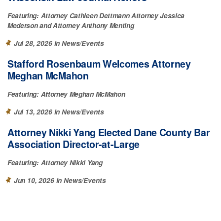
Featuring:
Attorney Cathleen Dettmann
Attorney Jessica
Mederson
Attorney Anthony Menting
Jul 28, 2026 in
News/Events
Stafford Rosenbaum Welcomes Attorney
Meghan McMahon
Featuring:
Attorney Meghan McMahon
Jul 13, 2026 in
News/Events
Attorney Nikki Yang Elected Dane County Bar
Association Director-at-Large
Featuring:
Attorney Nikki Yang
Jun 10, 2026 in
News/Events