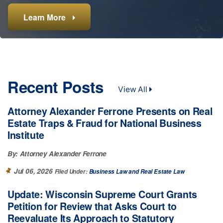
Learn More
Learn More
Learn More
Learn More
Learn More
Learn More
Recent Posts
View All
Attorney Alexander Ferrone Presents on Real
Estate Traps & Fraud for National Business
Institute
By:
Attorney Alexander Ferrone
Jul 06, 2026
Filed Under:
Business Law
Real Estate Law
Update: Wisconsin Supreme Court Grants
Petition for Review that Asks Court to
Reevaluate Its Approach to Statutory