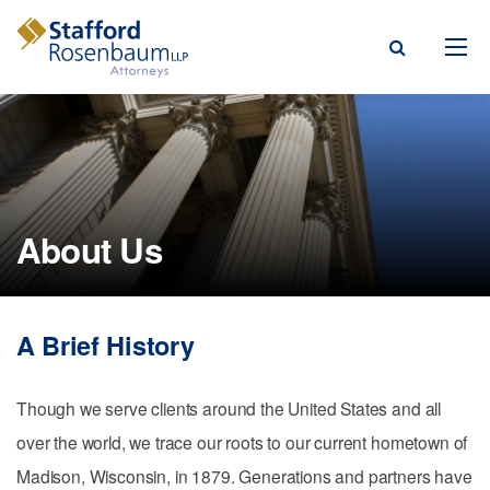
Menu
rm
ce Areas
About Us
ople
Events, & Blogs
A Brief History
t Our Firm
a Payment
Though we serve clients around the United States and all
over the world, we trace our roots to our current hometown of
Madison, Wisconsin, in 1879. Generations and partners have