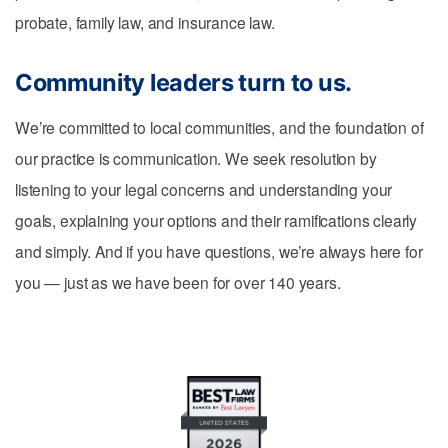
probate, family law, and insurance law.
Community leaders turn to us.
We’re committed to local communities, and the foundation of
our practice is communication. We seek resolution by
listening to your legal concerns and understanding your
goals, explaining your options and their ramifications clearly
and simply. And if you have questions, we’re always here for
you — just as we have been for over 140 years.