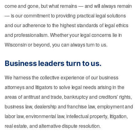
come and gone, but what remains — and will always remain
— is our commitment to providing practical legal solutions
and our adherence to the highest standards of legal ethics
and professionalism. Whether your legal concerns lie in
Wisconsin or beyond, you can always turn to us.
Business leaders turn to us.
We harness the collective experience of our business
attorneys and litigators to solve legal needs arising in the
areas of antitrust and trade, bankruptcy and creditors’ rights,
business law, dealership and franchise law, employment and
labor law, environmental law, intellectual property, litigation,
real estate, and alternative dispute resolution.