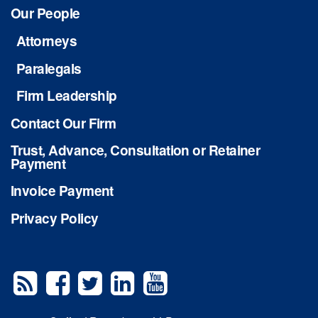
Our People
Attorneys
Paralegals
Firm Leadership
Contact Our Firm
Trust, Advance, Consultation or Retainer
Payment
Invoice Payment
Privacy Policy