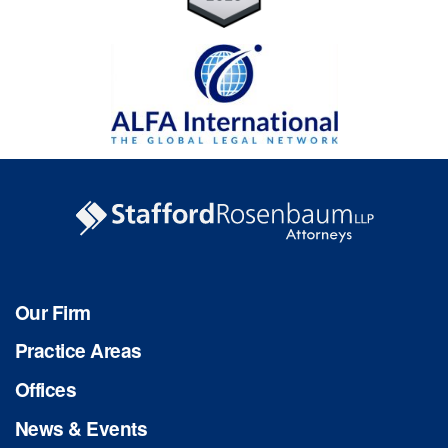
Our Firm
Practice Areas
Offices
News & Events