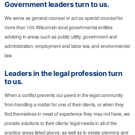
Government leaders turn to us.
We serve as general counsel or act as special counsel for
more than 100 Wisconsin local governmental entities
advising in areas such as public utility, government and
administration, employment and labor law, and environmental
law.
Leaders in the legal profession turn
to us.
When a conflict prevents our peers in the legal community
from handling a matter for one of their clients, or when they
find themselves in need of experience they may not have, we
provide solutions to their clients’ legal needs in all of the
practice areas listed above, as well as in estate planning and