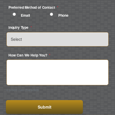
Preferred Method of Contact
*
Email
Phone
Inquiry Type
*
How Can We Help You?
*
0 of 500 max characters
CAPTCHA