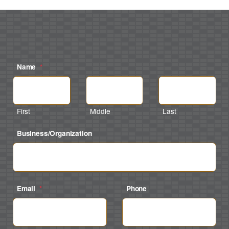
Name
*
First
Middle
Last
Business/Organization
Email
*
Phone