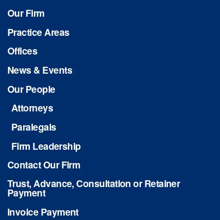
Our Firm
Practice Areas
Offices
News & Events
Our People
Attorneys
Paralegals
Firm Leadership
Contact Our Firm
Trust, Advance, Consultation or Retainer
Payment
Invoice Payment