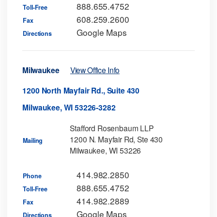
888.655.4752
Toll-Free
608.259.2600
Fax
Google Maps
Directions
Milwaukee
View Office Info
1200 North Mayfair Rd., Suite 430
Milwaukee, WI 53226-3282
Stafford Rosenbaum LLP
1200 N. Mayfair Rd, Ste 430
Mailing
Milwaukee, WI 53226
414.982.2850
Phone
888.655.4752
Toll-Free
414.982.2889
Fax
Google Maps
Directions