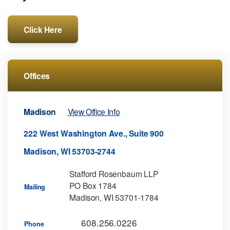
Click Here
Offices
Madison
View Office Info
222 West Washington Ave., Suite 900
Madison, WI 53703-2744
Stafford Rosenbaum LLP
PO Box 1784
Mailing
Madison, WI 53701-1784
608.256.0226
Phone