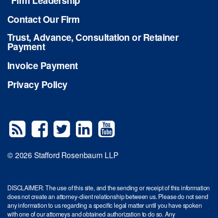
Firm Leadership
Contact Our Firm
Trust, Advance, Consultation or Retainer
Payment
Invoice Payment
Privacy Policy
© 2026 Stafford Rosenbaum LLP
DISCLAIMER: The use of this site, and the sending or receipt of this information
does not create an attorney-client relationship between us. Please do not send
any information to us regarding a specific legal matter until you have spoken
with one of our attorneys and obtained authorization to do so. Any