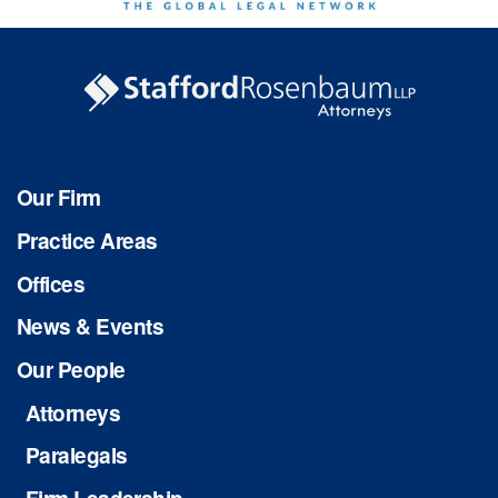
Our Firm
Practice Areas
Offices
News & Events
Our People
Attorneys
Paralegals