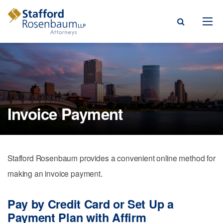
Menu
rm
ce Areas
Invoice Payment
ople
Events, & Blogs
Stafford Rosenbaum provides a convenient online method for
t Our Firm
making an invoice payment.
a Payment
Pay by Credit Card or Set Up a
Payment Plan with Affirm