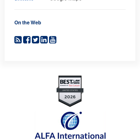
On the Web