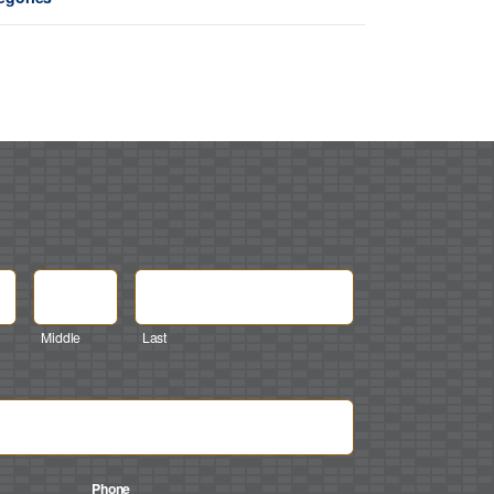
Middle
Last
Phone