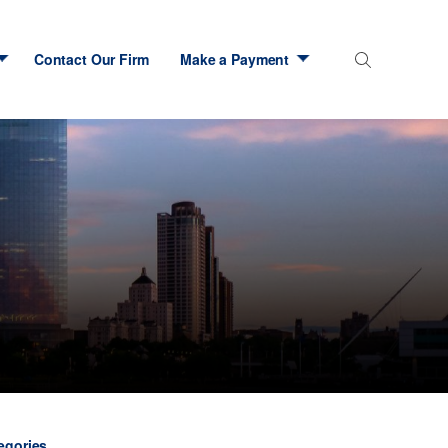
Contact Our Firm
Make a Payment
tegories