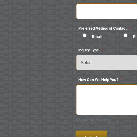
Preferred Method of Contact
*
Email
P
Inquiry Type
*
How Can We Help You?
*
0 of 500 max characters
CAPTCHA