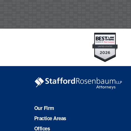
Our Firm
Practice Areas
Offices