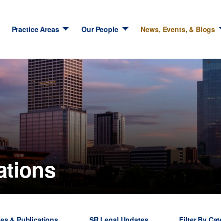
Practice Areas
Our People
News, Events, & Blogs
ations
les & Publications
SR Legal Updates
Filter By Ca