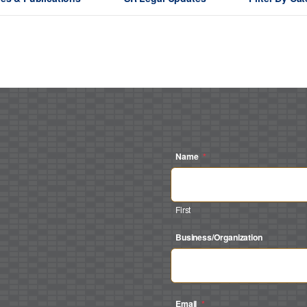
Name
*
First
Business/Organization
Email
*