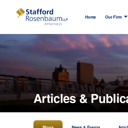
Home
Our Firm
Articles & Public
Blogs
News & Events
Artic