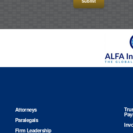
Tru
Attorneys
Pay
Paralegals
Inv
Firm Leadership