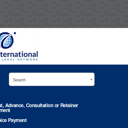
Search
st, Advance, Consultation or Retainer
ment
oice Payment