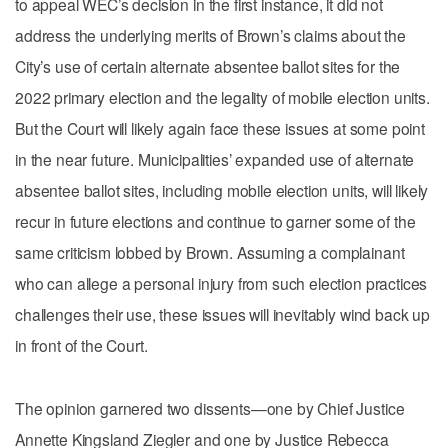
to appeal WEC’s decision in the first instance, it did not
address the underlying merits of Brown’s claims about the
City’s use of certain alternate absentee ballot sites for the
2022 primary election and the legality of mobile election units.
But the Court will likely again face these issues at some point
in the near future. Municipalities’ expanded use of alternate
absentee ballot sites, including mobile election units, will likely
recur in future elections and continue to garner some of the
same criticism lobbed by Brown. Assuming a complainant
who can allege a personal injury from such election practices
challenges their use, these issues will inevitably wind back up
in front of the Court.
The opinion garnered two dissents—one by Chief Justice
Annette Kingsland Ziegler and one by Justice Rebecca