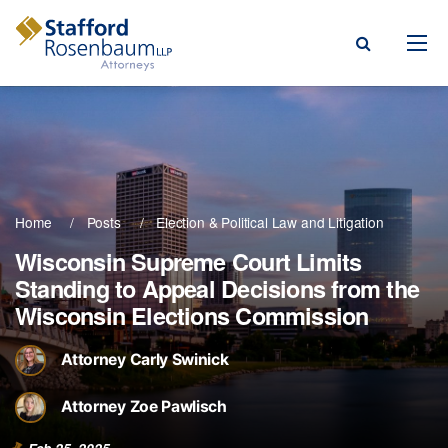
Menu
rm
ce Areas
Home
Posts
Election & Political Law
Litigation
ople
Wisconsin Supreme Court Limits
Standing to Appeal Decisions from the
Events, & Blogs
Wisconsin Elections Commission
t Our Firm
Attorney Carly Swinick
a Payment
Attorney Zoe Pawlisch