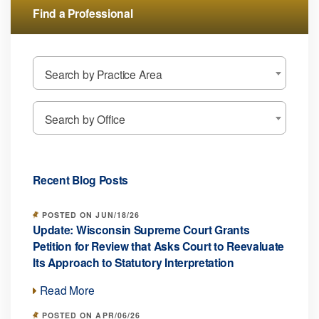
Find a Professional
Search by Practice Area
Search by Office
Recent Blog Posts
POSTED ON JUN/18/26
Update: Wisconsin Supreme Court Grants
Petition for Review that Asks Court to Reevaluate
Its Approach to Statutory Interpretation
Read More
POSTED ON APR/06/26