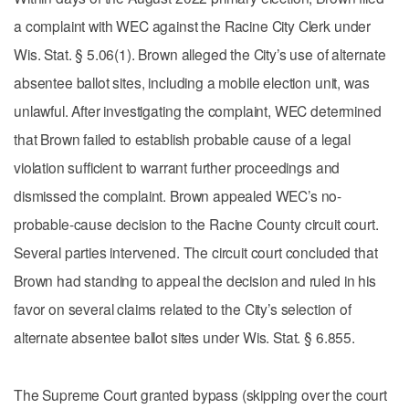
a complaint with WEC against the Racine City Clerk under
Wis. Stat. § 5.06(1). Brown alleged the City’s use of alternate
absentee ballot sites, including a mobile election unit, was
unlawful. After investigating the complaint, WEC determined
that Brown failed to establish probable cause of a legal
violation sufficient to warrant further proceedings and
dismissed the complaint. Brown appealed WEC’s no-
probable-cause decision to the Racine County circuit court.
Several parties intervened. The circuit court concluded that
Brown had standing to appeal the decision and ruled in his
favor on several claims related to the City’s selection of
alternate absentee ballot sites under Wis. Stat. § 6.855.
The Supreme Court granted bypass (skipping over the court