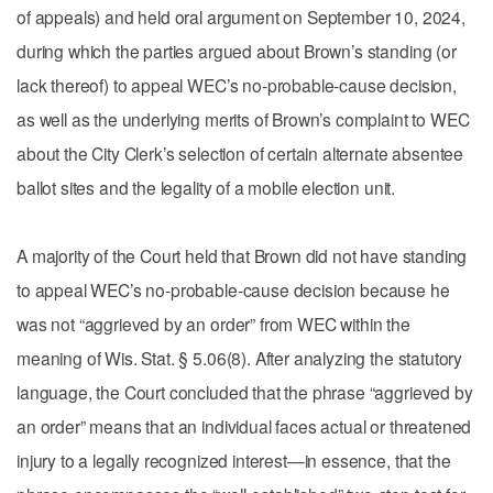
of appeals) and held oral argument on September 10, 2024,
during which the parties argued about Brown’s standing (or
lack thereof) to appeal WEC’s no-probable-cause decision,
as well as the underlying merits of Brown’s complaint to WEC
about the City Clerk’s selection of certain alternate absentee
ballot sites and the legality of a mobile election unit.
A majority of the Court held that Brown did not have standing
to appeal WEC’s no-probable-cause decision because he
was not “aggrieved by an order” from WEC within the
meaning of Wis. Stat. § 5.06(8). After analyzing the statutory
language, the Court concluded that the phrase “aggrieved by
an order” means that an individual faces actual or threatened
injury to a legally recognized interest—in essence, that the