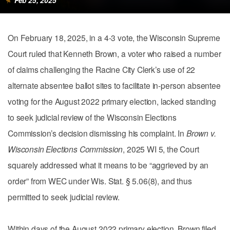
Feb 25, 2025
On February 18, 2025, in a 4-3 vote, the Wisconsin Supreme
Court ruled that Kenneth Brown, a voter who raised a number
of claims challenging the Racine City Clerk’s use of 22
alternate absentee ballot sites to facilitate in-person absentee
voting for the August 2022 primary election, lacked standing
to seek judicial review of the Wisconsin Elections
Commission’s decision dismissing his complaint. In
Brown v.
Wisconsin Elections Commission
, 2025 WI 5, the Court
squarely addressed what it means to be “aggrieved by an
order” from WEC under Wis. Stat. § 5.06(8), and thus
permitted to seek judicial review.
Within days of the August 2022 primary election, Brown filed