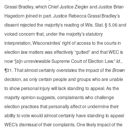
Grassl Bradley, which Chief Justice Ziegler and Justice Brian
Hagedorn joined in part. Justice Rebecca Grassl Bradley’s
dissent rejected the majority’s reading of Wis. Stat. § 5.06 and
voiced concern that, under the majority’s statutory
interpretation, Wisconsinites’ right of access to the courts in
election law matters was effectively “gutted” and that WEC is
now “[a]n unreviewable Supreme Court of Election Law.”
Id.
,
¶31. That almost certainly overstates the impact of the
Brown
decision, as only certain people and groups who are unable
to show personal injury will lack standing to appeal. As the
majority opinion suggests, complainants who challenge
election practices that personally affect or undermine their
ability to vote would almost certainly have standing to appeal
WEC’s dismissal of their complaints. One likely impact of the