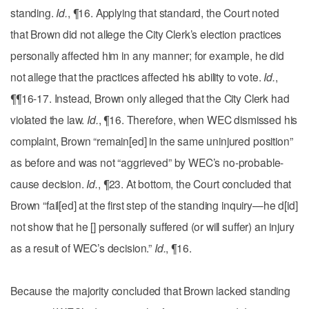
standing.
Id.
, ¶16. Applying that standard, the Court noted
that Brown did not allege the City Clerk’s election practices
personally affected him in any manner; for example, he did
not allege that the practices affected his ability to vote.
Id.
,
¶¶16-17. Instead, Brown only alleged that the City Clerk had
violated the law.
Id.
, ¶16. Therefore, when WEC dismissed his
complaint, Brown “remain[ed] in the same uninjured position”
as before and was not “aggrieved” by WEC’s no-probable-
cause decision.
Id.
, ¶23. At bottom, the Court concluded that
Brown “fail[ed] at the first step of the standing inquiry—he d[id]
not show that he [] personally suffered (or will suffer) an injury
as a result of WEC’s decision.”
Id.
, ¶16.
Because the majority concluded that Brown lacked standing