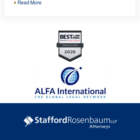
Read More