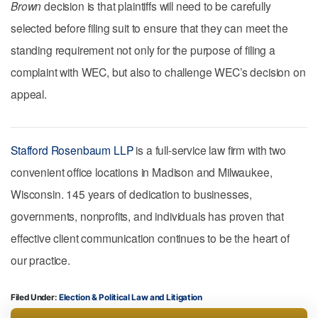
Brown
decision is that plaintiffs will need to be carefully
selected before filing suit to ensure that they can meet the
standing requirement not only for the purpose of filing a
complaint with WEC, but also to challenge WEC’s decision on
appeal.
Stafford Rosenbaum LLP
is a full-service law firm with two
convenient office locations in Madison and Milwaukee,
Wisconsin. 145 years of dedication to businesses,
governments, nonprofits, and individuals has proven that
effective client communication continues to be the heart of
our practice.
Filed Under:
Election & Political Law
Litigation