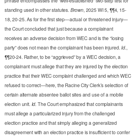
phrase encompasses the “well-established” two-step test for
standing used in other statutes.
Brown
, 2025 WI 5, ¶¶4, 15-
18, 20-25. As for the first step—actual or threatened injury—
the Court concluded that just because a complainant
receives an adverse decision from WEC and is the “losing
party” does not mean the complainant has been injured.
Id.
,
¶¶20-24. Rather, to be “aggrieved” by a WEC decision, a
complainant must allege that they are injured by the election
practice that their WEC complaint challenged and which WEC
refused to correct—here, the Racine City Clerk’s selection of
certain alternate absentee ballot sites and use of a mobile
election unit.
Id.
The Court emphasized that complainants
must allege a particularized injury from the challenged
election practice and that simply alleging a generalized
disagreement with an election practice is insufficient to confer