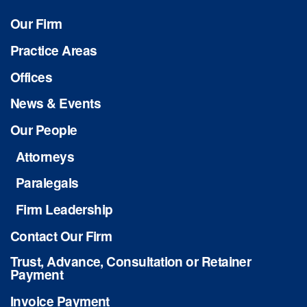
Our Firm
Practice Areas
Offices
News & Events
Our People
Attorneys
Paralegals
Firm Leadership
Contact Our Firm
Trust, Advance, Consultation or Retainer
Payment
Invoice Payment