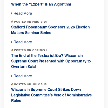
When the “Expert” Is an Algorithm
Read More
POSTED ON FEB/19/26
Stafford Rosenbaum Sponsors 2026 Election
Matters Seminar Series
Read More
POSTED ON OCT/30/25
The End of the Textualist Era? Wisconsin
Supreme Court Presented with Opportunity to
Overturn Kalal
Read More
POSTED ON JUL/25/25
Wisconsin Supreme Court Strikes Down
Legislative Committee’s Veto of Administrative
Rules