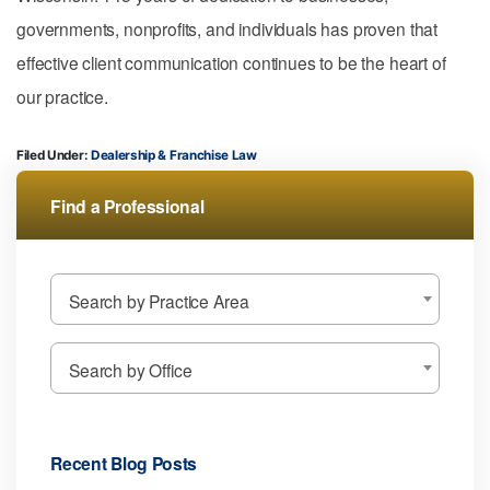
governments, nonprofits, and individuals has proven that
effective client communication continues to be the heart of
our practice.
Filed Under:
Dealership & Franchise Law
Find a Professional
Search by Practice Area
Search by Office
Recent Blog Posts