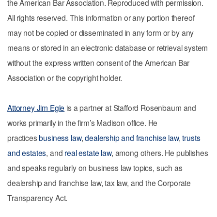
the American Bar Association. Reproduced with permission.
All rights reserved. This information or any portion thereof
may not be copied or disseminated in any form or by any
means or stored in an electronic database or retrieval system
without the express written consent of the American Bar
Association or the copyright holder.
Attorney Jim Egle
is a partner at Stafford Rosenbaum and
works primarily in the firm’s Madison office. He
practices
business law
,
dealership and franchise law
,
trusts
and estates
, and
real estate law
, among others. He publishes
and speaks regularly on business law topics, such as
dealership and franchise law, tax law, and the Corporate
Transparency Act.