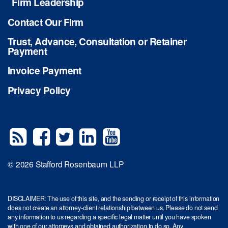
Firm Leadership
Contact Our Firm
Trust, Advance, Consultation or Retainer
Payment
Invoice Payment
Privacy Policy
© 2026 Stafford Rosenbaum LLP
DISCLAIMER: The use of this site, and the sending or receipt of this information
does not create an attorney-client relationship between us. Please do not send
any information to us regarding a specific legal matter until you have spoken
with one of our attorneys and obtained authorization to do so. Any