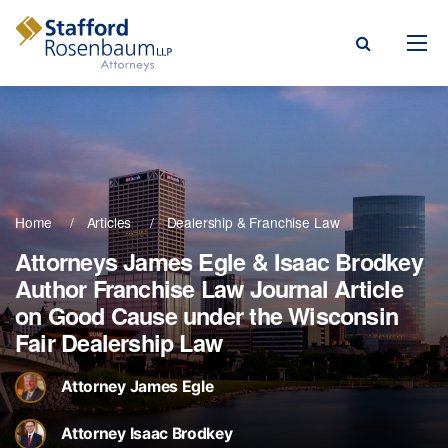
Menu
rm
ce Areas
Home
Articles
Dealership & Franchise Law
ople
Attorneys James Egle & Isaac Brodkey
Author Franchise Law Journal Article
Events, & Blogs
on Good Cause under the Wisconsin
t Our Firm
Fair Dealership Law
a Payment
Attorney James Egle
Attorney Isaac Brodkey