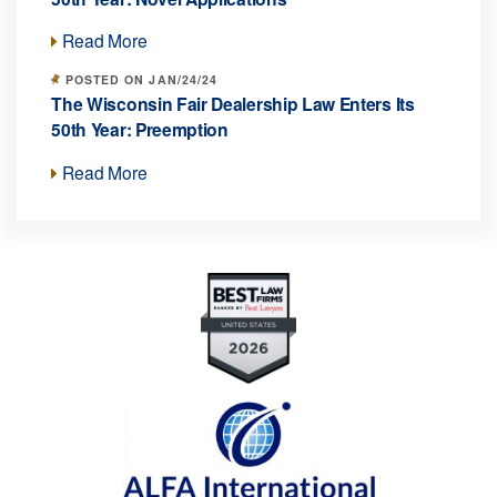
Read More
POSTED ON JAN/24/24
The Wisconsin Fair Dealership Law Enters Its
50th Year: Preemption
Read More