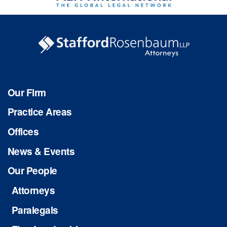
Our Firm
Practice Areas
Offices
News & Events
Our People
Attorneys
Paralegals