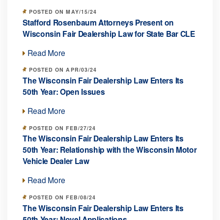
POSTED ON MAY/15/24
Stafford Rosenbaum Attorneys Present on
Wisconsin Fair Dealership Law for State Bar CLE
Read More
POSTED ON APR/03/24
The Wisconsin Fair Dealership Law Enters Its
50th Year: Open Issues
Read More
POSTED ON FEB/27/24
The Wisconsin Fair Dealership Law Enters Its
50th Year: Relationship with the Wisconsin Motor
Vehicle Dealer Law
Read More
POSTED ON FEB/08/24
The Wisconsin Fair Dealership Law Enters Its
50th Year: Novel Applications