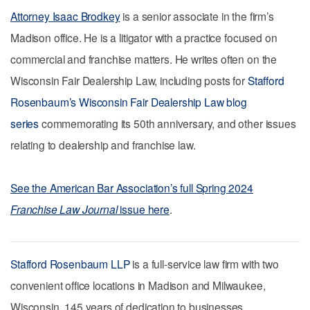
Attorney Isaac Brodkey
is a senior associate in the firm’s
Madison office. He is a litigator with a practice focused on
commercial and franchise matters. He writes often on the
Wisconsin Fair Dealership Law, including posts for
Stafford
Rosenbaum’s Wisconsin Fair Dealership Law blog
series
commemorating its 50th anniversary, and other issues
relating to dealership and franchise law.
See the American Bar Association’s full Spring 2024
Franchise Law Journal
issue here
.
Stafford Rosenbaum LLP
is a full-service law firm with two
convenient office locations in Madison and Milwaukee,
Wisconsin. 145 years of dedication to businesses,