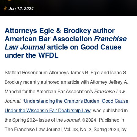
Jun 12, 2024
Attorneys Egle & Brodkey author
American Bar Association
Franchise
Law Journal
article on Good Cause
under the WFDL
Stafford Rosenbaum Attorneys James B. Egle and Isaac S.
Brodkey recently authored an article with Attorney Jeffrey A.
Mandell for the American Bar Association’s
Franchise Law
Journal
. “
Understanding the Grantor’s Burden: Good Cause
Under the Wisconsin Fair Dealership Law
” was published in
the Spring 2024 issue of the
Journal
. ©2024. Published in
The Franchise Law Journal, Vol. 43, No. 2, Spring 2024, by