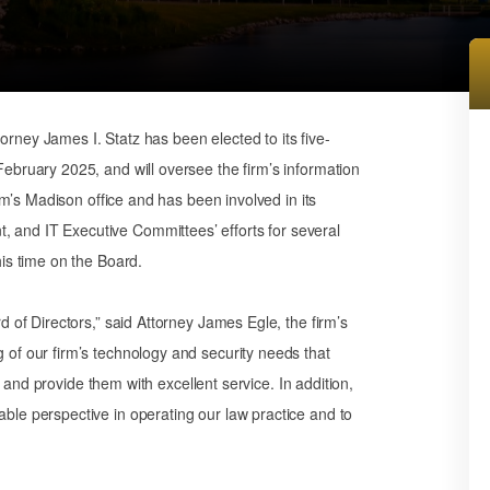
ney James I. Statz has been elected to its five-
ebruary 2025, and will oversee the firm’s information
irm’s Madison office and has been involved in its
and IT Executive Committees’ efforts for several
is time on the Board.
 of Directors,” said Attorney James Egle, the firm’s
of our firm’s technology and security needs that
ts and provide them with excellent service. In addition,
le perspective in operating our law practice and to