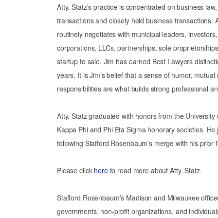
Atty. Statz’s practice is concentrated on business law
transactions and closely held business transactions. A
routinely negotiates with municipal leaders, investor
corporations, LLCs, partnerships, sole proprietorship
startup to sale. Jim has earned Best Lawyers distincti
years. It is Jim’s belief that a sense of humor, mutual
responsibilities are what builds strong professional a
Atty. Statz graduated with honors from the Universit
Kappa Phi and Phi Eta Sigma honorary societies. He 
following Stafford Rosenbaum’s merge with his prior 
Please click
here
to read more about Atty. Statz.
Stafford Rosenbaum’s Madison and Milwaukee offices of
governments, non-profit organizations, and individuals.