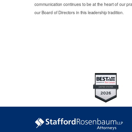
communication continues to be at the heart of our pra
our Board of Directors in this leadership tradition.