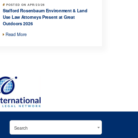
POSTED ON APR/23/26
Stafford Rosenbaum Environment & Land
Use Law Attorneys Present at Great
Outdoors 2026
Read More
Search