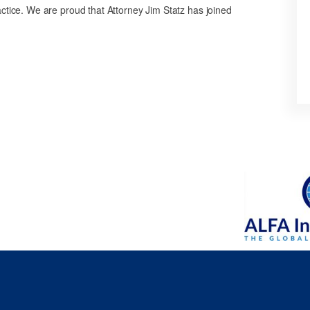
ctice. We are proud that Attorney Jim Statz has joined