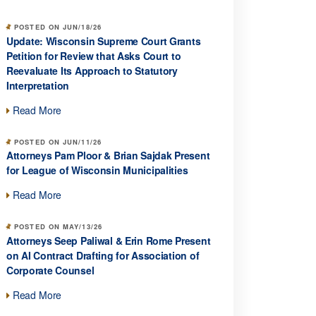
POSTED ON JUN/18/26
Update: Wisconsin Supreme Court Grants
Petition for Review that Asks Court to
Reevaluate Its Approach to Statutory
Interpretation
Read More
POSTED ON JUN/11/26
Attorneys Pam Ploor & Brian Sajdak Present
for League of Wisconsin Municipalities
Read More
POSTED ON MAY/13/26
Attorneys Seep Paliwal & Erin Rome Present
on AI Contract Drafting for Association of
Corporate Counsel
Read More