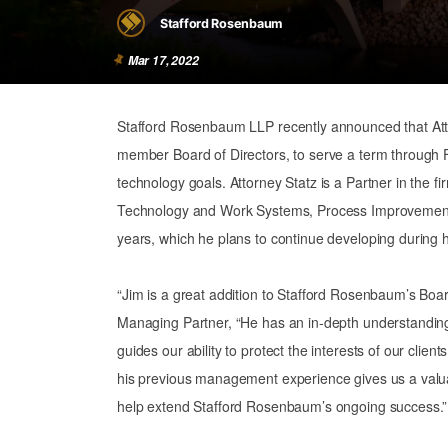
Stafford Rosenbaum
Mar 17, 2022
Stafford Rosenbaum LLP recently announced that Attor
member Board of Directors, to serve a term through F
technology goals. Attorney Statz is a Partner in the f
Technology and Work Systems, Process Improvement, 
years, which he plans to continue developing during h
“Jim is a great addition to Stafford Rosenbaum’s Board
Managing Partner, “He has an in-depth understanding 
guides our ability to protect the interests of our clien
his previous management experience gives us a valuab
help extend Stafford Rosenbaum’s ongoing success.”