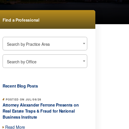
Find a Professional
Search by Practice Area
Search by Office
Recent Blog Posts
POSTED ON JUL/06/26
Attorney Alexander Ferrone Presents on
Real Estate Traps & Fraud for National
Business Institute
Read More