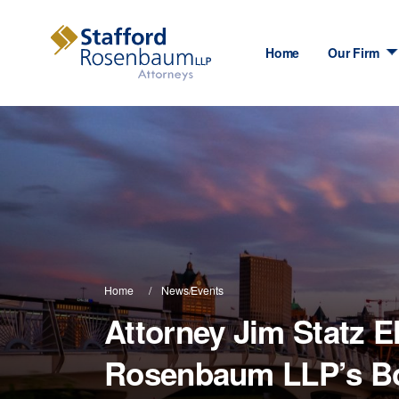
Home
Our Firm
Home
News/Events
Attorney Jim Statz E
Rosenbaum LLP’s Boa