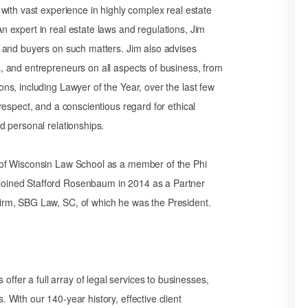
, with vast experience in highly complex real estate
n expert in real estate laws and regulations, Jim
s, and buyers on such matters. Jim also advises
s, and entrepreneurs on all aspects of business, from
ons, including Lawyer of the Year, over the last few
 respect, and a conscientious regard for ethical
nd personal relationships.
y of Wisconsin Law School as a member of the Phi
joined Stafford Rosenbaum in 2014 as a Partner
firm, SBG Law, SC, of which he was the President.
fer a full array of legal services to businesses,
 With our 140-year history, effective client