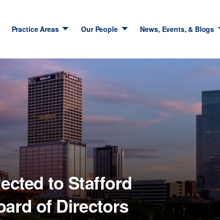
Practice Areas
Our People
News, Events, & Blogs
lected to Stafford
rd of Directors