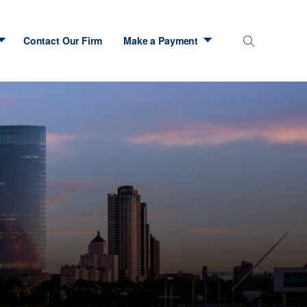
Contact Our Firm
Make a Payment