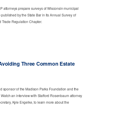
 attorneys prepare surveys of Wisconsin municipal
 published by the State Bar in its Annual Survey of
 Trade Regulation Chapter.
 Avoiding Three Common Estate
d sponsor of the Madison Parks Foundation and the
. Watch an interview with Stafford Rosenbaum attorney
etary, Kyle Engelke, to learn more about the