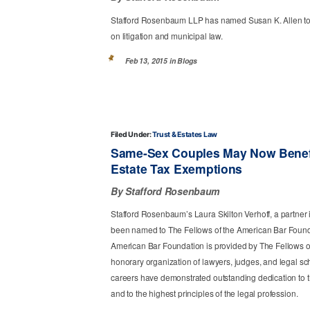
Stafford Rosenbaum LLP has named Susan K. Allen to p
on litigation and municipal law.
Feb 13, 2015 in
Blogs
Filed Under:
Trust & Estates Law
Same-Sex Couples May Now Benefit
Estate Tax Exemptions
By Stafford Rosenbaum
Stafford Rosenbaum’s Laura Skilton Verhoff, a partner i
been named to The Fellows of the American Bar Foundat
American Bar Foundation is provided by The Fellows o
honorary organization of lawyers, judges, and legal sc
careers have demonstrated outstanding dedication to t
and to the highest principles of the legal profession.