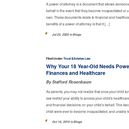
A power of attorney is a document that allows someone 
behalf in the event that they become incapacitated or 
own. These documents relate to financial and healthcar
benefits of a power of attorney is that it […]
Jul 24, 2020 in
Blogs
Filed Under:
Trust & Estates Law
Why Your 18 Year-Old Needs Power
Finances and Healthcare
By Stafford Rosenbaum
As parents, you may not realize that once your child tur
law restrict your ability to access your child’s healthc
and financial decisions on your child’s behalf. This be
child were ever to become incapacitated, and unable 
Oct 16, 2019 in
Blogs