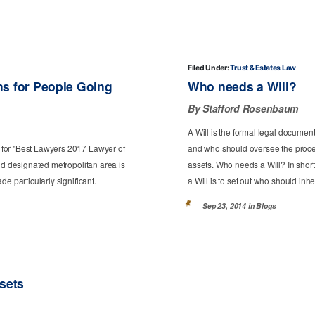
Filed Under:
Trust & Estates Law
ns for People Going
Who needs a Will?
By Stafford Rosenbaum
A Will is the formal legal documen
 for "Best Lawyers 2017 Lawyer of
and who should oversee the process
nd designated metropolitan area is
assets. Who needs a Will? In short
e particularly significant.
a Will is to set out who should inher
Sep 23, 2014 in
Blogs
ssets