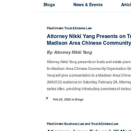
Blogs
News & Events
Artic
Filed Under:
Trust & Estates Law
Attorney Nikki Yang Presents on Tr
Madison Area Chinese Community
By:
Attorney Nikki Yang
Attorney Nikki Yang presents on trusts and estate plan
for Madison Area Chinese Community Organization St
Yang will give a presentation to a Madison Area Chi
(MACCO) audience on Saturday, February 28. Attorney
series often, providing introductory overviews of variou
Feb 26, 2026 in
Blogs
Filed Under:
Business Law
Trust & Estates Law