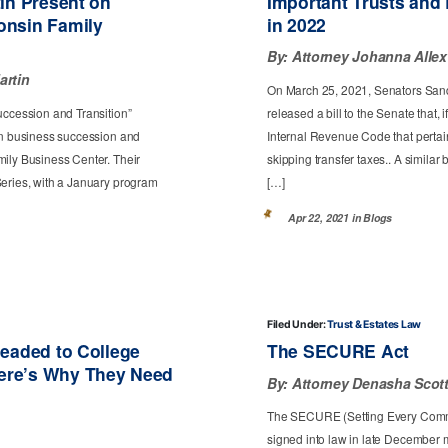
tin Present on
Important Trusts and
onsin Family
in 2022
By:
Attorney Johanna Allex
artin
On March 25, 2021, Senators Sand
uccession and Transition”
released a bill to the Senate that, 
 on business succession and
Internal Revenue Code that pertain,
mily Business Center. Their
skipping transfer taxes.. A simila
Series, with a January program
[…]
Apr 22, 2021 in
Blogs
Filed Under:
Trust & Estates Law
Headed to College
The SECURE Act
ere’s Why They Need
By:
Attorney Denasha Scot
The SECURE (Setting Every Comm
signed into law in late December 