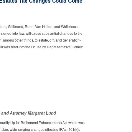
 Estates Tax Changes Could Come
ers, Gillibrand, Reed, Van Hollen, and Whitehouse
if signed into law, will cause substantial changes to the
 among other things, to estate, gift, and generation-
r bill was read into the House by Representative Gomez.
t
Attorney Margaret Lund
unity Up for Retirement Enhancement) Act which was
makes wide ranging changes effecting IRAs, 401(k)s