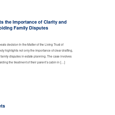
s the Importance of Clarity and
oiding Family Disputes
ls decision In the Matter of the Living Trust of
 highlights not only the importance of clear drafting,
 family disputes in estate planning. The case involves
rding the treatment of their parent’s cabin in […]
ets