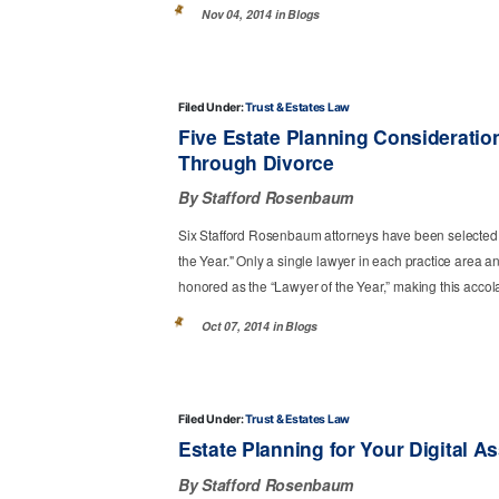
Nov 04, 2014 in
Blogs
Filed Under:
Trust & Estates Law
Five Estate Planning Consideratio
Through Divorce
By Stafford Rosenbaum
Six Stafford Rosenbaum attorneys have been selected
the Year." Only a single lawyer in each practice area a
honored as the “Lawyer of the Year,” making this accolad
Oct 07, 2014 in
Blogs
Filed Under:
Trust & Estates Law
Estate Planning for Your Digital A
By Stafford Rosenbaum