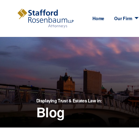
Home
Our Firm
Displaying Trust & Estates Law in:
Blog