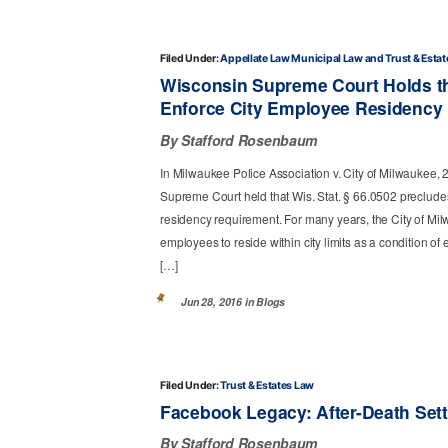
Filed Under:
Appellate Law
Municipal Law
Trust & Esta
Wisconsin Supreme Court Holds t
Enforce City Employee Residency
By Stafford Rosenbaum
In Milwaukee Police Association v. City of Milwaukee,
Supreme Court held that Wis. Stat. § 66.0502 precludes 
residency requirement. For many years, the City of Milw
employees to reside within city limits as a condition 
[…]
Jun 28, 2016 in
Blogs
Filed Under:
Trust & Estates Law
Facebook Legacy: After-Death Set
By Stafford Rosenbaum