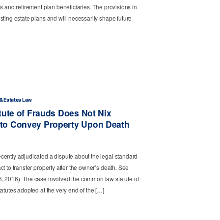
s and retirement plan beneficiaries. The provisions in
sting estate plans and will necessarily shape future
 & Estates Law
tute of Frauds Does Not Nix
to Convey Property Upon Death
cently adjudicated a dispute about the legal standard
t to transfer property after the owner’s death. See
, 2016). The case involved the common law statute of
atutes adopted at the very end of the […]