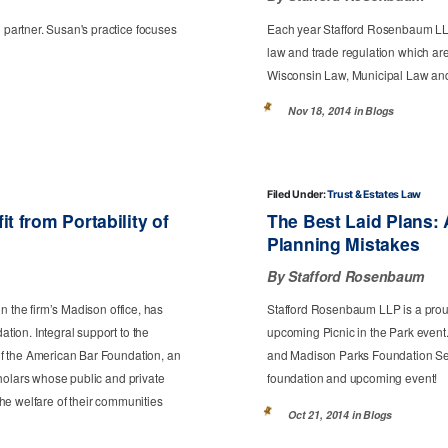
artner. Susan's practice focuses
Each year Stafford Rosenbaum LLP
law and trade regulation which are
Wisconsin Law, Municipal Law and
Nov 18, 2014 in
Blogs
Filed Under:
Trust & Estates Law
 from Portability of
The Best Laid Plans:
Planning Mistakes
By Stafford Rosenbaum
n the firm’s Madison office, has
Stafford Rosenbaum LLP is a prou
ion. Integral support to the
upcoming Picnic in the Park event
f the American Bar Foundation, an
and Madison Parks Foundation Secr
holars whose public and private
foundation and upcoming event!
he welfare of their communities
Oct 21, 2014 in
Blogs