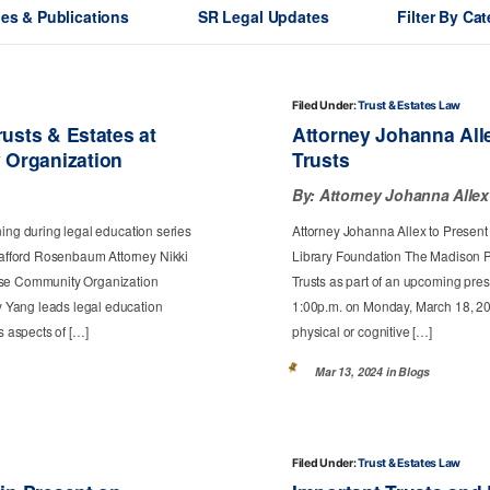
les & Publications
SR Legal Updates
Filter By Ca
Filed Under:
Trust & Estates Law
usts & Estates at
Attorney Johanna All
 Organization
Trusts
By:
Attorney Johanna Allex
ning during legal education series
Attorney Johanna Allex to Present
afford Rosenbaum Attorney Nikki
Library Foundation The Madison Pu
nese Community Organization
Trusts as part of an upcoming prese
 Yang leads legal education
1:00p.m. on Monday, March 18, 202
s aspects of […]
physical or cognitive […]
Mar 13, 2024 in
Blogs
Filed Under:
Trust & Estates Law