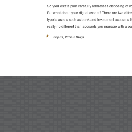
So your estate plan carefully addresses disposing of 
But what about your digital assets? There are two differ
type is assets such as bank and investment accounts 
really no different than accounts you manage with a pap
Sep 09, 2014 in
Blogs