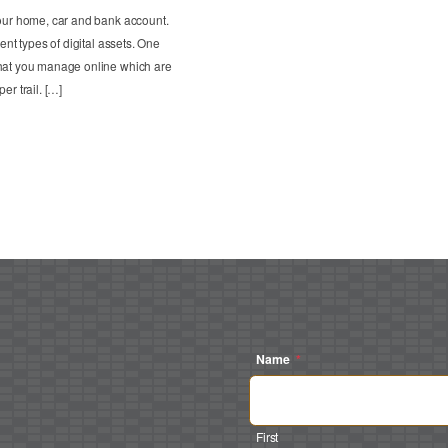
your home, car and bank account.
ent types of digital assets. One
that you manage online which are
er trail. […]
Name
*
First