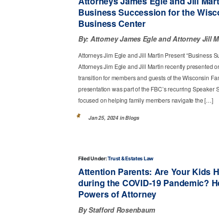
Attorneys James Egle and Jill Mar
Business Succession for the Wisc
Business Center
By:
Attorney James Egle
Attorney Jill M
Attorneys Jim Egle and Jill Martin Present “Business S
Attorneys Jim Egle and Jill Martin recently presented
transition for members and guests of the Wisconsin Fa
presentation was part of the FBC’s recurring Speaker 
focused on helping family members navigate the […]
Jan 25, 2024 in
Blogs
Filed Under:
Trust & Estates Law
Attention Parents: Are Your Kids 
during the COVID-19 Pandemic? H
Powers of Attorney
By Stafford Rosenbaum