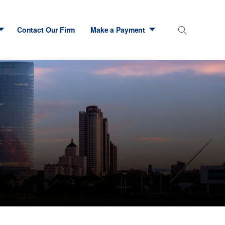
Contact Our Firm
Make a Payment