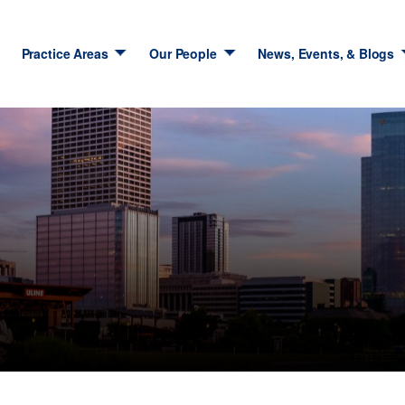
Practice Areas
Our People
News, Events, & Blogs