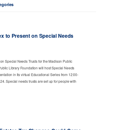
tegories
ex to Present on Special Needs
 on Special Needs Trusts for the Madison Public
blic Library Foundation will host Special Needs
ntation in its virtual Educational Series from 12:00-
4. Special needs trusts are set up for people with