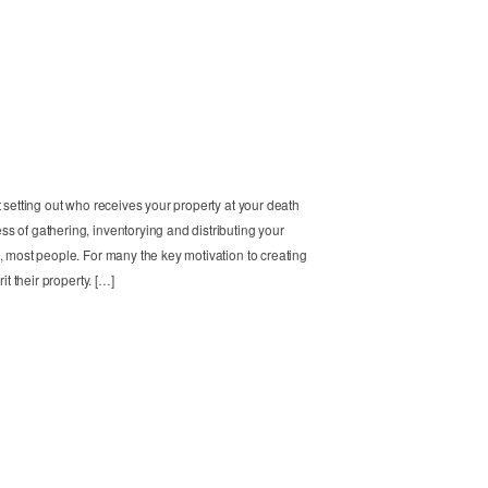
t setting out who receives your property at your death
 of gathering, inventorying and distributing your
, most people. For many the key motivation to creating
it their property. […]