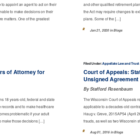
to appoint an agent to act on their
and other qualified retirement plan
unable to make decisions on their
the Act may require changes to exi
e matters. One of the greatest
plans. Some of the […]
Jan 21, 2020 in
Blogs
Filed Under:
Appellate Law
Trust
s of Attorney for
Court of Appeals: Sta
Unsigned Agreement 
By Stafford Rosenbaum
ns 18 years-old, federal and state
The Wisconsin Court of Appeals re
are records and to make healthcare
applicable to a decades-old contrac
comes problematic if your adult
Haug v. Greve, 2015AP54 (April 26
to make those decisions […]
frauds, as well as two Wisconsin st
Aug 01, 2016 in
Blogs