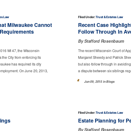
tes Law
Filed Under:
Trust & Estates Law
hat Milwaukee Cannot
Recent Case Highlight
 Requirements
Follow Through In Av
By Stafford Rosenbaum
 2016 WI 47, the Wisconsin
The recent Wisconsin Court of Appea
the City from enforcing its
Margaret Sheedy and Patrick Sheedy
aukee has required its city
but also follow through in avoiding
of employment. On June 20, 2013,
a dispute between six siblings rega
Jun 09, 2015 in
Blogs
Filed Under:
Trust & Estates Law
tings
Estate Planning for P
By Stafford Rosenbaum