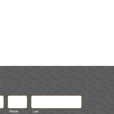
Middle
Last