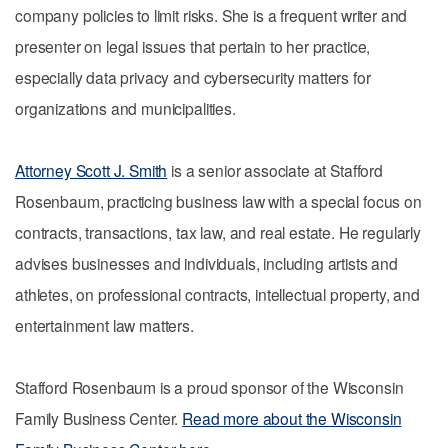
company policies to limit risks. She is a frequent writer and
presenter on legal issues that pertain to her practice,
especially data privacy and cybersecurity matters for
organizations and municipalities.
Attorney Scott J. Smith
is a senior associate at Stafford
Rosenbaum, practicing business law with a special focus on
contracts, transactions, tax law, and real estate. He regularly
advises businesses and individuals, including artists and
athletes, on professional contracts, intellectual property, and
entertainment law matters.
Stafford Rosenbaum is a proud sponsor of the Wisconsin
Family Business Center.
Read more about the Wisconsin