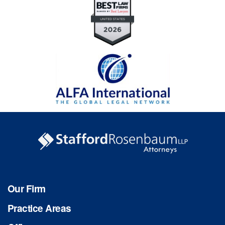
Our Firm
Practice Areas