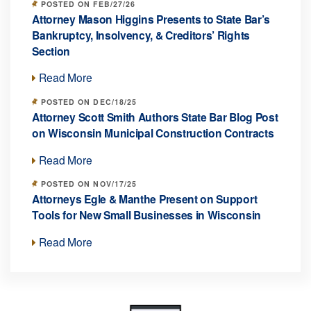
POSTED ON FEB/27/26
Attorney Mason Higgins Presents to State Bar’s
Bankruptcy, Insolvency, & Creditors’ Rights
Section
Read More
POSTED ON DEC/18/25
Attorney Scott Smith Authors State Bar Blog Post
on Wisconsin Municipal Construction Contracts
Read More
POSTED ON NOV/17/25
Attorneys Egle & Manthe Present on Support
Tools for New Small Businesses in Wisconsin
Read More