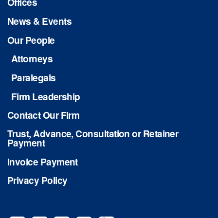
Offices
News & Events
Our People
Attorneys
Paralegals
Firm Leadership
Contact Our Firm
Trust, Advance, Consultation or Retainer
Payment
Invoice Payment
Privacy Policy