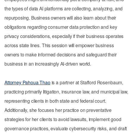
the types of data AI platforms are collecting, analyzing, and
repurposing. Business owners will also learn about their
obligations regarding consumer data protection and key
privacy considerations, especially if their business operates
across state lines. This session will empower business
owners to make informed decisions and safeguard their
business in an increasingly AI-driven world.
Attorney Pahoua Thao
is a partner at Stafford Rosenbaum,
practicing primarily litigation, insurance law, and municipal law,
representing clients in both state and federal court.
Additionally, she focuses her practice on preventative
strategies for her clients to avoid lawsuits, implement good
governance practices, evaluate cybersecurity risks, and draft