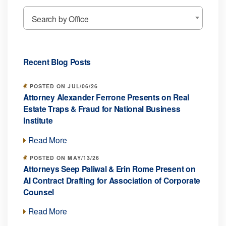
Search by Office
Recent Blog Posts
POSTED ON JUL/06/26
Attorney Alexander Ferrone Presents on Real
Estate Traps & Fraud for National Business
Institute
Read More
POSTED ON MAY/13/26
Attorneys Seep Paliwal & Erin Rome Present on
AI Contract Drafting for Association of Corporate
Counsel
Read More