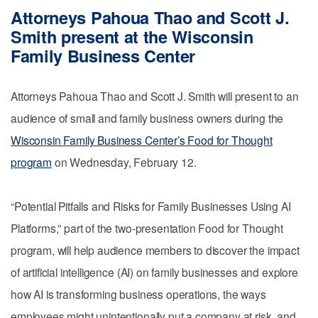
Attorneys Pahoua Thao and Scott J.
Smith present at the Wisconsin
Family Business Center
Attorneys Pahoua Thao and Scott J. Smith will present to an
audience of small and family business owners during the
Wisconsin Family Business Center’s Food for Thought
program
on Wednesday, February 12.
“Potential Pitfalls and Risks for Family Businesses Using AI
Platforms,” part of the two-presentation Food for Thought
program, will help audience members to discover the impact
of artificial intelligence (AI) on family businesses and explore
how AI is transforming business operations, the ways
employees might unintentionally put a company at risk, and