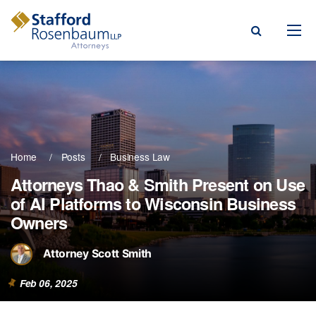
Menu
rm
ce Areas
Home
Posts
Business Law
ople
Attorneys Thao & Smith Present on Use
of AI Platforms to Wisconsin Business
Events, & Blogs
Owners
t Our Firm
Attorney Scott Smith
a Payment
Feb 06, 2025