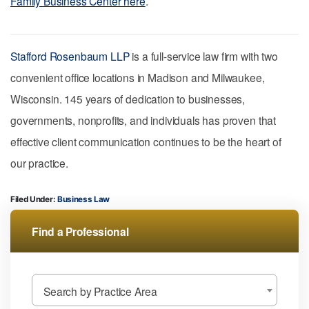
Family Business Center here
.
Stafford Rosenbaum LLP
is a full-service law firm with two
convenient office locations in Madison and Milwaukee,
Wisconsin. 145 years of dedication to businesses,
governments, nonprofits, and individuals has proven that
effective client communication continues to be the heart of
our practice.
Filed Under:
Business Law
Find a Professional
Search by Practice Area