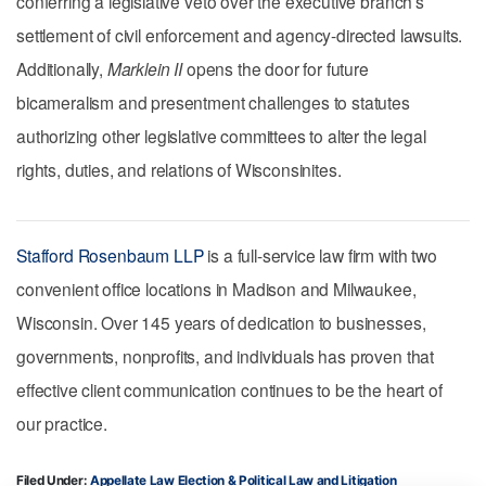
conferring a legislative veto over the executive branch’s
settlement of civil enforcement and agency-directed lawsuits.
Additionally,
Marklein II
opens the door for future
bicameralism and presentment challenges to statutes
authorizing other legislative committees to alter the legal
rights, duties, and relations of Wisconsinites.
Stafford Rosenbaum LLP
is a full-service law firm with two
convenient office locations in Madison and Milwaukee,
Wisconsin. Over 145 years of dedication to businesses,
governments, nonprofits, and individuals has proven that
effective client communication continues to be the heart of
our practice.
Filed Under:
Appellate Law
Election & Political Law
Litigation