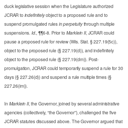
duck legislative session when the Legislature authorized
JCRAR to
indefinitely
object to a proposed rule and to
suspend promulgated rules
in perpetuity
through multiple
suspensions.
Id.
, ¶¶6-8. Prior to
Marklein II
, JCRAR could
pause a proposed rule for review (Wis. Stat. § 227.19(5c)),
object to the proposed rule (§ 227.19(d)), and indefinitely
object to the proposed rule (§ 227.19(dm)). Post-
promulgation, JCRAR could temporarily suspend a rule for 30
days (§ 227.26(d)) and suspend a rule multiple times (§
227.26(im)).
In
Marklein II
, the Governor, joined by several administrative
agencies (collectively, “the Governor”), challenged the five
JCRAR statutes discussed above. The Governor argued that