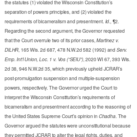
the statutes (1) violated the Wisconsin Constitution’s
separation of powers principles, and (2) violated the
requirements of bicameralism and presentment.
Id.
, ¶2.
Regarding the second argument, the Governor requested
that the Court overrule two of its prior cases,
Martinez v.
DILHR
, 165 Wis. 2d 687, 478 N.W.2d 582 (1992) and
Serv.
Emp. Int’l Union, Loc. 1 v. Vos (“SEIU”)
, 2020 WI 67, 393 Wis.
2d 38, 946 N.W.2d 35, which previously upheld JCRAR’s
post-promulgation suspension and multiple-suspension
powers, respectively. The Governor urged the Court to
interpret the Wisconsin Constitution’s requirements of
bicameralism and presentment according to the reasoning of
the United States Supreme Court’s opinion in
Chadha
. The
Governor argued the statutes were unconstitutional because
they permitted JCRAR to alter the legal rights, duties, and