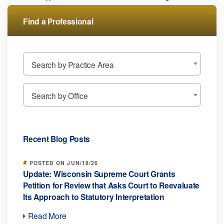
Find a Professional
Search by Practice Area
Search by Office
Recent Blog Posts
POSTED ON JUN/18/26
Update: Wisconsin Supreme Court Grants
Petition for Review that Asks Court to Reevaluate
Its Approach to Statutory Interpretation
Read More