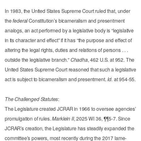
In 1983, the United States Supreme Court ruled that, under
the
federal
Constitution’s bicameralism and presentment
analogs, an act performed by a legislative body is “legislative
in its character and effect” if it has “the purpose and effect of
altering the legal rights, duties and relations of persons . . .
outside the legislative branch.”
Chadha
, 462 U.S. at 952. The
United States Supreme Court reasoned that such a legislative
act is subject to bicameralism and presentment.
Id.
at 954-55.
The Challenged Statutes
:
The Legislature created JCRAR in 1966 to oversee agencies’
promulgation of rules.
Marklein II
, 2025 WI 36, ¶¶5-7. Since
JCRAR’s creation, the Legislature has steadily expanded the
committee’s powers, most recently during the 2017 lame-