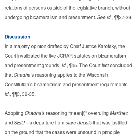
relations of persons outside of the legislative branch, without
undergoing bicameralism and presentment.
See id.
, ¶¶27-29.
Discussion
In a majority opinion drafted by Chief Justice Karofsky, the
Court invalidated the five JCRAR statutes on bicameralism
and presentment grounds.
Id.
, ¶45. The Court first concluded
that
Chadha
’s reasoning applies to the Wisconsin
Constitution’s bicameralism and presentment requirements.
Id.
, ¶¶3, 32-35.
Adopting
Chadha
’s reasoning “mean[t]” overruling
Martinez
and
SEIU
—a departure from
stare decisis
that was justified
on the ground that the cases were unsound in principle