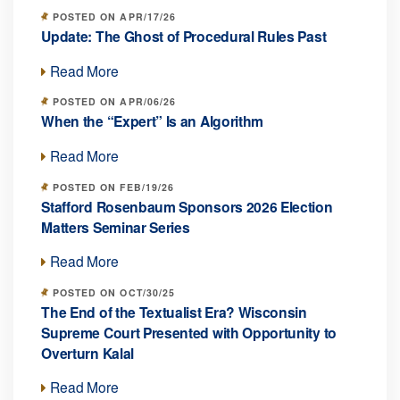
POSTED ON APR/17/26
Update: The Ghost of Procedural Rules Past
Read More
POSTED ON APR/06/26
When the “Expert” Is an Algorithm
Read More
POSTED ON FEB/19/26
Stafford Rosenbaum Sponsors 2026 Election
Matters Seminar Series
Read More
POSTED ON OCT/30/25
The End of the Textualist Era? Wisconsin
Supreme Court Presented with Opportunity to
Overturn Kalal
Read More