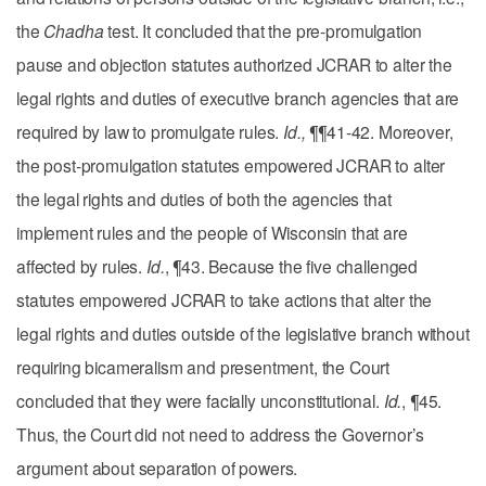
the
Chadha
test. It concluded that the pre-promulgation
pause and objection statutes authorized JCRAR to alter the
legal rights and duties of executive branch agencies that are
required by law to promulgate rules.
Id.,
¶¶41-42. Moreover,
the post-promulgation statutes empowered JCRAR to alter
the legal rights and duties of both the agencies that
implement rules and the people of Wisconsin that are
affected by rules.
Id.
, ¶43. Because the five challenged
statutes empowered JCRAR to take actions that alter the
legal rights and duties outside of the legislative branch without
requiring bicameralism and presentment, the Court
concluded that they were facially unconstitutional.
Id.
, ¶45.
Thus, the Court did not need to address the Governor’s
argument about separation of powers.