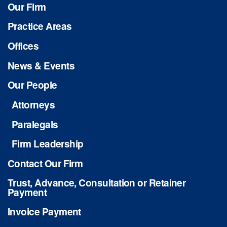
Our Firm
Practice Areas
Offices
News & Events
Our People
Attorneys
Paralegals
Firm Leadership
Contact Our Firm
Trust, Advance, Consultation or Retainer
Payment
Invoice Payment