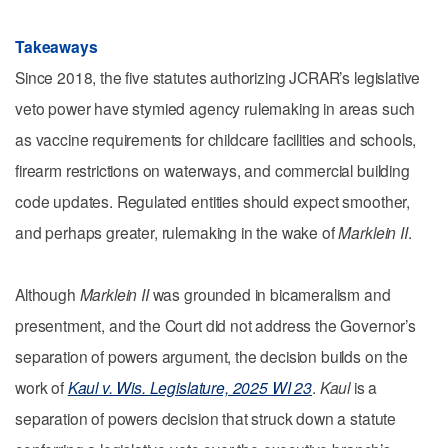
Takeaways
Since 2018, the five statutes authorizing JCRAR’s legislative
veto power have stymied agency rulemaking in areas such
as vaccine requirements for childcare facilities and schools,
firearm restrictions on waterways, and commercial building
code updates. Regulated entities should expect smoother,
and perhaps greater, rulemaking in the wake of
Marklein II
.
Although
Marklein II
was grounded in bicameralism and
presentment, and the Court did not address the Governor’s
separation of powers argument, the decision builds on the
work of
Kaul v. Wis. Legislature, 2025 WI 23
.
Kaul
is a
separation of powers decision that struck down a statute