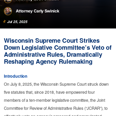
Attorney Carly Swinick
Jul 25, 2025
Wisconsin Supreme Court Strikes
Down Legislative Committee’s Veto of
Administrative Rules, Dramatically
Reshaping Agency Rulemaking
Introduction
On July 8, 2025, the Wisconsin Supreme Court struck down
five statutes that, since 2018, have empowered four
members of a ten-member legislative committee, the Joint
Committee for Review of Administrative Rules (“JCRAR”), to
effectively veto an agency’s proposed and promulgated