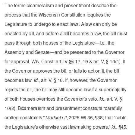
The terms bicameralism and presentment describe the
process that the Wisconsin Constitution requires the
Legislature to undergo to enact laws. A law can only be
enacted by bill, and before a bill becomes a law, the bill must
pass through both houses of the Legislature—i.e., the
Assembly and Senate—and be presented to the Governor
for approval. Wis. Const. art. IV §§ 17, 19 & art. V, § 10(1). If
the Governor approves the bill, or fails to act on it, the bill
becomes law.
Id.
, art. V, § 10. If, however, the Governor
rejects the bill, the bill may still become law if a supermajority
of both houses overrides the Governor’s veto.
Id.
, art. V, §
10(2). Bicameralism and presentment constitute “carefully
crafted constraints,”
Marklein II
, 2025 WI 36, ¶38, that “cabin
the Legislature’s otherwise vast lawmaking powers,”
id.
, ¶45.