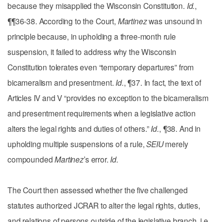
because they misapplied the Wisconsin Constitution.
Id.
,
¶¶36-38. According to the Court,
Martinez
was unsound in
principle because, in upholding a three-month rule
suspension, it failed to address why the Wisconsin
Constitution tolerates even “temporary departures” from
bicameralism and presentment.
Id.
, ¶37. In fact, the text of
Articles IV and V “provides no exception to the bicameralism
and presentment requirements when a legislative action
alters the legal rights and duties of others.”
Id.
, ¶38. And in
upholding multiple suspensions of a rule,
SEIU
merely
compounded
Martinez
’s error.
Id.
The Court then assessed whether the five challenged
statutes authorized JCRAR to alter the legal rights, duties,
and relations of persons outside of the legislative branch, i.e.,