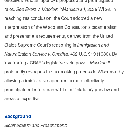
rules.
See
Evers v. Marklein (“Marklein II”)
, 2025 WI 36. In
reaching this conclusion, the Court adopted a new
interpretation of the Wisconsin Constitution’s bicameralism
and presentment requirements, derived from the United
States Supreme Court’s reasoning in
Immigration and
Naturalization Service v. Chadha
, 462 U.S. 919 (1983). By
invalidating JCRAR’s legislative veto power,
Marklein II
profoundly reshapes the rulemaking process in Wisconsin by
allowing administrative agencies to more effectively
promulgate rules in areas within their statutory purview and
areas of expertise.
Background
Bicameralism and Presentment
: