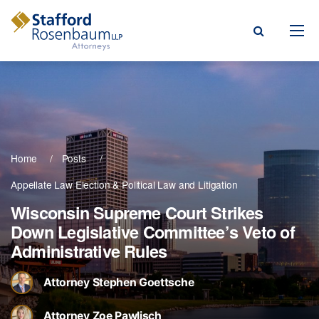
Menu
rm
ce Areas
Home
Posts
ople
Appellate Law
Election & Political Law
Litigation
Events, & Blogs
Wisconsin Supreme Court Strikes
Down Legislative Committee’s Veto of
t Our Firm
Administrative Rules
a Payment
Attorney Stephen Goettsche
Attorney Zoe Pawlisch