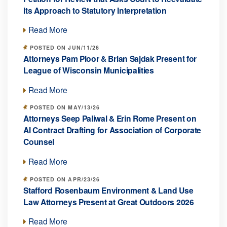
Its Approach to Statutory Interpretation
Read More
POSTED ON JUN/11/26
Attorneys Pam Ploor & Brian Sajdak Present for
League of Wisconsin Municipalities
Read More
POSTED ON MAY/13/26
Attorneys Seep Paliwal & Erin Rome Present on
AI Contract Drafting for Association of Corporate
Counsel
Read More
POSTED ON APR/23/26
Stafford Rosenbaum Environment & Land Use
Law Attorneys Present at Great Outdoors 2026
Read More