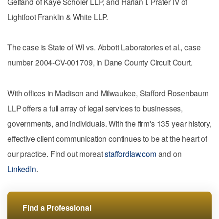
Gelfand of Kaye Scholer LLP, and Harlan I. Prater IV of
Lightfoot Franklin & White LLP.
The case is State of WI vs. Abbott Laboratories et al., case
number 2004-CV-001709, in Dane County Circuit Court.
With offices in Madison and Milwaukee, Stafford Rosenbaum
LLP offers a full array of legal services to businesses,
governments, and individuals. With the firm's 135 year history,
effective client communication continues to be at the heart of
our practice. Find out moreat
staffordlaw.com
and on
LinkedIn
.
Find a Professional