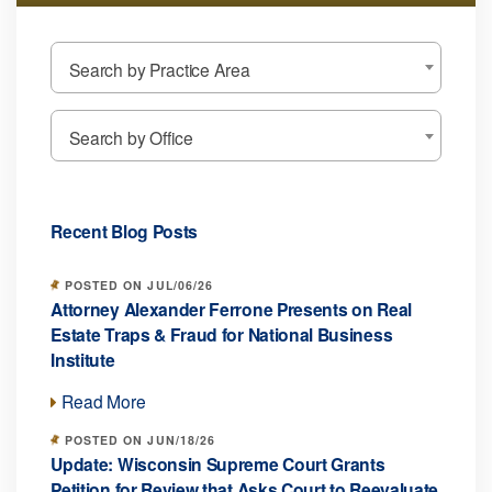
Search by Practice Area
Search by Office
Recent Blog Posts
POSTED ON JUL/06/26
Attorney Alexander Ferrone Presents on Real
Estate Traps & Fraud for National Business
Institute
Read More
POSTED ON JUN/18/26
Update: Wisconsin Supreme Court Grants
Petition for Review that Asks Court to Reevaluate