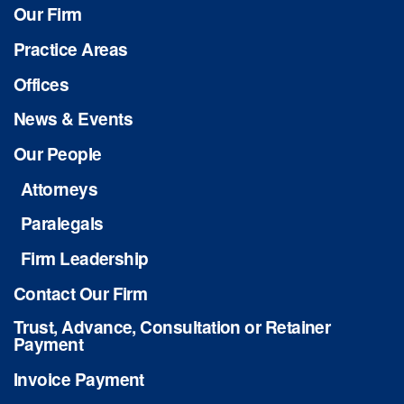
Our Firm
Practice Areas
Offices
News & Events
Our People
Attorneys
Paralegals
Firm Leadership
Contact Our Firm
Trust, Advance, Consultation or Retainer
Payment
Invoice Payment