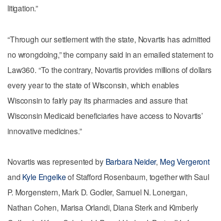
litigation.”
“Through our settlement with the state, Novartis has admitted
no wrongdoing,” the company said in an emailed statement to
Law360. “To the contrary, Novartis provides millions of dollars
every year to the state of Wisconsin, which enables
Wisconsin to fairly pay its pharmacies and assure that
Wisconsin Medicaid beneficiaries have access to Novartis’
innovative medicines.”
Novartis was represented by
Barbara Neider
,
Meg Vergeront
and
Kyle Engelke
of Stafford Rosenbaum, together with Saul
P. Morgenstern, Mark D. Godler, Samuel N. Lonergan,
Nathan Cohen, Marisa Orlandi, Diana Sterk and Kimberly