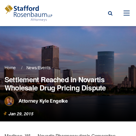
Menu
rm
ce Areas
Home
News/Events
ople
Settlement Reached in Novartis
Wholesale Drug Pricing Dispute
Events, & Blogs
t Our Firm
Attorney Kyle Engelke
a Payment
Jan 29, 2015
Madison, WI — Novartis Pharmaceuticals Corporation