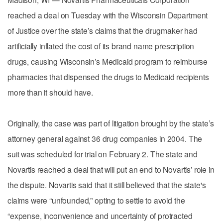
reached a deal on Tuesday with the Wisconsin Department
of Justice over the state’s claims that the drugmaker had
artificially inflated the cost of its brand name prescription
drugs, causing Wisconsin’s Medicaid program to reimburse
pharmacies that dispensed the drugs to Medicaid recipients
more than it should have.
Originally, the case was part of litigation brought by the state’s
attorney general against 36 drug companies in 2004. The
suit was scheduled for trial on February 2. The state and
Novartis reached a deal that will put an end to Novartis’ role in
the dispute. Novartis said that it still believed that the state's
claims were “unfounded,” opting to settle to avoid the
“expense, inconvenience and uncertainty of protracted