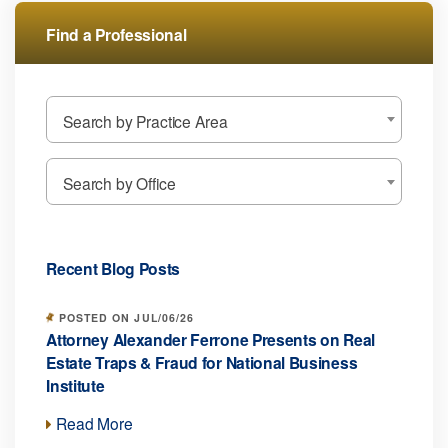
Find a Professional
Search by Practice Area
Search by Office
Recent Blog Posts
POSTED ON JUL/06/26
Attorney Alexander Ferrone Presents on Real
Estate Traps & Fraud for National Business
Institute
Read More