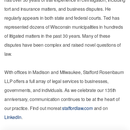
tort and insurance matters, and business disputes. He
regularly appears in both state and federal courts. Ted has
represented dozens of Wisconsin municipalities in hundreds
of litigated matters in the past 30 years. Many of these
disputes have been complex and raised novel questions of
law.
With offices in Madison and Milwaukee, Stafford Rosenbaum
LLP offers a full array of legal services to businesses,
governments, and individuals. As we celebrate our 135th
anniversary, communication continues to be at the heart of
our practice. Find out moreat
staffordlaw.com
and on
LinkedIn
.