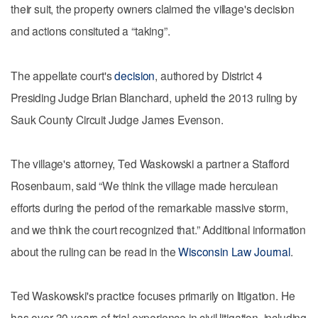
their suit, the property owners claimed the village's decision
and actions consituted a “taking”.
The appellate court's
decision
, authored by District 4
Presiding Judge Brian Blanchard, upheld the 2013 ruling by
Sauk County Circuit Judge James Evenson.
The village's attorney, Ted Waskowski a partner a Stafford
Rosenbaum, said “We think the village made herculean
efforts during the period of the remarkable massive storm,
and we think the court recognized that.” Additional information
about the ruling can be read in the
Wisconsin Law Journal
.
Ted Waskowski's practice focuses primarily on litigation. He
has over 30 years of trial experience in civil litigation, including