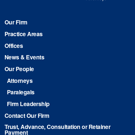
Our Firm
Practice Areas
Offices
News & Events
Our People
Attorneys
Paralegals
Firm Leadership
Contact Our Firm
Trust, Advance, Consultation or Retainer
Payment