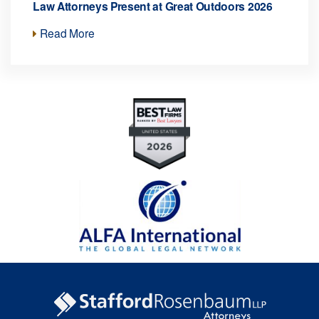
Law Attorneys Present at Great Outdoors 2026
Read More