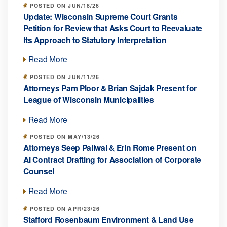
POSTED ON JUN/18/26
Update: Wisconsin Supreme Court Grants
Petition for Review that Asks Court to Reevaluate
Its Approach to Statutory Interpretation
Read More
POSTED ON JUN/11/26
Attorneys Pam Ploor & Brian Sajdak Present for
League of Wisconsin Municipalities
Read More
POSTED ON MAY/13/26
Attorneys Seep Paliwal & Erin Rome Present on
AI Contract Drafting for Association of Corporate
Counsel
Read More
POSTED ON APR/23/26
Stafford Rosenbaum Environment & Land Use