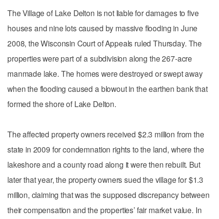
The Village of Lake Delton is not liable for damages to five
houses and nine lots caused by massive flooding in June
2008, the Wisconsin Court of Appeals ruled Thursday. The
properties were part of a subdivision along the 267-acre
manmade lake. The homes were destroyed or swept away
when the flooding caused a blowout in the earthen bank that
formed the shore of Lake Delton.
The affected property owners received $2.3 million from the
state in 2009 for condemnation rights to the land, where the
lakeshore and a county road along it were then rebuilt. But
later that year, the property owners sued the village for $1.3
million, claiming that was the supposed discrepancy between
their compensation and the properties’ fair market value. In