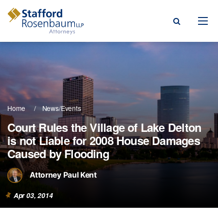
Menu
rm
ce Areas
Home
News/Events
ople
Court Rules the Village of Lake Delton
is not Liable for 2008 House Damages
Events, & Blogs
Caused by Flooding
t Our Firm
Attorney Paul Kent
a Payment
Apr 03, 2014