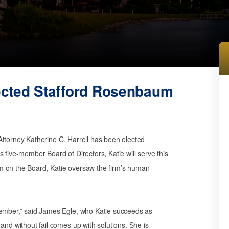
lected Stafford Rosenbaum
Attorney Katherine C. Harrell has been elected
 five-member Board of Directors, Katie will serve this
m on the Board, Katie oversaw the firm’s human
member,” said James Egle, who Katie succeeds as
and without fail comes up with solutions. She is