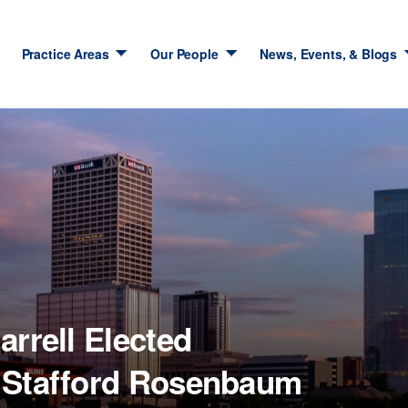
Practice Areas
Our People
News, Events, & Blogs
arrell Elected
f Stafford Rosenbaum