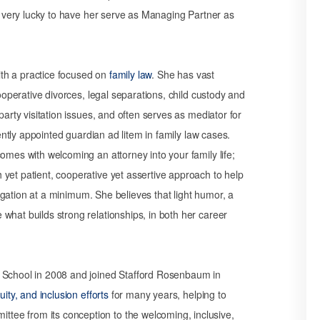
re very lucky to have her serve as Managing Partner as
with a practice focused on
family law
. She has vast
cooperative divorces, legal separations, child custody and
party visitation issues, and often serves as mediator for
uently appointed guardian ad litem in family law cases.
omes with welcoming an attorney into your family life;
yet patient, cooperative yet assertive approach to help
itigation at a minimum. She believes that light humor, a
what builds strong relationships, in both her career
w School in 2008 and joined Stafford Rosenbaum in
quity, and inclusion efforts
for many years, helping to
ee from its conception to the welcoming, inclusive,