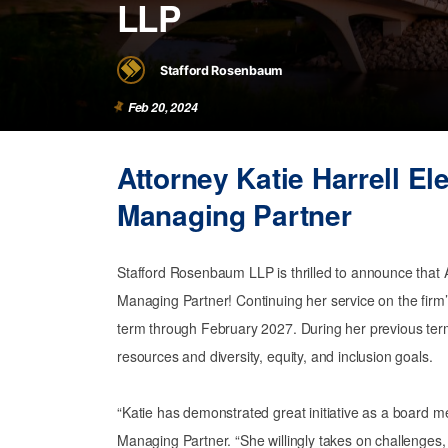
LLP
Stafford Rosenbaum
Feb 20, 2024
Attorney Katie Harrell E
Managing Partner
Stafford Rosenbaum LLP is thrilled to announce that 
Managing Partner! Continuing her service on the firm’s
term through February 2027. During her previous ter
resources and diversity, equity, and inclusion goals.
“Katie has demonstrated great initiative as a board 
Managing Partner. “She willingly takes on challenges, 