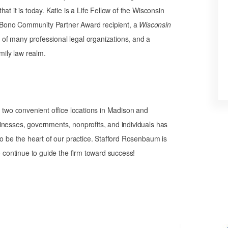
t it is today. Katie is a Life Fellow of the Wisconsin
 Bono Community Partner Award recipient, a
Wisconsin
of many professional legal organizations, and a
mily law realm.
th two convenient office locations in Madison and
inesses, governments, nonprofits, and individuals has
to be the heart of our practice. Stafford Rosenbaum is
o continue to guide the firm toward success!