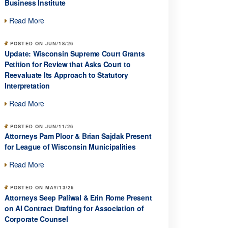
Business Institute
Read More
POSTED ON JUN/18/26
Update: Wisconsin Supreme Court Grants
Petition for Review that Asks Court to
Reevaluate Its Approach to Statutory
Interpretation
Read More
POSTED ON JUN/11/26
Attorneys Pam Ploor & Brian Sajdak Present
for League of Wisconsin Municipalities
Read More
POSTED ON MAY/13/26
Attorneys Seep Paliwal & Erin Rome Present
on AI Contract Drafting for Association of
Corporate Counsel