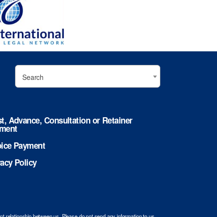
Search
st, Advance, Consultation or Retainer
ment
oice Payment
vacy Policy
ent relationship between us. Please do not send any information to us