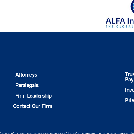
Tru
Attorneys
Pay
Paralegals
Inv
Firm Leadership
Pri
Contact Our Firm
use of this site, and the sending or receipt of this information does not create an attorney-cli