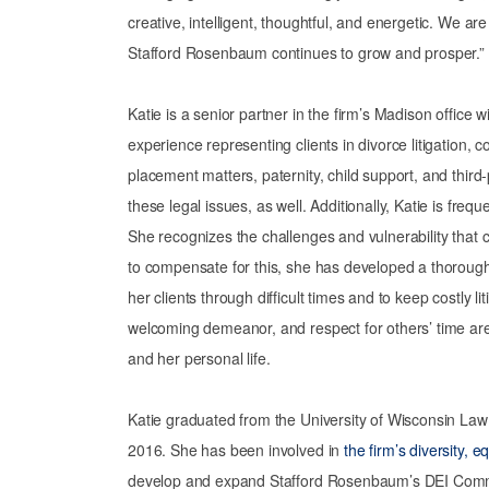
creative, intelligent, thoughtful, and energetic. We a
Stafford Rosenbaum continues to grow and prosper.”
Katie is a senior partner in the firm’s Madison office 
experience representing clients in divorce litigation, 
placement matters, paternity, child support, and third-
these legal issues, as well. Additionally, Katie is freq
She recognizes the challenges and vulnerability that c
to compensate for this, she has developed a thorough 
her clients through difficult times and to keep costly l
welcoming demeanor, and respect for others’ time are 
and her personal life.
Katie graduated from the University of Wisconsin La
2016. She has been involved in
the firm’s diversity, e
develop and expand Stafford Rosenbaum’s DEI Committ