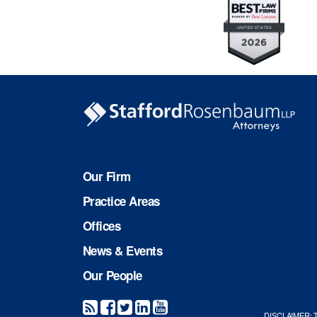
Our Firm
Practice Areas
Offices
News & Events
Our People
DISCLAIMER: The 