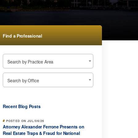
Find a Professional
Search by Practice Area
Search by Office
Recent Blog Posts
POSTED ON JUL/06/26
Attorney Alexander Ferrone Presents on
Real Estate Traps & Fraud for National