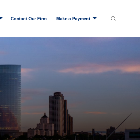
Contact Our Firm
Make a Payment