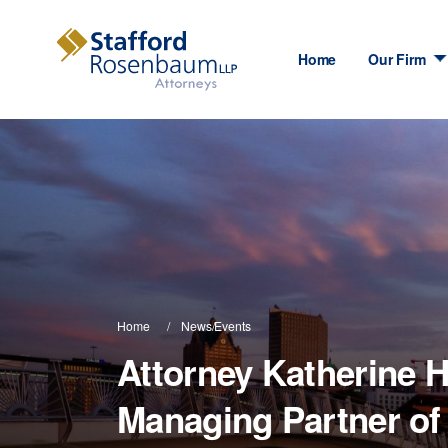
Home
Our Firm
Home
News/Events
Attorney Katherine H
Managing Partner o