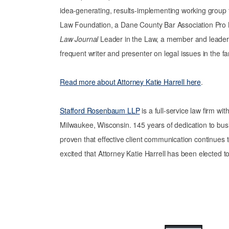
idea-generating, results-implementing working group tha
Law Foundation, a Dane County Bar Association Pro
Law Journal
Leader in the Law, a member and leader 
frequent writer and presenter on legal issues in the fa
Read more about Attorney Katie Harrell here
.
Stafford Rosenbaum LLP
is a full-service law firm wi
Milwaukee, Wisconsin. 145 years of dedication to bus
proven that effective client communication continues 
excited that Attorney Katie Harrell has been elected t