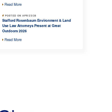
Read More
POSTED ON APR/23/26
Stafford Rosenbaum Environment & Land
Use Law Attorneys Present at Great
Outdoors 2026
Read More