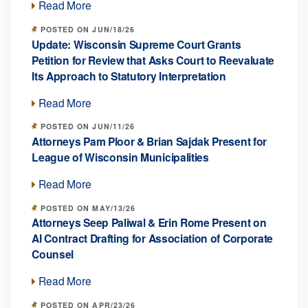
Read More
POSTED ON JUN/18/26
Update: Wisconsin Supreme Court Grants
Petition for Review that Asks Court to Reevaluate
Its Approach to Statutory Interpretation
Read More
POSTED ON JUN/11/26
Attorneys Pam Ploor & Brian Sajdak Present for
League of Wisconsin Municipalities
Read More
POSTED ON MAY/13/26
Attorneys Seep Paliwal & Erin Rome Present on
AI Contract Drafting for Association of Corporate
Counsel
Read More
POSTED ON APR/23/26