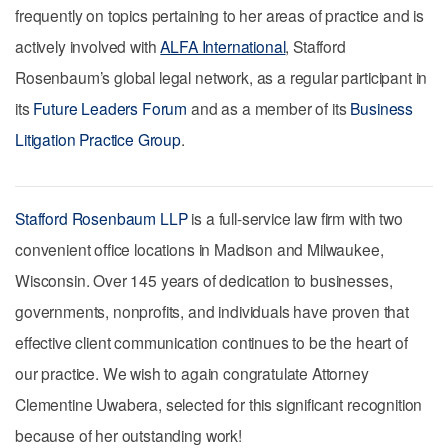
frequently on topics pertaining to her areas of practice and is
actively involved with
ALFA International
, Stafford
Rosenbaum’s global legal network, as a regular participant in
its
Future Leaders Forum
and as a member of its
Business
Litigation Practice Group
.
Stafford Rosenbaum LLP
is a full-service law firm with two
convenient office locations in Madison and Milwaukee,
Wisconsin. Over 145 years of dedication to businesses,
governments, nonprofits, and individuals have proven that
effective client communication continues to be the heart of
our practice. We wish to again congratulate Attorney
Clementine Uwabera, selected for this significant recognition
because of her outstanding work!