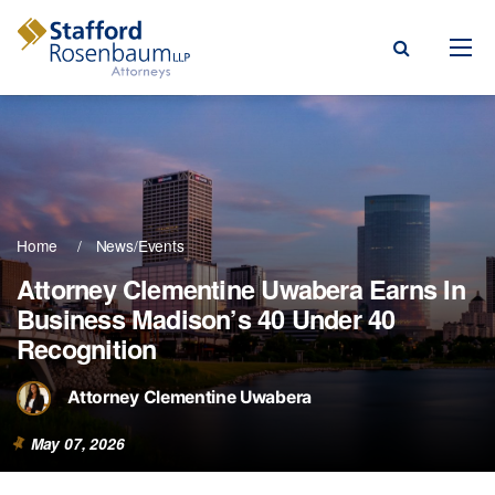
Menu
rm
ce Areas
Home
News/Events
ople
Attorney Clementine Uwabera Earns In
Business Madison’s 40 Under 40
Events, & Blogs
Recognition
t Our Firm
Attorney Clementine Uwabera
a Payment
May 07, 2026