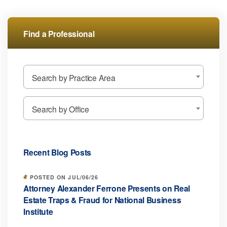
Find a Professional
Search by Practice Area
Search by Office
Recent Blog Posts
POSTED ON JUL/06/26
Attorney Alexander Ferrone Presents on Real
Estate Traps & Fraud for National Business
Institute