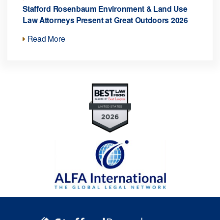
Stafford Rosenbaum Environment & Land Use
Law Attorneys Present at Great Outdoors 2026
Read More