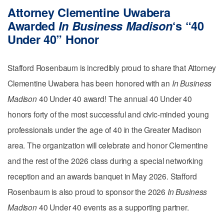
Attorney Clementine Uwabera
Awarded
In Business Madison
‘s “40
Under 40” Honor
Stafford Rosenbaum is incredibly proud to share that Attorney
Clementine Uwabera has been honored with an
In Business
Madison
40 Under 40 award! The annual 40 Under 40
honors forty of the most successful and civic-minded young
professionals under the age of 40 in the Greater Madison
area. The organization will celebrate and honor Clementine
and the rest of the 2026 class during a special networking
reception and an awards banquet in May 2026. Stafford
Rosenbaum is also proud to sponsor the 2026
In Business
Madison
40 Under 40 events as a supporting partner.