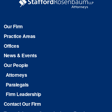
Our Firm
Practice Areas
Offices
News & Events
Our People
Attorneys
Paralegals
Firm Leadership
Contact Our Firm