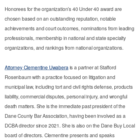
Honorees for the organization’s 40 Under 40 award are
chosen based on an outstanding reputation, notable
achievements and court outcomes, nominations from leading
professionals, membership in national and state specialty
organizations, and rankings from national organizations.
Attorney Clementine Uwabera
is a partner at Stafford
Rosenbaum with a practice focused on litigation and
municipal law, including tort and civil rights defense, products
liability, commercial disputes, personal injury, and wrongful
death matters. She is the immediate past president of the
Dane County Bar Association, having been involved as a
DCBA director since 2021. She is also on the Dane Buy Local
board of directors. Clementine presents and speaks