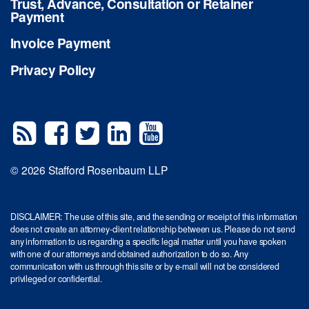
Trust, Advance, Consultation or Retainer
Payment
Invoice Payment
Privacy Policy
© 2026 Stafford Rosenbaum LLP
DISCLAIMER: The use of this site, and the sending or receipt of this information
does not create an attorney-client relationship between us. Please do not send
any information to us regarding a specific legal matter until you have spoken
with one of our attorneys and obtained authorization to do so. Any
communication with us through this site or by e-mail will not be considered
privileged or confidential.