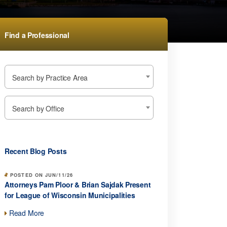
Find a Professional
Search by Practice Area
Search by Office
Recent Blog Posts
POSTED ON JUN/11/26
Attorneys Pam Ploor & Brian Sajdak Present
for League of Wisconsin Municipalities
Read More