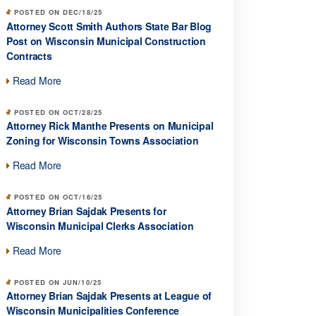
POSTED ON DEC/18/25
Attorney Scott Smith Authors State Bar Blog
Post on Wisconsin Municipal Construction
Contracts
Read More
POSTED ON OCT/28/25
Attorney Rick Manthe Presents on Municipal
Zoning for Wisconsin Towns Association
Read More
POSTED ON OCT/16/25
Attorney Brian Sajdak Presents for
Wisconsin Municipal Clerks Association
Read More
POSTED ON JUN/10/25
Attorney Brian Sajdak Presents at League of
Wisconsin Municipalities Conference