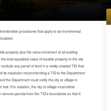
inistrative procedures that apply to tax incremental
alculated.
le property plus the value increment of all existing
the total equalized value of taxable property in the city
t exclude any parcel of land in a newly-created TID that
bmit its resolution recommending a TID to the Department
d the Department must notify the city or village in
est. If in violation, the city or village must either
or remove parcels from the TID’s boundaries so that it