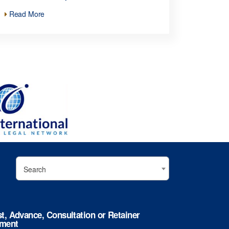
Read More
Search
st, Advance, Consultation or Retainer
ment