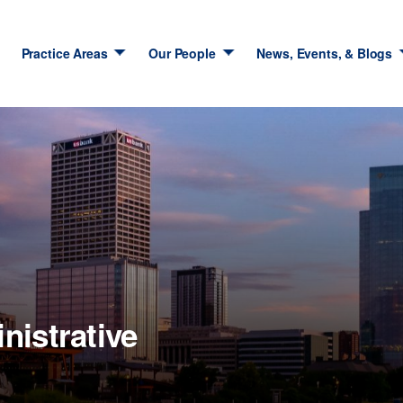
Practice Areas
Our People
News, Events, & Blogs
nistrative