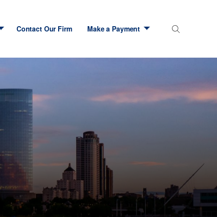
Contact Our Firm
Make a Payment