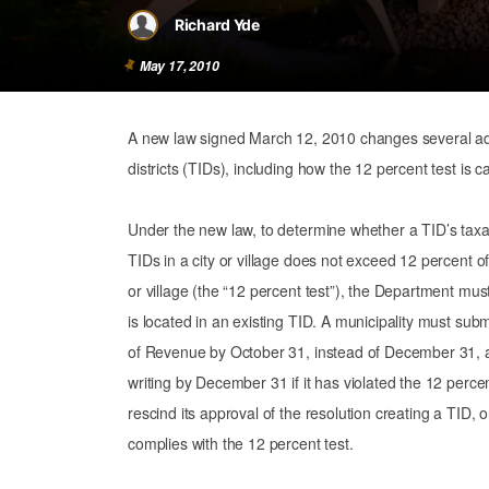
Richard Yde
May 17, 2010
A new law signed March 12, 2010 changes several adm
districts (TIDs), including how the 12 percent test is c
Under the new law, to determine whether a TID’s taxab
TIDs in a city or village does not exceed 12 percent of 
or village (the “12 percent test”), the Department mus
is located in an existing TID. A municipality must su
of Revenue by October 31, instead of December 31, an
writing by December 31 if it has violated the 12 percent t
rescind its approval of the resolution creating a TID, 
complies with the 12 percent test.