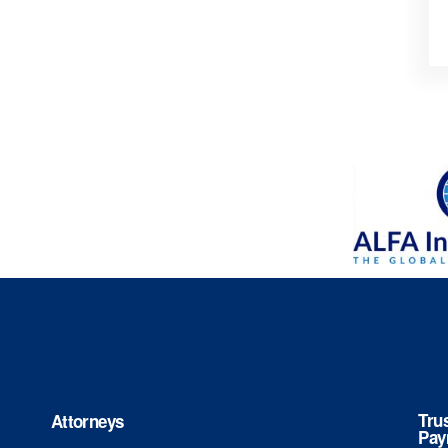
Tru
Attorneys
Pay