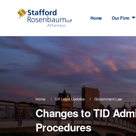
Home
Our Firm
Home
SR Legal Updates
Government Law
Changes to TID Admi
Procedures