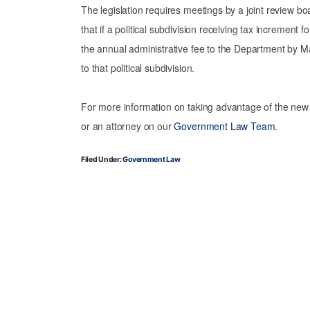
The legislation requires meetings by a joint review boa
that if a political subdivision receiving tax incremen
the annual administrative fee to the Department by M
to that political subdivision.
For more information on taking advantage of the new
or an attorney on our
Government Law Team
.
Filed Under:
Government Law