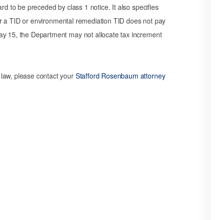
rd to be preceded by class 1 notice. It also specifies
t for a TID or environmental remediation TID does not pay
ay 15, the Department may not allocate tax increment
 law, please contact your
Stafford Rosenbaum attorney