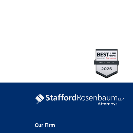
Our Firm