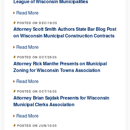
League of Wisconsin Municipalities
Read More
POSTED ON DEC/18/25
Attorney Scott Smith Authors State Bar Blog Post
on Wisconsin Municipal Construction Contracts
Read More
POSTED ON OCT/28/25
Attorney Rick Manthe Presents on Municipal
Zoning for Wisconsin Towns Association
Read More
POSTED ON OCT/16/25
Attorney Brian Sajdak Presents for Wisconsin
Municipal Clerks Association
Read More
POSTED ON JUN/10/25