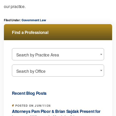
our practice.
Filed Under:
Government Law
Find a Professional
Search by Practice Area
Search by Office
Recent Blog Posts
POSTED ON JUN/11/26
Attorneys Pam Ploor & Brian Sajdak Present for