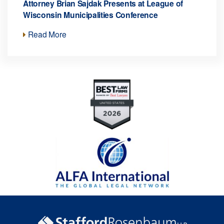
Attorney Brian Sajdak Presents at League of
Wisconsin Municipalities Conference
Read More