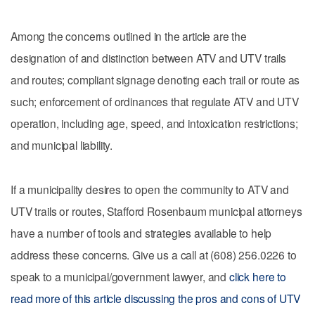
Among the concerns outlined in the article are the
designation of and distinction between ATV and UTV trails
and routes; compliant signage denoting each trail or route as
such; enforcement of ordinances that regulate ATV and UTV
operation, including age, speed, and intoxication restrictions;
and municipal liability.
If a municipality desires to open the community to ATV and
UTV trails or routes, Stafford Rosenbaum municipal attorneys
have a number of tools and strategies available to help
address these concerns. Give us a call at (608) 256.0226 to
speak to a municipal/government lawyer, and
click here to
read more of this article discussing the pros and cons of UTV