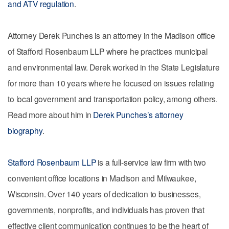
and ATV regulation
.
Attorney Derek Punches is an attorney in the Madison office
of Stafford Rosenbaum LLP where he practices municipal
and environmental law. Derek worked in the State Legislature
for more than 10 years where he focused on issues relating
to local government and transportation policy, among others.
Read more about him in
Derek Punches’s attorney
biography
.
Stafford Rosenbaum LLP
is a full-service law firm with two
convenient office locations in Madison and Milwaukee,
Wisconsin. Over 140 years of dedication to businesses,
governments, nonprofits, and individuals has proven that
effective client communication continues to be the heart of