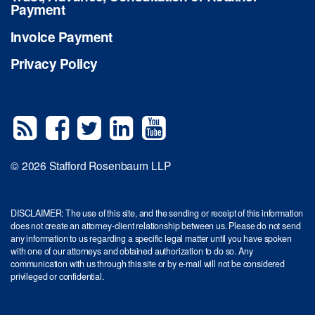
Payment
Invoice Payment
Privacy Policy
© 2026 Stafford Rosenbaum LLP
DISCLAIMER: The use of this site, and the sending or receipt of this information
does not create an attorney-client relationship between us. Please do not send
any information to us regarding a specific legal matter until you have spoken
with one of our attorneys and obtained authorization to do so. Any
communication with us through this site or by e-mail will not be considered
privileged or confidential.