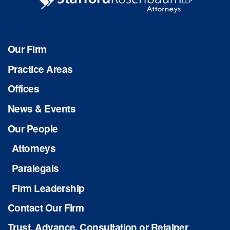
Our Firm
Practice Areas
Offices
News & Events
Our People
Attorneys
Paralegals
Firm Leadership
Contact Our Firm
Trust, Advance, Consultation or Retainer