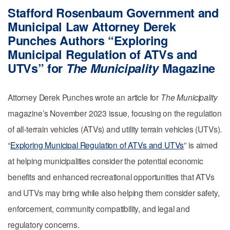
Stafford Rosenbaum Government and
Municipal Law Attorney Derek
Punches Authors “Exploring
Municipal Regulation of ATVs and
UTVs” for
The Municipality
Magazine
Attorney Derek Punches wrote an article for
The Municipality
magazine’s November 2023 issue, focusing on the regulation
of all-terrain vehicles (ATVs) and utility terrain vehicles (UTVs).
“
Exploring Municipal Regulation of ATVs and UTVs
” is aimed
at helping municipalities consider the potential economic
benefits and enhanced recreational opportunities that ATVs
and UTVs may bring while also helping them consider safety,
enforcement, community compatibility, and legal and
regulatory concerns.