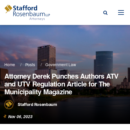
Menu
rm
ce Areas
Home
Posts
Government Law
ople
Attorney Derek Punches Authors ATV
and UTV Regulation Article for The
Events, & Blogs
Municipality Magazine
t Our Firm
Stafford Rosenbaum
a Payment
Nov 06, 2023