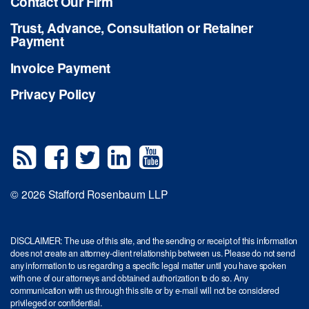
Contact Our Firm
Trust, Advance, Consultation or Retainer
Payment
Invoice Payment
Privacy Policy
© 2026 Stafford Rosenbaum LLP
DISCLAIMER: The use of this site, and the sending or receipt of this information
does not create an attorney-client relationship between us. Please do not send
any information to us regarding a specific legal matter until you have spoken
with one of our attorneys and obtained authorization to do so. Any
communication with us through this site or by e-mail will not be considered
privileged or confidential.