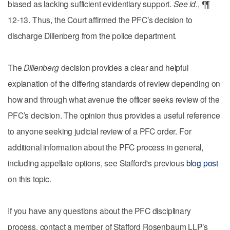
biased as lacking sufficient evidentiary support.
See id
., ¶¶
12-13. Thus, the Court affirmed the PFC’s decision to
discharge Dillenberg from the police department.
The
Dillenberg
decision provides a clear and helpful
explanation of the differing standards of review depending on
how and through what avenue the officer seeks review of the
PFC’s decision. The opinion thus provides a useful reference
to anyone seeking judicial review of a PFC order. For
additional information about the PFC process in general,
including appellate options, see Stafford's previous
blog post
on this topic.
If you have any questions about the PFC disciplinary
process, contact a member of Stafford Rosenbaum LLP’s