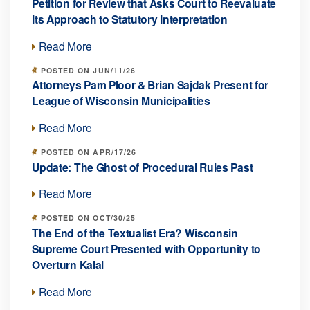
Petition for Review that Asks Court to Reevaluate
Its Approach to Statutory Interpretation
Read More
POSTED ON JUN/11/26
Attorneys Pam Ploor & Brian Sajdak Present for
League of Wisconsin Municipalities
Read More
POSTED ON APR/17/26
Update: The Ghost of Procedural Rules Past
Read More
POSTED ON OCT/30/25
The End of the Textualist Era? Wisconsin
Supreme Court Presented with Opportunity to
Overturn Kalal
Read More