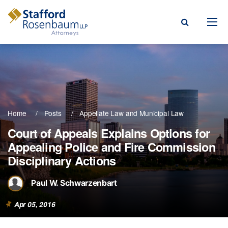
Menu
rm
ce Areas
Home
Posts
Appellate Law
Municipal Law
ople
Court of Appeals Explains Options for
Appealing Police and Fire Commission
Events, & Blogs
Disciplinary Actions
t Our Firm
Paul W. Schwarzenbart
a Payment
Apr 05, 2016