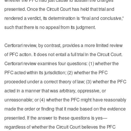
presented. Once the Circuit Court has held that trial and
rendered a verdict, its determination is “final and conclusive,”
such that there is no appeal from its judgment.
Certiorari review, by contrast, provides a more limited review
of PFC action. It does not entail a full trial in the Circuit Court.
Certiorari review examines four questions: (1) whether the
PFC acted within its jurisdiction; (2) whether the PFC
proceeded under a correct theory of law; (3) whether the PFC
acted in a manner that was arbitrary, oppressive, or
unreasonable; or (4) whether the PFC might have reasonably
made the order or finding that it made based on the evidence
presented. If the answer to these questions is yes—
regardless of whether the Circuit Court believes the PFC