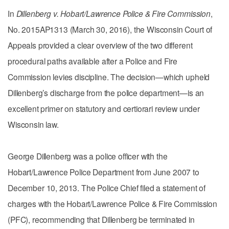
In
Dillenberg v. Hobart/Lawrence Police & Fire Commission
,
No. 2015AP1313 (March 30, 2016), the Wisconsin Court of
Appeals provided a clear overview of the two different
procedural paths available after a Police and Fire
Commission levies discipline. The decision—which upheld
Dillenberg’s discharge from the police department—is an
excellent primer on statutory and certiorari review under
Wisconsin law.
George Dillenberg was a police officer with the
Hobart/Lawrence Police Department from June 2007 to
December 10, 2013. The Police Chief filed a statement of
charges with the Hobart/Lawrence Police & Fire Commission
(PFC), recommending that Dillenberg be terminated in