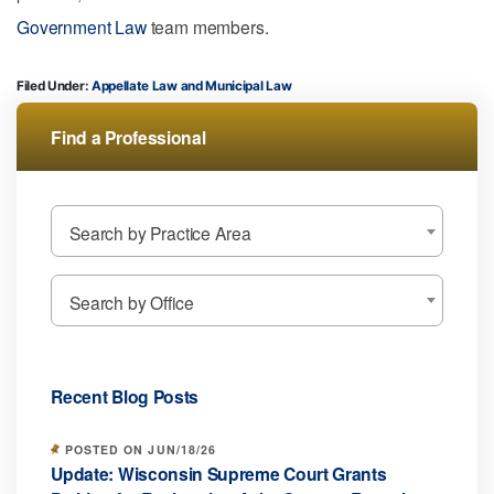
Government Law
team members.
Filed Under:
Appellate Law
Municipal Law
Find a Professional
Search by Practice Area
Search by Office
Recent Blog Posts
POSTED ON JUN/18/26
Update: Wisconsin Supreme Court Grants