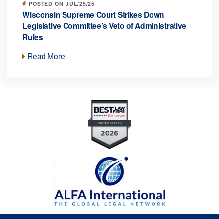
POSTED ON JUL/25/25
Wisconsin Supreme Court Strikes Down
Legislative Committee’s Veto of Administrative
Rules
Read More