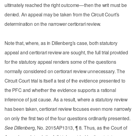
ultimately reached the right outcome—then the writ must be
denied. An appeal may be taken from the Circuit Court’s
determination on the narrower certiorari review.
Note that, where, as in Dillenberg’s case, both statutory
appeal and certiorari review are sought, the full trial provided
for the statutory appeal renders some of the questions
normally considered on certiorari review unnecessary. The
Circuit Court trial is itself a test of the evidence presented to
the PFC and whether the evidence supports a rational
inference of just cause. As a result, where a statutory review
has been taken, certiorari review focuses even more narrowly
on only the first two of the four questions ordinarily presented.
See Dillenber
g, No. 2015AP1313, ¶ 8. Thus, as the Court of