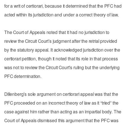
for a writ of certiorari, because it determined that the PFC had
acted within its jurisdiction and under a correct theory of law.
The Court of Appeals noted that it had no jurisdiction to
review the Circuit Court’s judgment after the retrial provided
by the statutory appeal. It acknowledged jurisdiction over the
certiorari petition, though it noted that its role in that process
was not to review the Circuit Court’s ruling but the underlying
PFC determination.
Dillenberg’s sole argument on certiorari appeal was that the
PFC proceeded on an incorrect theory of law as it “tried” the
case against him rather than acting as an impartial body. The
Court of Appeals dismissed this argument that the PFC was