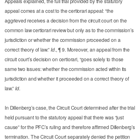
Appeals explained, the full trial provided by the statutory
appeal comes at a cost to the certiorari appeal: “the
aggrieved receives a decision from the circuit court on the
common law certiorari review but only as to the commission’s
jurisdiction or whether the commission proceeded on a
correct theory of law.”
Id
., ¶ 9. Moreover, an appeal from the
circuit court’s decision on certiorari, “goes solely to those
same two issues: whether the commission acted within its
jurisdiction and whether it proceeded on a correct theory of
law.”
Id
.
In Dillenberg’s case, the Circuit Court determined after the trial
held pursuant to the statutory appeal that there was “just
cause” for the PFC’s ruling and therefore affirmed Dillenberg’s
termination. The Circuit Court separately denied the petition