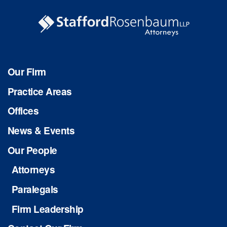
Our Firm
Practice Areas
Offices
News & Events
Our People
Attorneys
Paralegals
Firm Leadership