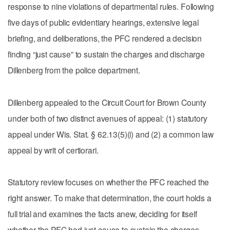
response to nine violations of departmental rules. Following
five days of public evidentiary hearings, extensive legal
briefing, and deliberations, the PFC rendered a decision
finding “just cause” to sustain the charges and discharge
Dillenberg from the police department.
Dillenberg appealed to the Circuit Court for Brown County
under both of two distinct avenues of appeal: (1) statutory
appeal under Wis. Stat. § 62.13(5)(i) and (2) a common law
appeal by writ of certiorari.
Statutory review focuses on whether the PFC reached the
right answer. To make that determination, the court holds a
full trial and examines the facts anew, deciding for itself
whether the PFC had just cause to sustain the charges