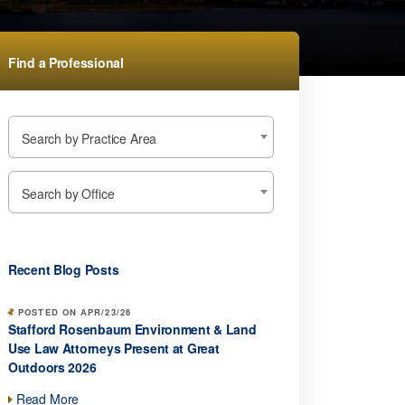
Find a Professional
Search by Practice Area
Search by Office
Recent Blog Posts
POSTED ON APR/23/26
Stafford Rosenbaum Environment & Land
Use Law Attorneys Present at Great
Outdoors 2026
Read More