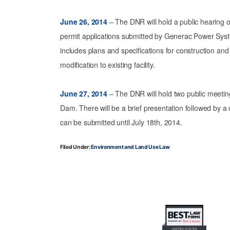
June 26, 2014
– The DNR will hold a public hearing on
permit applications submitted by Generac Power Sys
includes plans and specifications for construction and
modification to existing facility.
June 27, 2014
– The DNR will hold two public meetin
Dam. There will be a brief presentation followed by 
can be submitted until July 18th, 2014.
Filed Under:
Environment and Land Use Law