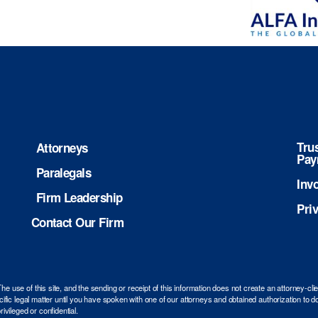
Tru
Attorneys
Pay
Paralegals
Inv
Firm Leadership
Pri
Contact Our Firm
use of this site, and the sending or receipt of this information does not create an attorney-cli
ific legal matter until you have spoken with one of our attorneys and obtained authorization to do
ivileged or confidential.