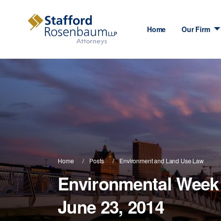
Home
Our Firm
Home
Posts
Environment and Land Use Law
Environmental Week 
June 23, 2014