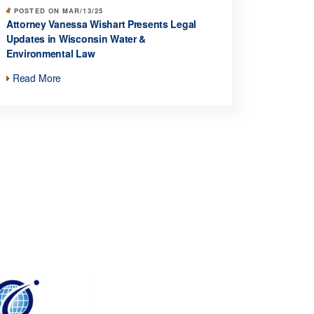
POSTED ON MAR/13/25
Attorney Vanessa Wishart Presents Legal
Updates in Wisconsin Water &
Environmental Law
Read More