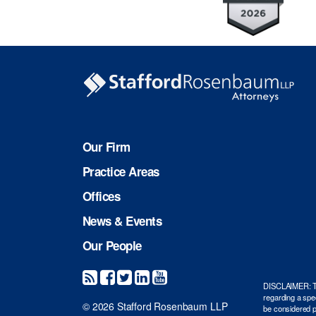
Our Firm
Practice Areas
Offices
News & Events
Our People
DISCLAIMER: The 
regarding a spec
© 2026 Stafford Rosenbaum LLP
be considered pr