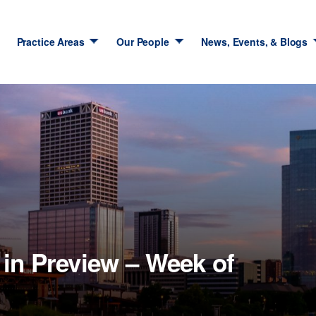
Practice Areas
Our People
News, Events, & Blogs
in Preview – Week of