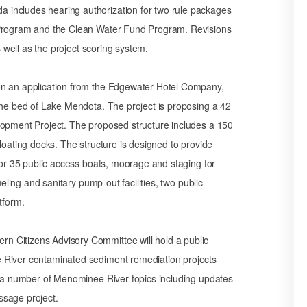
 includes hearing authorization for two rule packages
n Program and the Clean Water Fund Program. Revisions
s well as the project scoring system.
on an application from the Edgewater Hotel Company,
the bed of Lake Mendota. The project is proposing a 42
lopment Project. The proposed structure includes a 150
loating docks. The structure is designed to provide
 for 35 public access boats, moorage and staging for
ueling and sanitary pump-out facilities, two public
tform.
n Citizens Advisory Committee will hold a public
 River contaminated sediment remediation projects
ss a number of Menominee River topics including updates
ssage project.