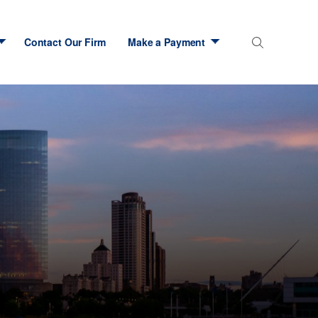
Contact Our Firm
Make a Payment