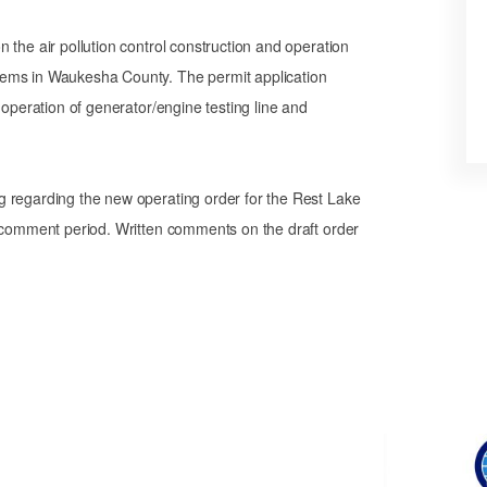
 the air pollution control construction and operation
tems in Waukesha County. The permit application
 operation of generator/engine testing line and
g regarding the new operating order for the Rest Lake
a comment period. Written comments on the draft order