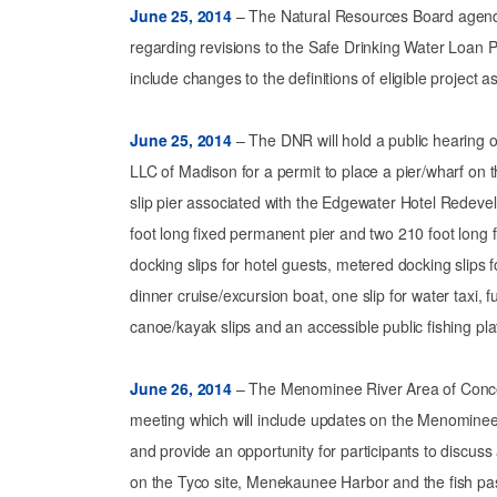
June 25, 2014
– The Natural Resources Board agenda
regarding revisions to the Safe Drinking Water Loa
include changes to the definitions of eligible project a
June 25, 2014
– The DNR will hold a public hearing 
LLC of Madison for a permit to place a pier/wharf on 
slip pier associated with the Edgewater Hotel Redeve
foot long fixed permanent pier and two 210 foot long f
docking slips for hotel guests, metered docking slips
dinner cruise/excursion boat, one slip for water taxi, f
canoe/kayak slips and an accessible public fishing pla
June 26, 2014
– The Menominee River Area of Concer
meeting which will include updates on the Menominee
and provide an opportunity for participants to discu
on the Tyco site, Menekaunee Harbor and the fish pa