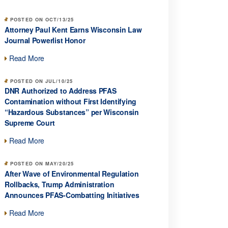
POSTED ON OCT/13/25
Attorney Paul Kent Earns Wisconsin Law
Journal Powerlist Honor
Read More
POSTED ON JUL/10/25
DNR Authorized to Address PFAS
Contamination without First Identifying
“Hazardous Substances” per Wisconsin
Supreme Court
Read More
POSTED ON MAY/20/25
After Wave of Environmental Regulation
Rollbacks, Trump Administration
Announces PFAS-Combatting Initiatives
Read More