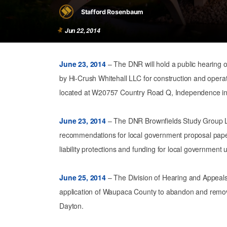
Stafford Rosenbaum
Jun 22, 2014
June 23, 2014
– The DNR will hold a public hearing on
by Hi-Crush Whitehall LLC for construction and operat
located at W20757 Country Road Q, Independence i
June 23, 2014
– The DNR Brownfields Study Group L
recommendations for local government proposal pape
liability protections and funding for local government u
June 25, 2014
– The Division of Hearing and Appeals w
application of Waupaca County to abandon and remove
Dayton.