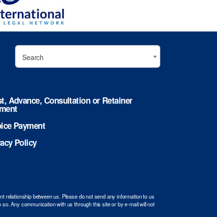
Search
st, Advance, Consultation or Retainer
ment
oice Payment
vacy Policy
ent relationship between us. Please do not send any information to us
 so. Any communication with us through this site or by e-mail will not