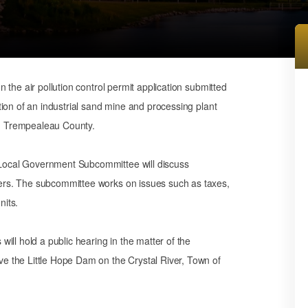
 the air pollution control permit application submitted
ion of an industrial sand mine and processing plant
n Trempealeau County.
ocal Government Subcommittee will discuss
rs. The subcommittee works on issues such as taxes,
nits.
ill hold a public hearing in the matter of the
 the Little Hope Dam on the Crystal River, Town of