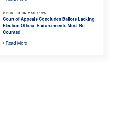
POSTED ON MAR/11/25
Court of Appeals Concludes Ballots Lacking
Election Official Endorsements Must Be
Counted
Read More