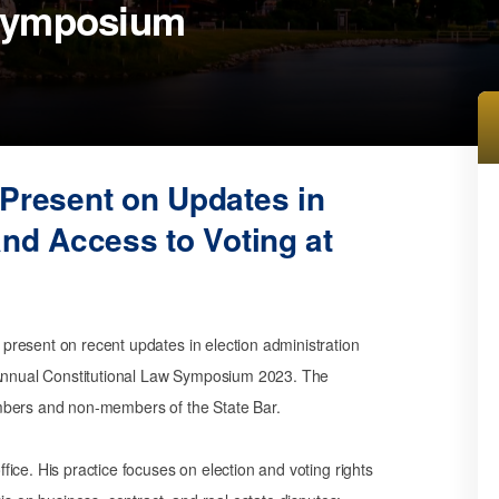
 Symposium
 Present on
Updates in
and Access to Voting
at
l present on recent updates in election administration
s Annual Constitutional Law Symposium 2023. The
mbers and non-members of the State Bar.
ice. His practice focuses on election and voting rights