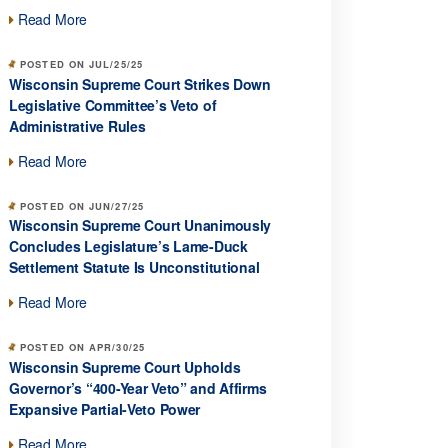
Read More
POSTED ON JUL/25/25
Wisconsin Supreme Court Strikes Down
Legislative Committee’s Veto of
Administrative Rules
Read More
POSTED ON JUN/27/25
Wisconsin Supreme Court Unanimously
Concludes Legislature’s Lame-Duck
Settlement Statute Is Unconstitutional
Read More
POSTED ON APR/30/25
Wisconsin Supreme Court Upholds
Governor’s “400-Year Veto” and Affirms
Expansive Partial-Veto Power
Read More