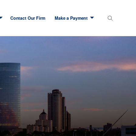
Contact Our Firm
Make a Payment