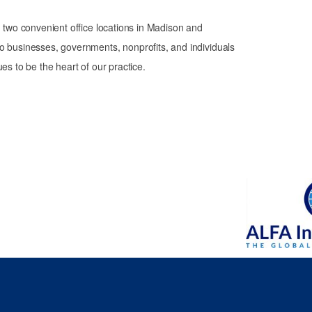
th two convenient office locations in Madison and
o businesses, governments, nonprofits, and individuals
es to be the heart of our practice.