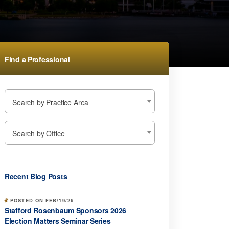
Find a Professional
Search by Practice Area
Search by Office
Recent Blog Posts
POSTED ON FEB/19/26
Stafford Rosenbaum Sponsors 2026
Election Matters Seminar Series