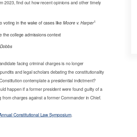
m 2023, find out how recent opinions and other timely
1
o voting in the wake of cases like
Moore v. Harper
de the college admissions context
Dobbs
andidate facing criminal charges is no longer
pundits and legal scholars debating the constitutionality
 Constitution contemplate a presidential indictment?
ould happen if a former president were found guilty of a
ing from charges against a former Commander in Chief.
’s Annual Constitutional Law Symposium
.