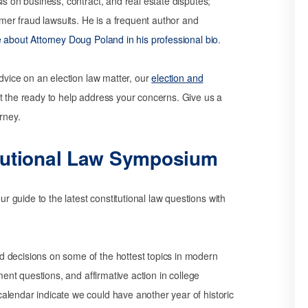
is on business, contract, and real estate disputes;
umer fraud lawsuits. He is a frequent author and
about Attorney Doug Poland in his professional bio
.
advice on an election law matter, our
election and
 the ready to help address your concerns. Give us a
rney.
tutional Law Symposium
guide to the latest constitutional law questions with
 decisions on some of the hottest topics in modern
dment questions, and affirmative action in college
alendar indicate we could have another year of historic