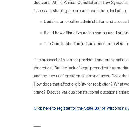
decisions. At the Annual Constitutional Law Symposiu
issues are shaping the present and future, including:
Updates on election administration and access t
If and how affirmative action can be used outsi
The Court’s abortion jurisprudence from
Roe
to
The prospect of a former president and presidential c
theoretical. But the lack of legal precedent has media 
and the merits of presidential prosecutions. Does the
How does that affect eligibility for reelection? What w
crime? Discuss various constitutional questions aris
Click here to register for the State Bar of Wisconsin
___