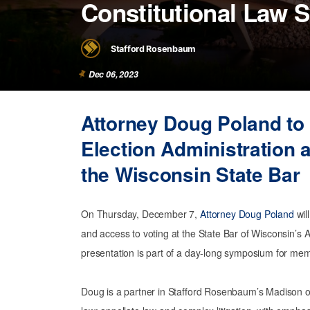
Constitutional Law
Stafford Rosenbaum
Dec 06, 2023
Attorney Doug Poland to
Election Administration 
the Wisconsin State Bar
On Thursday, December 7,
Attorney Doug Poland
wil
and access to voting at the State Bar of Wisconsin’
presentation is part of a day-long symposium for me
Doug is a partner in Stafford Rosenbaum’s Madison off