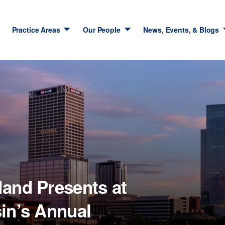
Practice Areas
Our People
News, Events, & Blogs
land Presents at
in’s Annual