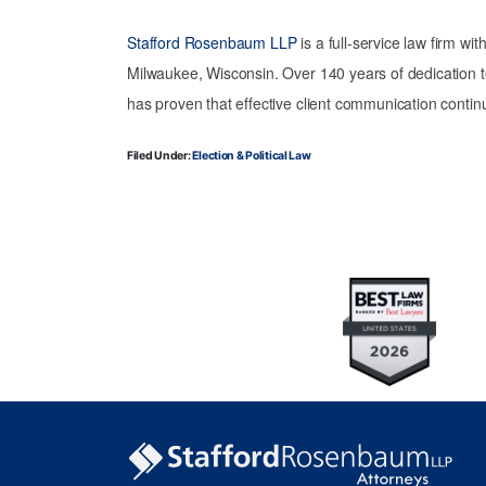
Stafford Rosenbaum LLP
is a full-service law firm wi
Milwaukee, Wisconsin. Over 140 years of dedication t
has proven that effective client communication continu
Filed Under:
Election & Political Law