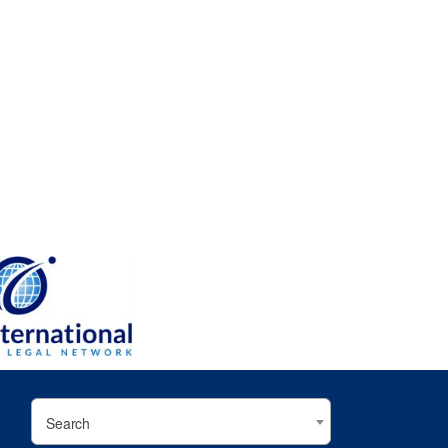
Search