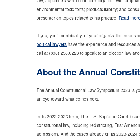
law; appellate law and complex litigation, with emphas
environmental toxic torts; products liability; and cons
presenter on topics related to his practice.
Read more 
If you, your municipality, or your organization needs 
political lawyers
have the experience and resources at
call at (608) 256.0226 to speak to an election law atto
About the
Annual Consti
The Annual Constitutional Law Symposium 2023 is your 
an eye toward what comes next.
In its 2022-2023 term, The U.S. Supreme Court issued
constitutional law, including redistricting, First Amen
admissions. And the cases already on its 2023-2024 c