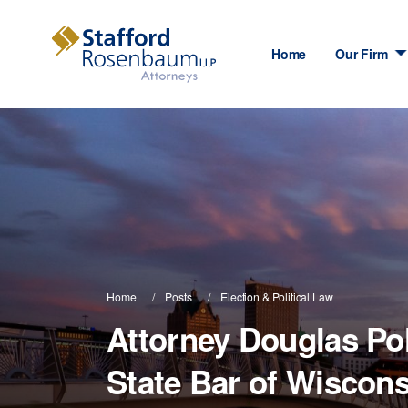
Home
Our Firm
Home
Posts
Election & Political Law
Attorney Douglas Po
State Bar of Wiscons