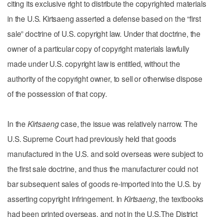
citing its exclusive right to distribute the copyrighted materials
in the U.S. Kirtsaeng asserted a defense based on the “first
sale” doctrine of U.S. copyright law. Under that doctrine, the
owner of a particular copy of copyright materials lawfully
made under U.S. copyright law is entitled, without the
authority of the copyright owner, to sell or otherwise dispose
of the possession of that copy.
In the
Kirtsaeng
case, the issue was relatively narrow. The
U.S. Supreme Court had previously held that goods
manufactured in the U.S. and sold overseas were subject to
the first sale doctrine, and thus the manufacturer could not
bar subsequent sales of goods re-imported into the U.S. by
asserting copyright infringement. In
Kirtsaeng
, the textbooks
had been printed overseas, and not in the U.S.The District