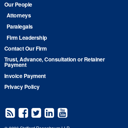
Our People
Attorneys
Paralegals
Firm Leadership
Contact Our Firm
Trust, Advance, Consultation or Retainer
Payment
Invoice Payment
Privacy Policy
© 2026 Stafford Rosenbaum LLP