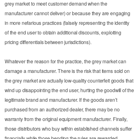
grey market to meet customer demand when the
manufacturer cannot deliver) or because they are engaging
in more nefarious practices (falsely representing the identity
of the end user to obtain additional discounts, exploiting
pricing differentials between jurisdictions).
Whatever the reason for the practice, the grey market can
damage a manufacturer. There is the risk that items sold on
the grey market are actually low-quality counterfeit goods that
wind up disappointing the end user, hurting the goodwill of the
legitimate brand and manufacturer. If the goods aren’t
purchased from an authorized dealer, there may be no
warranty from the original equipment manufacturer. Finally,
those distributors who buy within established channels suffer
financially while those bending the rules are rewarded,