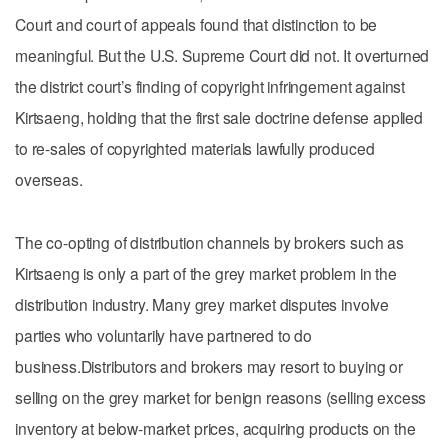
Court and court of appeals found that distinction to be
meaningful. But the U.S. Supreme Court did not. It overturned
the district court’s finding of copyright infringement against
Kirtsaeng, holding that the first sale doctrine defense applied
to re-sales of copyrighted materials lawfully produced
overseas.
The co-opting of distribution channels by brokers such as
Kirtsaeng is only a part of the grey market problem in the
distribution industry. Many grey market disputes involve
parties who voluntarily have partnered to do
business.Distributors and brokers may resort to buying or
selling on the grey market for benign reasons (selling excess
inventory at below-market prices, acquiring products on the