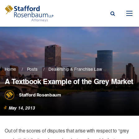
Menu
rm
ce Areas
Home
Posts
Dealership & Franchise Law
ople
A Textbook Example of the Grey Market
Events, & Blogs
Stafford Rosenbaum
t Our Firm
May 14, 2013
a Payment
Out of the scores of disputes that arise with respect to “grey