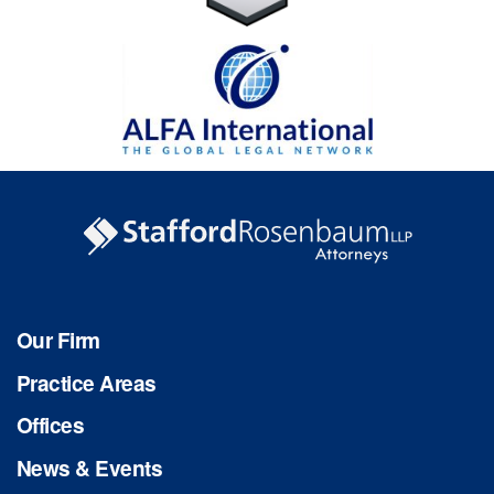
Our Firm
Practice Areas
Offices
News & Events