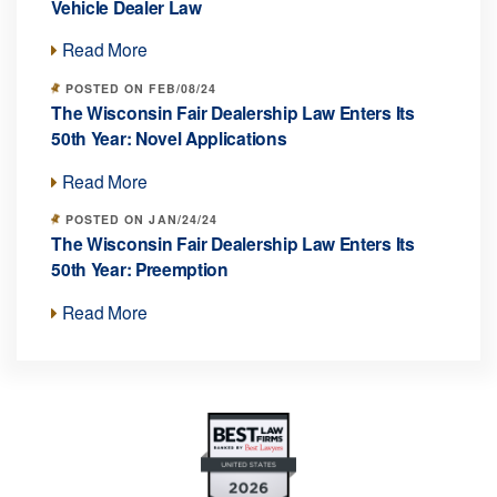
Vehicle Dealer Law
Read More
POSTED ON FEB/08/24
The Wisconsin Fair Dealership Law Enters Its
50th Year: Novel Applications
Read More
POSTED ON JAN/24/24
The Wisconsin Fair Dealership Law Enters Its
50th Year: Preemption
Read More