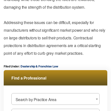
damaging the strength of the distribution system.
Addressing these issues can be difficult, especially for
manufacturers without significant market power and who rely
on large distributors to sell their products. Contractual
protections in distribution agreements are a critical starting
point of any effort to curb grey market practices.
Filed Under:
Dealership & Franchise Law
Find a Professional
Search by Practice Area