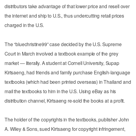
distributors take advantage of that lower price and resell over
the internet and ship to U.S., thus undercutting retail prices
charged in the U.S.
The “bluechristine99” case decided by the U.S. Supreme
Court in March involved a textbook example of the grey
market — literally. A student at Cornell University, Supap
Kirtsaeng, had friends and family purchase English-language
textbooks (which had been printed overseas) in Thailand and
mail the textbooks to him in the U.S. Using eBay as his
distribution channel, Kirtsaeng re-sold the books at a profit.
The holder of the copyrights in the textbooks, publisher John
A. Wiley & Sons, sued Kirtsaeng for copyright infringement,