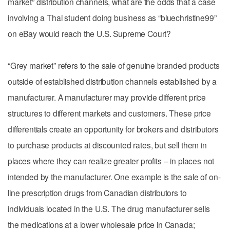
market” distribution channels, what are the odds that a case
involving a Thai student doing business as “bluechristine99”
on eBay would reach the U.S. Supreme Court?
“Grey market” refers to the sale of genuine branded products
outside of established distribution channels established by a
manufacturer. A manufacturer may provide different price
structures to different markets and customers. These price
differentials create an opportunity for brokers and distributors
to purchase products at discounted rates, but sell them in
places where they can realize greater profits – in places not
intended by the manufacturer. One example is the sale of on-
line prescription drugs from Canadian distributors to
individuals located in the U.S. The drug manufacturer sells
the medications at a lower wholesale price in Canada;