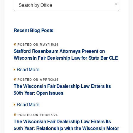
Search by Office
Recent Blog Posts
POSTED ON MAY/15/24
Stafford Rosenbaum Attorneys Present on
Wisconsin Fair Dealership Law for State Bar CLE
Read More
POSTED ON APR/03/24
The Wisconsin Fair Dealership Law Enters Its
50th Year: Open Issues
Read More
POSTED ON FEB/27/24
The Wisconsin Fair Dealership Law Enters Its
50th Year: Relationship with the Wisconsin Motor