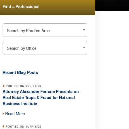
Find a Professional
Search by Practice Area
Search by Office
Recent Blog Posts
POSTED ON JUL/06/26
Attorney Alexander Ferrone Presents on
Real Estate Traps & Fraud for National
Business Institute
Read More
POSTED ON JUN/18/26