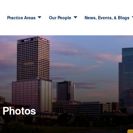
Practice Areas
Our People
News, Events, & Blogs
 Photos