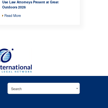
Use Law Attorneys Present at Great
Outdoors 2026
Read More
Search