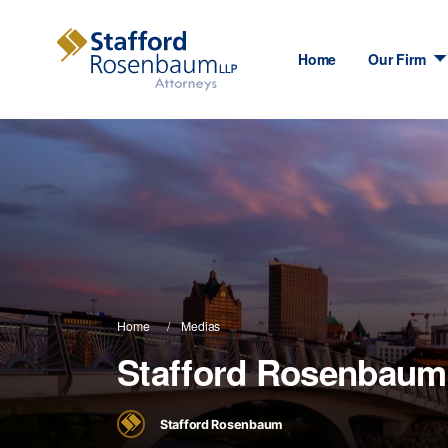
Home
Our Firm
Home
Medias
Stafford Rosenbaum
Stafford Rosenbaum