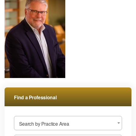
Find a Professional
Search by Practice Area