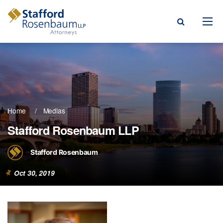
Menu
rm
ce Areas
Home
Medias
ople
Stafford Rosenbaum LLP
Events, & Blogs
Stafford Rosenbaum
t Our Firm
Oct 30, 2019
a Payment