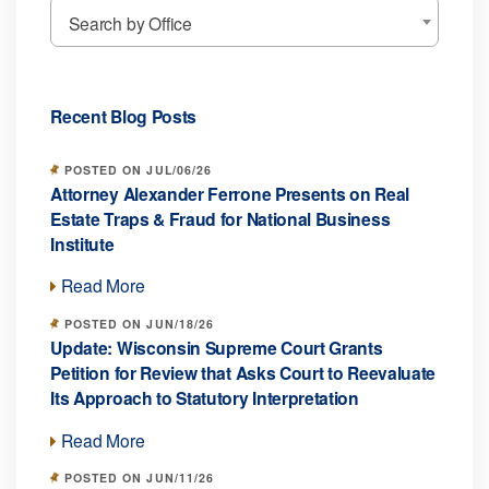
Search by Office
Recent Blog Posts
POSTED ON JUL/06/26
Attorney Alexander Ferrone Presents on Real
Estate Traps & Fraud for National Business
Institute
Read More
POSTED ON JUN/18/26
Update: Wisconsin Supreme Court Grants
Petition for Review that Asks Court to Reevaluate
Its Approach to Statutory Interpretation
Read More
POSTED ON JUN/11/26