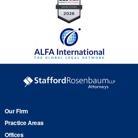
Our Firm
Practice Areas
Offices