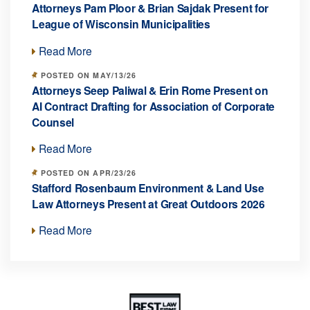
Attorneys Pam Ploor & Brian Sajdak Present for
League of Wisconsin Municipalities
Read More
POSTED ON MAY/13/26
Attorneys Seep Paliwal & Erin Rome Present on
AI Contract Drafting for Association of Corporate
Counsel
Read More
POSTED ON APR/23/26
Stafford Rosenbaum Environment & Land Use
Law Attorneys Present at Great Outdoors 2026
Read More