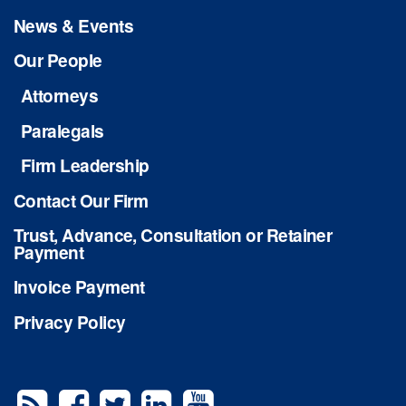
News & Events
Our People
Attorneys
Paralegals
Firm Leadership
Contact Our Firm
Trust, Advance, Consultation or Retainer
Payment
Invoice Payment
Privacy Policy