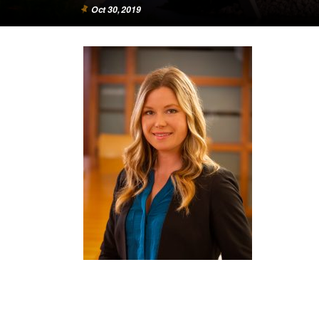
Oct 30, 2019