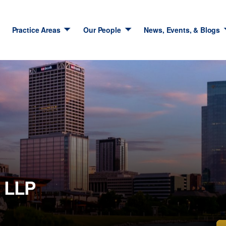
Practice Areas
Our People
News, Events, & Blogs
 LLP