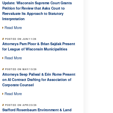
Update: Wisconsin Supreme Court Grants
Petition for Review that Asks Court to
Reevaluate Its Approach to Statutory
Interpretation
Read More
POSTED ON JUN/11/26
Attorneys Pam Ploor & Brian Sajdak Present
for League of Wisconsin Municipalities
Read More
POSTED ON MAY/13/26
Attorneys Seep Paliwal & Erin Rome Present
on AI Contract Drafting for Association of
Corporate Counsel
Read More
POSTED ON APR/23/26
Stafford Rosenbaum Environment & Land