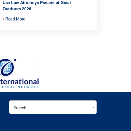
Use Law Attorneys Present at Great
Outdoors 2026
Read More
Search