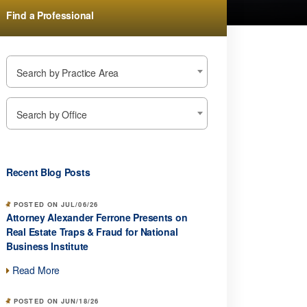
Find a Professional
Search by Practice Area
Search by Office
Recent Blog Posts
POSTED ON JUL/06/26
Attorney Alexander Ferrone Presents on
Real Estate Traps & Fraud for National
Business Institute
Read More
POSTED ON JUN/18/26