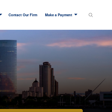
Contact Our Firm
Make a Payment