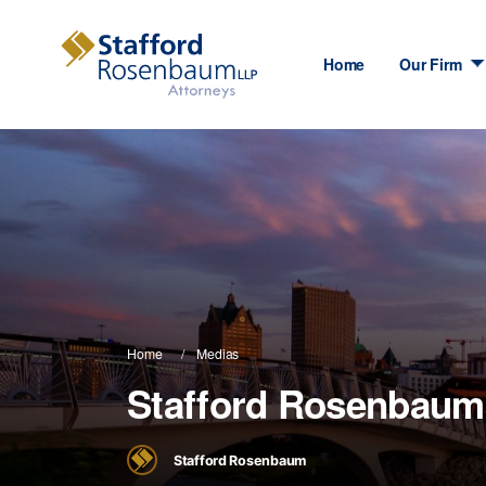
Home
Our Firm
Home
Medias
Stafford Rosenbaum
Stafford Rosenbaum