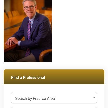
Find a Professional
Search by Practice Area