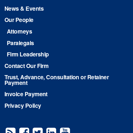
News & Events
Our People
Attorneys
Paralegals
Firm Leadership
Contact Our Firm
Trust, Advance, Consultation or Retainer
Payment
Invoice Payment
Privacy Policy