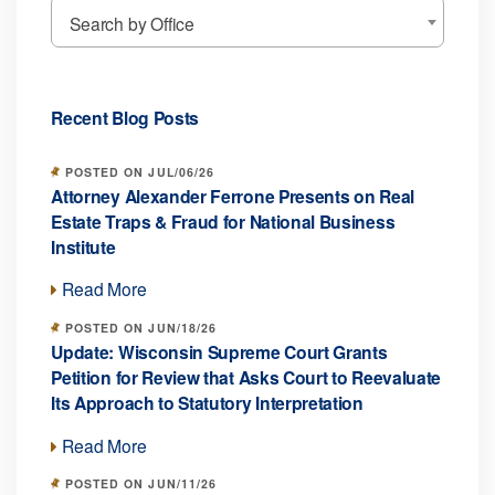
Search by Office
Recent Blog Posts
POSTED ON JUL/06/26
Attorney Alexander Ferrone Presents on Real
Estate Traps & Fraud for National Business
Institute
Read More
POSTED ON JUN/18/26
Update: Wisconsin Supreme Court Grants
Petition for Review that Asks Court to Reevaluate
Its Approach to Statutory Interpretation
Read More
POSTED ON JUN/11/26