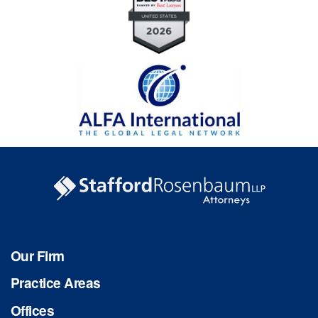
Our Firm
Practice Areas
Offices