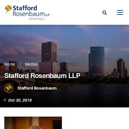
Menu
rm
ce Areas
Home
Medias
ople
Stafford Rosenbaum LLP
Events, & Blogs
Stafford Rosenbaum
t Our Firm
Oct 30, 2019
a Payment