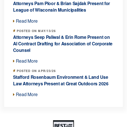
Attorneys Pam Ploor & Brian Sajdak Present for
League of Wisconsin Municipalities
Read More
POSTED ON MAY/13/26
Attorneys Seep Paliwal & Erin Rome Present on
AI Contract Drafting for Association of Corporate
Counsel
Read More
POSTED ON APR/23/26
Stafford Rosenbaum Environment & Land Use
Law Attorneys Present at Great Outdoors 2026
Read More