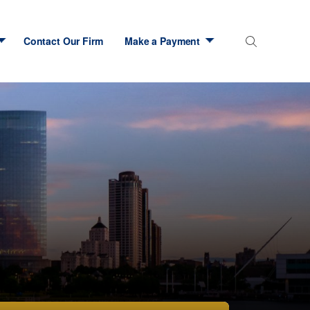
Contact Our Firm
Make a Payment