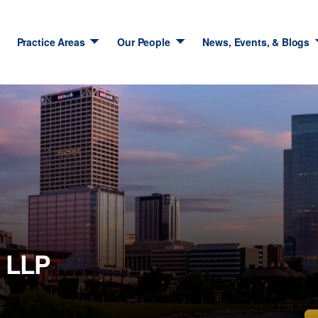
Practice Areas
Our People
News, Events, & Blogs
 LLP