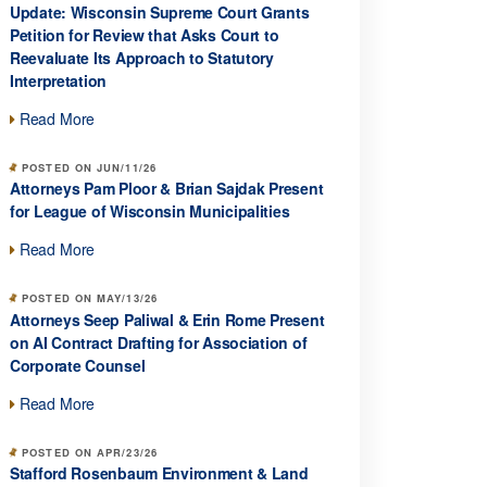
Update: Wisconsin Supreme Court Grants
Petition for Review that Asks Court to
Reevaluate Its Approach to Statutory
Interpretation
Read More
POSTED ON JUN/11/26
Attorneys Pam Ploor & Brian Sajdak Present
for League of Wisconsin Municipalities
Read More
POSTED ON MAY/13/26
Attorneys Seep Paliwal & Erin Rome Present
on AI Contract Drafting for Association of
Corporate Counsel
Read More
POSTED ON APR/23/26
Stafford Rosenbaum Environment & Land