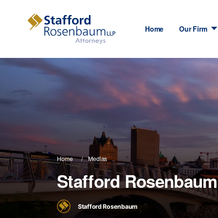
Home
Our Firm
Home
Medias
Stafford Rosenbaum
Stafford Rosenbaum