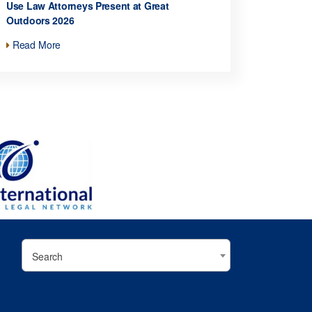
Use Law Attorneys Present at Great
Outdoors 2026
Read More
Search