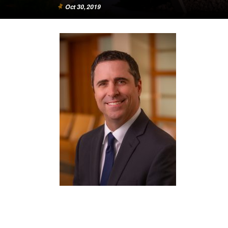
Oct 30, 2019