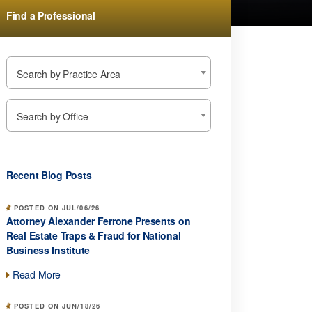
Find a Professional
Search by Practice Area
Search by Office
Recent Blog Posts
POSTED ON JUL/06/26
Attorney Alexander Ferrone Presents on
Real Estate Traps & Fraud for National
Business Institute
Read More
POSTED ON JUN/18/26