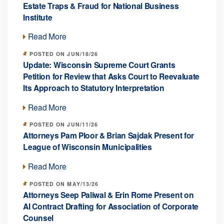
Estate Traps & Fraud for National Business
Institute
Read More
POSTED ON JUN/18/26
Update: Wisconsin Supreme Court Grants
Petition for Review that Asks Court to Reevaluate
Its Approach to Statutory Interpretation
Read More
POSTED ON JUN/11/26
Attorneys Pam Ploor & Brian Sajdak Present for
League of Wisconsin Municipalities
Read More
POSTED ON MAY/13/26
Attorneys Seep Paliwal & Erin Rome Present on
AI Contract Drafting for Association of Corporate
Counsel