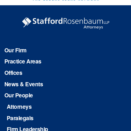
Our Firm
Practice Areas
Offices
News & Events
Our People
Attorneys
Paralegals
Firm Leadership