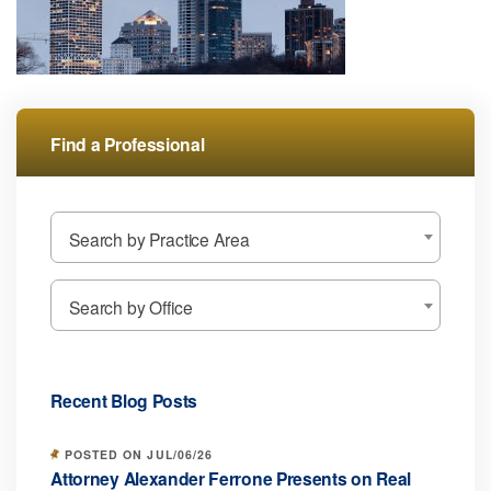
Find a Professional
Search by Practice Area
Search by Office
Recent Blog Posts
POSTED ON JUL/06/26
Attorney Alexander Ferrone Presents on Real