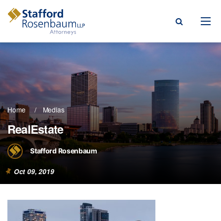
Menu
rm
ce Areas
Home
Medias
ople
RealEstate
Events, & Blogs
Stafford Rosenbaum
t Our Firm
Oct 09, 2019
a Payment