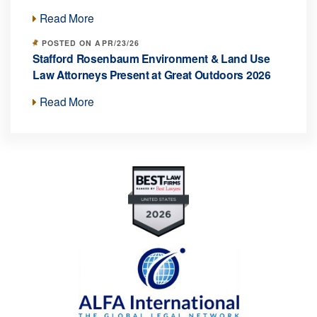
Read More
POSTED ON APR/23/26
Stafford Rosenbaum Environment & Land Use
Law Attorneys Present at Great Outdoors 2026
Read More