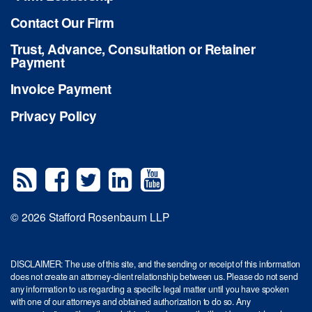
Contact Our Firm
Trust, Advance, Consultation or Retainer
Payment
Invoice Payment
Privacy Policy
© 2026 Stafford Rosenbaum LLP
DISCLAIMER: The use of this site, and the sending or receipt of this information
does not create an attorney-client relationship between us. Please do not send
any information to us regarding a specific legal matter until you have spoken
with one of our attorneys and obtained authorization to do so. Any