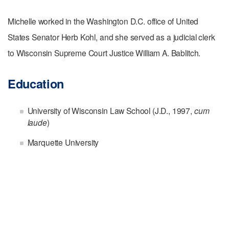
Michelle worked in the Washington D.C. office of United
States Senator Herb Kohl, and she served as a judicial clerk
to Wisconsin Supreme Court Justice William A. Bablitch.
Education
University of Wisconsin Law School (J.D., 1997,
cum
laude
)
Marquette University