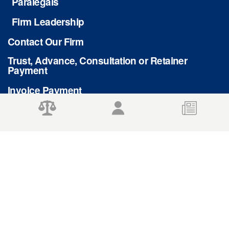
Paralegals
Firm Leadership
Contact Our Firm
Trust, Advance, Consultation or Retainer
Payment
Invoice Payment
Privacy Policy
© 2026 Stafford Rosenbaum LLP
DISCLAIMER: The use of this site, and the sending or receipt of this information
does not create an attorney-client relationship between us. Please do not send