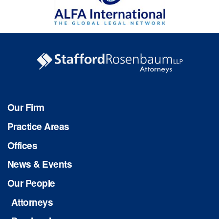
Our Firm
Practice Areas
Offices
News & Events
Our People
Attorneys