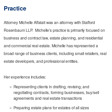
Practice
Attorney Michelle Affatati was an attorney with Stafford
Rosenbaum LLP. Michelle’s practice is primarily focused on
business and contract law, estate planning, and residential
and commercial real estate. Michelle has represented a
broad range of business clients, including small retailers, real
estate developers, and professional entities.
Her experience includes:
Representing clients in drafting, revising, and
negotiating contracts, forming businesses, buy/sell
agreements and real estate transactions
Preparing estate plans for estates of all sizes