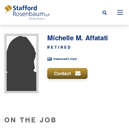
Menu
Michelle M. Affatati
rm
RETIRED
ce Areas
Download V-Card
ople
Contact
Events, & Blogs
t Our Firm
a Payment
ON THE JOB