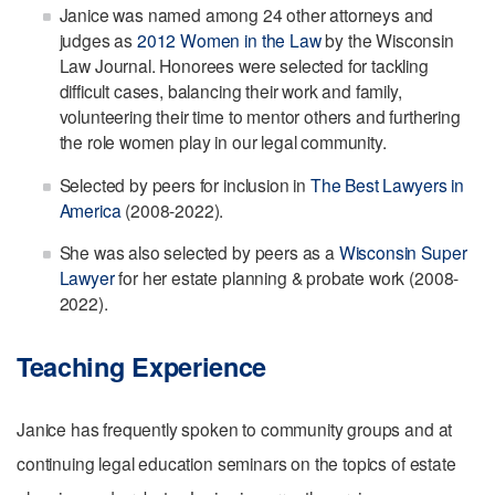
Janice was named among 24 other attorneys and
judges as
2012 Women in the Law
by the Wisconsin
Law Journal. Honorees were selected for tackling
difficult cases, balancing their work and family,
volunteering their time to mentor others and furthering
the role women play in our legal community.
Selected by peers for inclusion in
The Best Lawyers in
America
(2008-2022).
She was also selected by peers as a
Wisconsin Super
Lawyer
for her estate planning & probate work (2008-
2022).
Teaching Experience
Janice has frequently spoken to community groups and at
continuing legal education seminars on the topics of estate