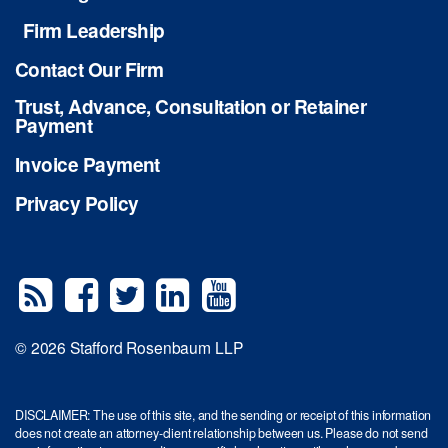
Firm Leadership
Contact Our Firm
Trust, Advance, Consultation or Retainer
Payment
Invoice Payment
Privacy Policy
© 2026 Stafford Rosenbaum LLP
DISCLAIMER: The use of this site, and the sending or receipt of this information
does not create an attorney-client relationship between us. Please do not send