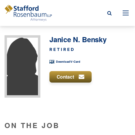
Menu
Janice N. Bensky
rm
RETIRED
ce Areas
Download V-Card
ople
Contact
Events, & Blogs
t Our Firm
a Payment
ON THE JOB