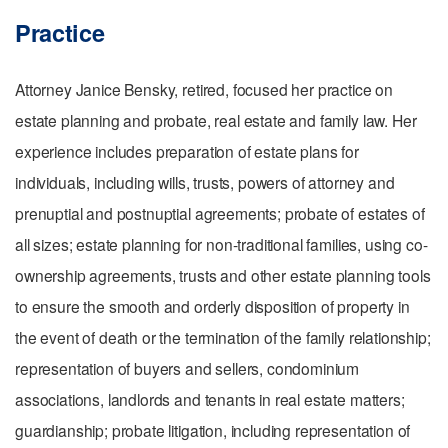
Practice
Attorney Janice Bensky, retired, focused her practice on
estate planning and probate, real estate and family law. Her
experience includes preparation of estate plans for
individuals, including wills, trusts, powers of attorney and
prenuptial and postnuptial agreements; pr
obate of estates of
all sizes; e
state planning for non-traditional families, using co-
ownership agreements, trusts and other estate planning tools
to ensure the smooth and orderly disposition of property in
the event of death or the termination of the family relationship;
r
epresentation of buyers and sellers, condominium
associations, landlords and tenants in real estate matters;
g
uardianship; p
robate litigation, including representation of