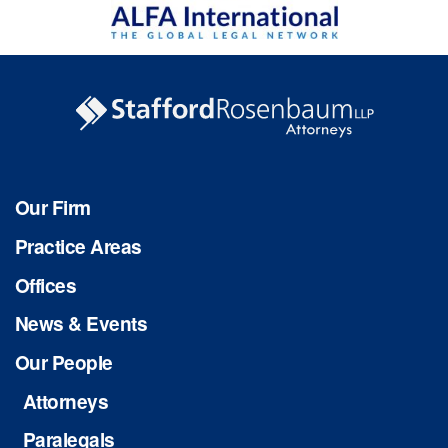
Our Firm
Practice Areas
Offices
News & Events
Our People
Attorneys
Paralegals