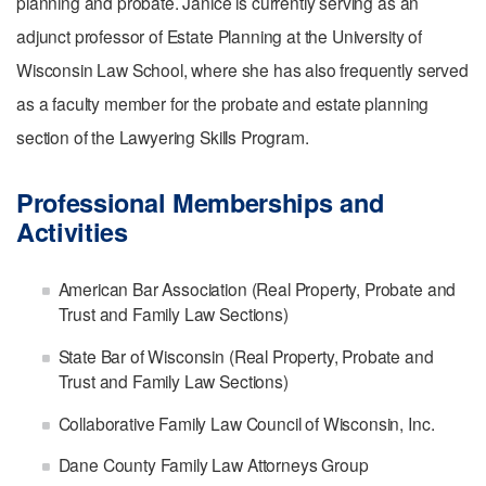
planning and probate. Janice is currently serving as an
adjunct professor of Estate Planning at the University of
Wisconsin Law School, where she has also frequently served
as a faculty member for the probate and estate planning
section of the Lawyering Skills Program.
Professional Memberships and
Activities
American Bar Association (Real Property, Probate and
Trust and Family Law Sections)
State Bar of Wisconsin (Real Property, Probate and
Trust and Family Law Sections)
Collaborative Family Law Council of Wisconsin, Inc.
Dane County Family Law Attorneys Group