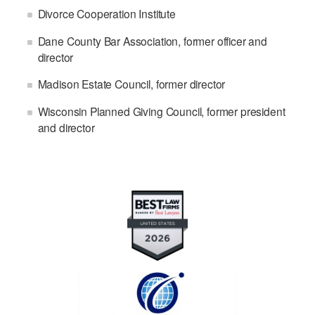
Divorce Cooperation Institute
Dane County Bar Association, former officer and
director
Madison Estate Council, former director
Wisconsin Planned Giving Council, former president
and director