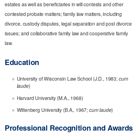
estates as well as beneficiaries in will contests and other
contested probate matters; f
amily law matters, including
divorce, custody disputes, legal separation and post divorce
issues; and c
ollaborative family law and cooperative family
law.
Education
University of Wisconsin Law School (J.D., 1983;
cum
laude
)
Harvard University (M.A., 1968)
Wittenberg University (B.A., 1967;
cum laude
)
Professional Recognition and Awards