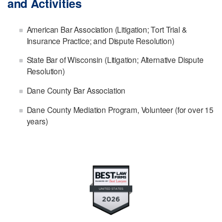
and Activities
American Bar Association (Litigation; Tort Trial &
Insurance Practice; and Dispute Resolution)
State Bar of Wisconsin (Litigation; Alternative Dispute
Resolution)
Dane County Bar Association
Dane County Mediation Program, Volunteer (for over 15
years)