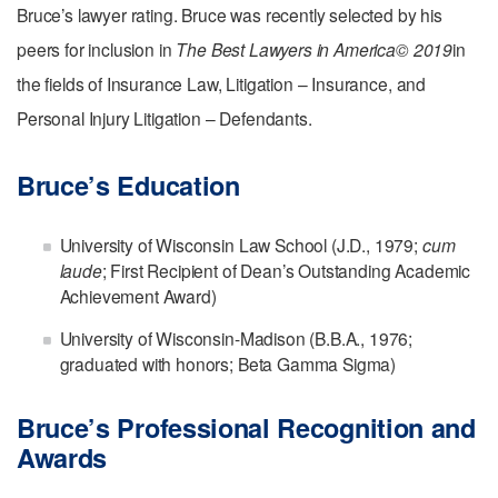
Bruce’s lawyer rating. Bruce was recently selected by his
peers for inclusion in
The Best Lawyers in America© 2019
in
the fields of Insurance Law, Litigation – Insurance, and
Personal Injury Litigation – Defendants.
Bruce’s Education
University of Wisconsin Law School (J.D., 1979;
cum
laude
; First Recipient of Dean’s Outstanding Academic
Achievement Award)
University of Wisconsin-Madison (B.B.A., 1976;
graduated with honors; Beta Gamma Sigma)
Bruce’s Professional Recognition and
Awards