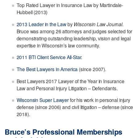
Top Rated Lawyer in Insurance Law by Martindale-
Hubbell (2013)
2013 Leader in the Law
by
Wisconsin Law Journal
.
Bruce was among 26 attorneys and judges selected for
demonstrating outstanding leadership, vision and legal
expertise in Wisconsin’s law community.
2011 BTI Client Service All-Star
.
The Best Lawyers in America
(since 2007).
Best Lawyers 2017 Lawyer of the Year in Insurance
Law and Personal Injury Litigation – Defendants.
Wisconsin Super Lawyer
for his work in personal injury
defense (since 2006) and civil litigation – defense (since
2018).
Bruce’s Professional Memberships