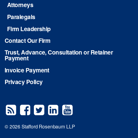
Attorneys
Paralegals
Firm Leadership
Contact Our Firm
Trust, Advance, Consultation or Retainer
Payment
Invoice Payment
Privacy Policy
© 2026 Stafford Rosenbaum LLP