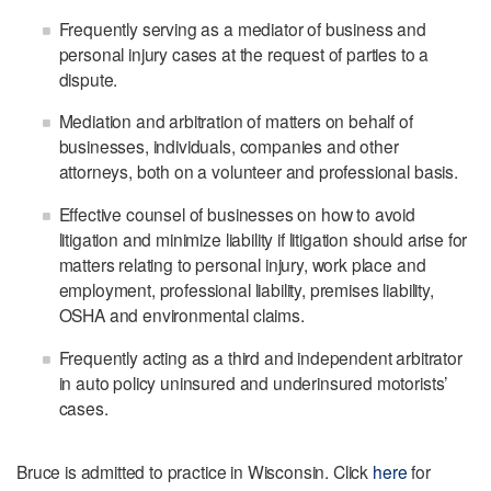
Frequently serving as a mediator of business and
personal injury cases at the request of parties to a
dispute.
Mediation and arbitration of matters on behalf of
businesses, individuals, companies and other
attorneys, both on a volunteer and professional basis.
Effective counsel of businesses on how to avoid
litigation and minimize liability if litigation should arise for
matters relating to personal injury, work place and
employment, professional liability, premises liability,
OSHA and environmental claims.
Frequently acting as a third and independent arbitrator
in auto policy uninsured and underinsured motorists’
cases.
Bruce is admitted to practice in Wisconsin. Click
here
for