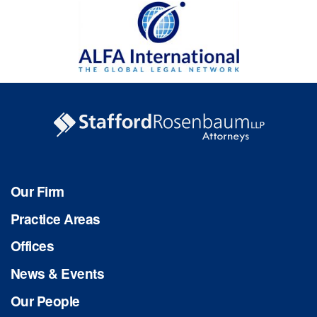
Our Firm
Practice Areas
Offices
News & Events
Our People