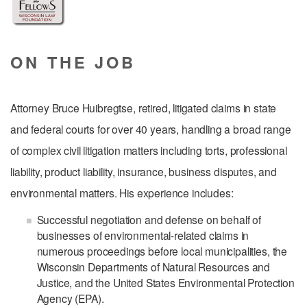
ON THE JOB
Attorney Bruce Huibregtse, retired, litigated claims in state
and federal courts for over 40 years, handling a broad range
of complex civil litigation matters including torts, professional
liability, product liability, insurance, business disputes, and
environmental matters. His experience includes:
Successful negotiation and defense on behalf of
businesses of environmental-related claims in
numerous proceedings before local municipalities, the
Wisconsin Departments of Natural Resources and
Justice, and the United States Environmental Protection
Agency (EPA).