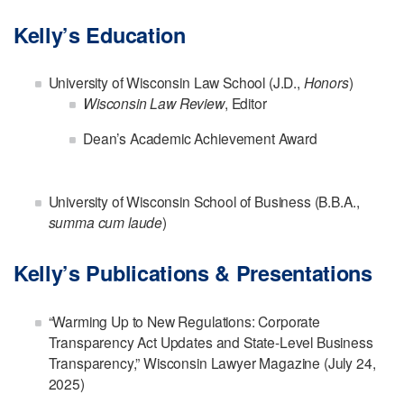
Kelly’s Education
University of Wisconsin Law School (J.D.,
Honors
)
Wisconsin Law Review
, Editor
Dean’s Academic Achievement Award
University of Wisconsin School of Business (B.B.A.,
summa cum laude
)
Kelly’s Publications & Presentations
“Warming Up to New Regulations: Corporate
Transparency Act Updates and State-Level Business
Transparency,” Wisconsin Lawyer Magazine (July 24,
2025)