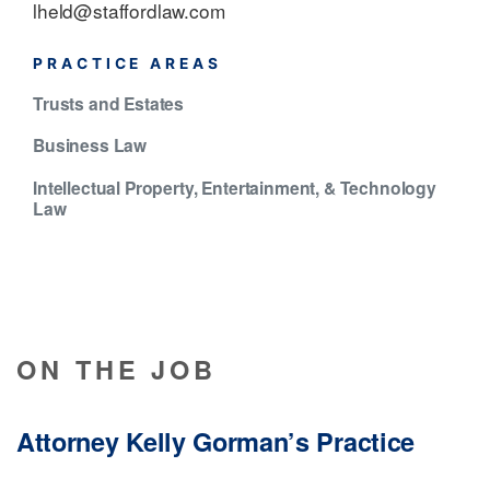
lheld@staffordlaw.com
PRACTICE AREAS
Trusts and Estates
Business Law
Intellectual Property, Entertainment, & Technology
Law
ON THE JOB
Attorney Kelly Gorman’s Practice