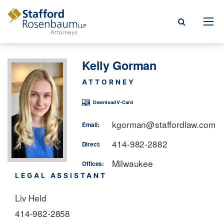
Menu
Kelly Gorman
rm
ATTORNEY
ce Areas
Download V-Card
ople
kgorman@staffordlaw.com
Email:
Events, & Blogs
414-982-2882
Direct:
Milwaukee
t Our Firm
Offices:
LEGAL ASSISTANT
a Payment
Liv Held
414-982-2858