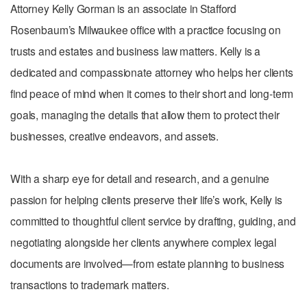
Attorney Kelly Gorman is an associate in Stafford
Rosenbaum’s Milwaukee office with a practice focusing on
trusts and estates and business law matters. Kelly is a
dedicated and compassionate attorney who helps her clients
find peace of mind when it comes to their short and long-term
goals, managing the details that allow them to protect their
businesses, creative endeavors, and assets.
With a sharp eye for detail and research, and a genuine
passion for helping clients preserve their life’s work, Kelly is
committed to thoughtful client service by drafting, guiding, and
negotiating alongside her clients anywhere complex legal
documents are involved—from estate planning to business
transactions to trademark matters.