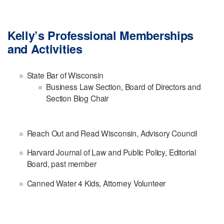
Kelly’s Professional Memberships
and Activities
State Bar of Wisconsin
Business Law Section, Board of Directors and
Section Blog Chair
Reach Out and Read Wisconsin, Advisory Council
Harvard Journal of Law and Public Policy, Editorial
Board, past member
Canned Water 4 Kids, Attorney Volunteer