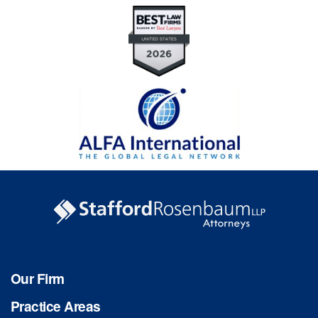
Our Firm
Practice Areas