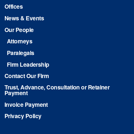
Offices
News & Events
Our People
Attorneys
Paralegals
Firm Leadership
Contact Our Firm
Trust, Advance, Consultation or Retainer
Payment
Invoice Payment
Privacy Policy