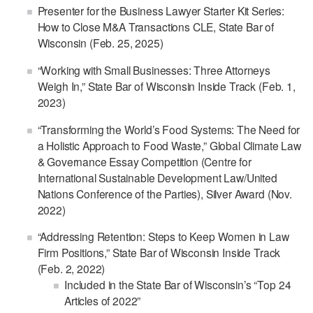
Presenter for the Business Lawyer Starter Kit Series:
How to Close M&A Transactions CLE, State Bar of
Wisconsin (Feb. 25, 2025)
“Working with Small Businesses: Three Attorneys
Weigh In,” State Bar of Wisconsin Inside Track (Feb. 1,
2023)
“Transforming the World’s Food Systems: The Need for
a Holistic Approach to Food Waste,” Global Climate Law
& Governance Essay Competition (Centre for
International Sustainable Development Law/United
Nations Conference of the Parties), Silver Award (Nov.
2022)
“Addressing Retention: Steps to Keep Women in Law
Firm Positions,” State Bar of Wisconsin Inside Track
(Feb. 2, 2022)
Included in the State Bar of Wisconsin’s “Top 24
Articles of 2022”