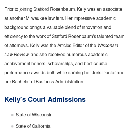
Prior to joining Stafford Rosenbaum, Kelly was an associate
at another Milwaukee law firm. Her impressive academic
background brings a valuable blend of innovation and
efficiency to the work of Stafford Rosenbaum’s talented team
of attorneys. Kelly was the Articles Editor of the
Wisconsin
Law Review
, and she received numerous academic
achievement honors, scholarships, and best course
performance awards both while earning her Juris Doctor and
her Bachelor of Business Administration.
Kelly’s Court Admissions
State of Wisconsin
State of California