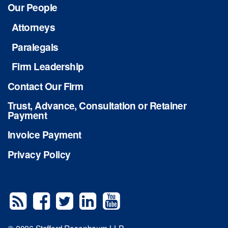
Our People
Attorneys
Paralegals
Firm Leadership
Contact Our Firm
Trust, Advance, Consultation or Retainer
Payment
Invoice Payment
Privacy Policy
© 2026 Stafford Rosenbaum LLP