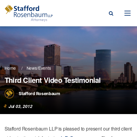
Menu
rm
ce Areas
Home
News/Events
ople
Third Client Video Testimonial
Events, & Blogs
Stafford Rosenbaum
t Our Firm
Jul 03, 2012
a Payment
Stafford Rosenbaum LLP is pleased to present our third client