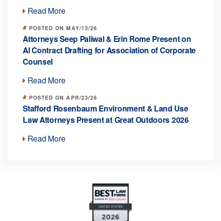
Read More
POSTED ON MAY/13/26
Attorneys Seep Paliwal & Erin Rome Present on
AI Contract Drafting for Association of Corporate
Counsel
Read More
POSTED ON APR/23/26
Stafford Rosenbaum Environment & Land Use
Law Attorneys Present at Great Outdoors 2026
Read More