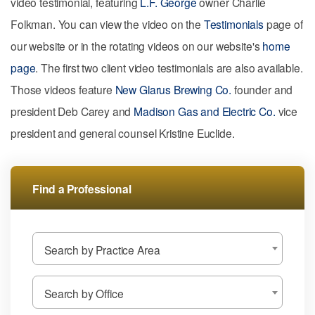
video testimonial, featuring
L.F. George
owner Charlie
Folkman. You can view the video on the
Testimonials
page of
our website or in the rotating videos on our website's
home
page
. The first two client video testimonials are also available.
Those videos feature
New Glarus Brewing Co.
founder and
president Deb Carey and
Madison Gas and Electric Co.
vice
president and general counsel Kristine Euclide.
Find a Professional
Search by Practice Area
Search by Office