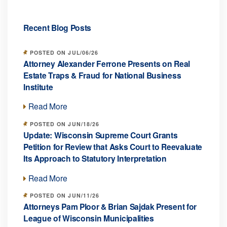
Recent Blog Posts
POSTED ON JUL/06/26
Attorney Alexander Ferrone Presents on Real
Estate Traps & Fraud for National Business
Institute
Read More
POSTED ON JUN/18/26
Update: Wisconsin Supreme Court Grants
Petition for Review that Asks Court to Reevaluate
Its Approach to Statutory Interpretation
Read More
POSTED ON JUN/11/26
Attorneys Pam Ploor & Brian Sajdak Present for
League of Wisconsin Municipalities