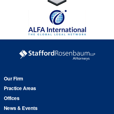
Our Firm
Practice Areas
Offices
News & Events