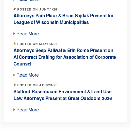
POSTED ON JUN/11/26
Attorneys Pam Ploor & Brian Sajdak Present for
League of Wisconsin Municipalities
Read More
POSTED ON MAY/13/26
Attorneys Seep Paliwal & Erin Rome Present on
AI Contract Drafting for Association of Corporate
Counsel
Read More
POSTED ON APR/23/26
Stafford Rosenbaum Environment & Land Use
Law Attorneys Present at Great Outdoors 2026
Read More