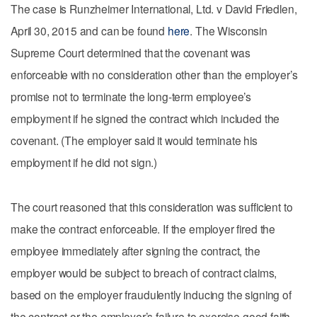
The case is Runzheimer International, Ltd. v David Friedlen,
April 30, 2015 and can be found
here
. The Wisconsin
Supreme Court determined that the covenant was
enforceable with no consideration other than the employer’s
promise not to terminate the long-term employee’s
employment if he signed the contract which included the
covenant. (The employer said it would terminate his
employment if he did not sign.)
The court reasoned that this consideration was sufficient to
make the contract enforceable. If the employer fired the
employee immediately after signing the contract, the
employer would be subject to breach of contract claims,
based on the employer fraudulently inducing the signing of
the contract or the employer’s failure to exercise good faith.