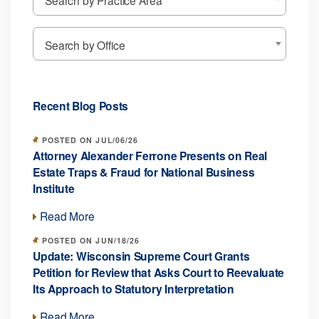
Search by Office
Recent Blog Posts
POSTED ON JUL/06/26
Attorney Alexander Ferrone Presents on Real
Estate Traps & Fraud for National Business
Institute
Read More
POSTED ON JUN/18/26
Update: Wisconsin Supreme Court Grants
Petition for Review that Asks Court to Reevaluate
Its Approach to Statutory Interpretation
Read More