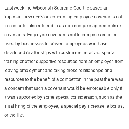
Last week the Wisconsin Supreme Court released an
important new decision concerning employee covenants not
to compete, also referred to as non-compete agreements or
covenants. Employee covenants not to compete are often
used by businesses to prevent employees who have
developed relationships with customers, received special
training or other supportive resources from an employer, from
leaving employment and taking those relationships and
resources to the benefit of a competitor. In the past there was
a concern that such a covenant would be enforceable only if
it was supported by some special consideration, such as the
initial hiring of the employee, a special pay increase, a bonus,
or the like.