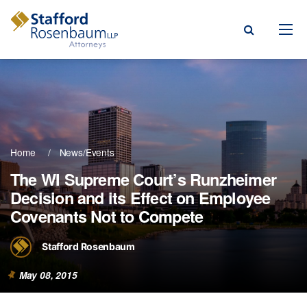
Menu
rm
ce Areas
Home
News/Events
ople
The WI Supreme Court’s Runzheimer
Decision and its Effect on Employee
Events, & Blogs
Covenants Not to Compete
t Our Firm
Stafford Rosenbaum
a Payment
May 08, 2015