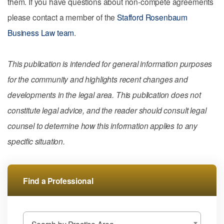
them. If you have questions about non-compete agreements
please contact a member of the
Stafford Rosenbaum
Business Law team
.
This publication is intended for general information purposes
for the community and highlights recent changes and
developments in the legal area. This publication does not
constitute legal advice, and the reader should consult legal
counsel to determine how this information applies to any
specific situation.
Find a Professional
Search by Practice Area