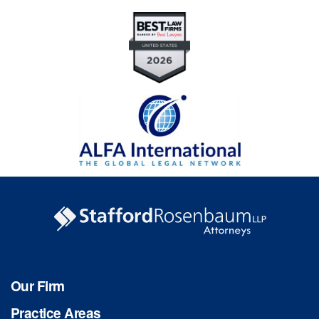
Our Firm
Practice Areas