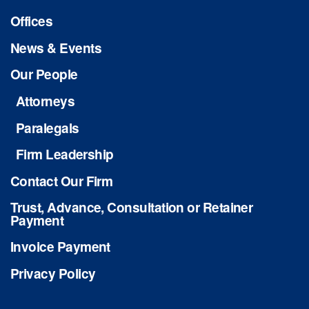
Offices
News & Events
Our People
Attorneys
Paralegals
Firm Leadership
Contact Our Firm
Trust, Advance, Consultation or Retainer
Payment
Invoice Payment
Privacy Policy