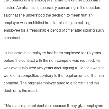
Justice Abrahamson, separately concurring in the decision,
said that she understood the decision to mean that an
employer was prohibited from terminating an existing
employee for a “reasonable period of time” after signing such
a contract.
In this case the employee had been employed for 16 years
before the contract with the non-compete was required. He
was eventually fired two years after signing it. He then went to
work for a competitor, contrary to the requirements of the non-
compete. The original employer sued to enforce it and this
decision is the result.
This is an important decision because it may give employers