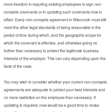
more freedom in requiring existing employees to sign non-
compete covenants or in updating such covenants now in
effect. Every non-compete agreement in Wisconsin must still
meet the other legal standards of being reasonable in the
period of time during which, and the geographic scope for
which the covenant is effective, and otherwise going no
further than necessary to protect the legitimate business
interests of the employer. This can vary depending upon the
facts of the case.
You may wish to consider whether your current non-compete
agreements are adequate to protect your best interests and
no more restrictive on the employee than necessary. If
updating is required, now would be a good time to revise