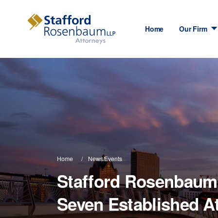
Home
Our Firm
Home
News/Events
Stafford Rosenbau
Seven Established A