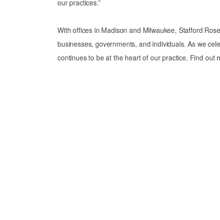
our practices.”
With offices in Madison and Milwaukee, Stafford Rosen
businesses, governments, and individuals. As we cele
continues to be at the heart of our practice. Find out