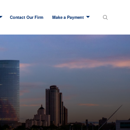
Contact Our Firm
Make a Payment