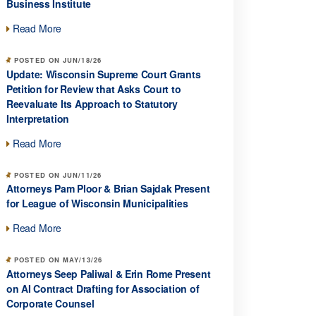
Business Institute
Read More
POSTED ON JUN/18/26
Update: Wisconsin Supreme Court Grants
Petition for Review that Asks Court to
Reevaluate Its Approach to Statutory
Interpretation
Read More
POSTED ON JUN/11/26
Attorneys Pam Ploor & Brian Sajdak Present
for League of Wisconsin Municipalities
Read More
POSTED ON MAY/13/26
Attorneys Seep Paliwal & Erin Rome Present
on AI Contract Drafting for Association of
Corporate Counsel