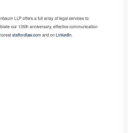
baum LLP offers a full array of legal services to
brate our 135th anniversary, effective communication
 moreat
staffordlaw.com
and on
LinkedIn
.