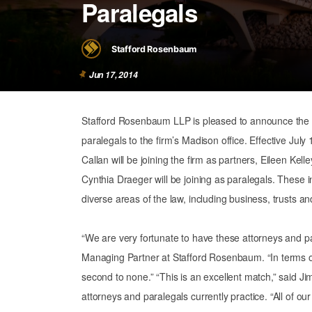
Paralegals
Stafford Rosenbaum
Jun 17, 2014
Stafford Rosenbaum LLP is pleased to announce the a
paralegals to the firm’s Madison office. Effective Jul
Callan will be joining the firm as partners, Eileen Kel
Cynthia Draeger will be joining as paralegals. These i
diverse areas of the law, including business, trusts and 
“We are very fortunate to have these attorneys and pa
Managing Partner at Stafford Rosenbaum. “In terms of
second to none.” “This is an excellent match,” said J
attorneys and paralegals currently practice. “All of our