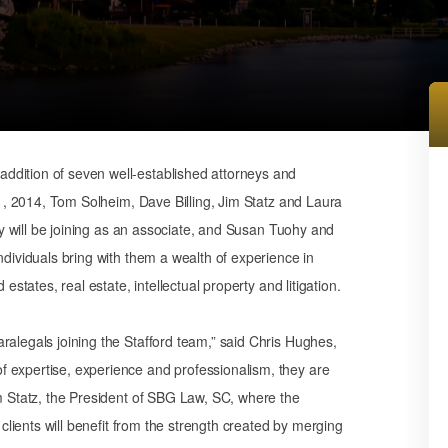
ddition of seven well-established attorneys and
y 1, 2014, Tom Solheim, Dave Billing, Jim Statz and Laura
ley will be joining as an associate, and Susan Tuohy and
ndividuals bring with them a wealth of experience in
estates, real estate, intellectual property and litigation.
ralegals joining the Stafford team,” said Chris Hughes,
 expertise, experience and professionalism, they are
im Statz, the President of SBG Law, SC, where the
 clients will benefit from the strength created by merging