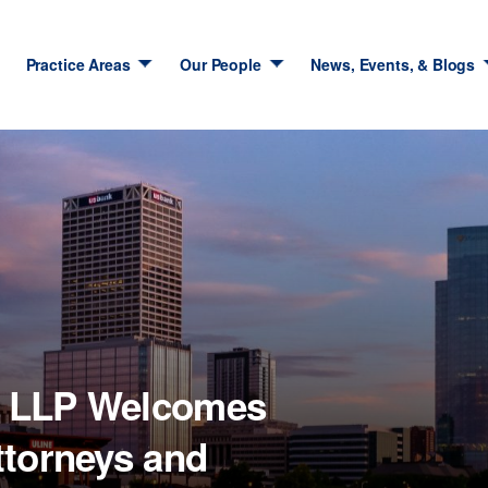
Practice Areas
Our People
News, Events, & Blogs
m LLP Welcomes
ttorneys and