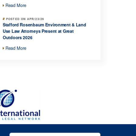
Read More
POSTED ON APR/23/26
Stafford Rosenbaum Environment & Land
Use Law Attorneys Present at Great
Outdoors 2026
Read More