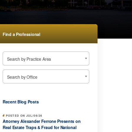
Find a Professional
Search by Practice Area
Search by Office
Recent Blog Posts
POSTED ON JUL/06/26
Attorney Alexander Ferrone Presents on
Real Estate Traps & Fraud for National