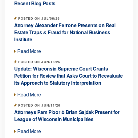
Recent Blog Posts
POSTED ON JUL/06/26
Attorney Alexander Ferrone Presents on Real
Estate Traps & Fraud for National Business
Institute
Read More
POSTED ON JUN/18/26
Update: Wisconsin Supreme Court Grants
Petition for Review that Asks Court to Reevaluate
Its Approach to Statutory Interpretation
Read More
POSTED ON JUN/11/26
Attorneys Pam Ploor & Brian Sajdak Present for
League of Wisconsin Municipalities
Read More