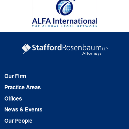
Our Firm
Practice Areas
Offices
News & Events
Our People