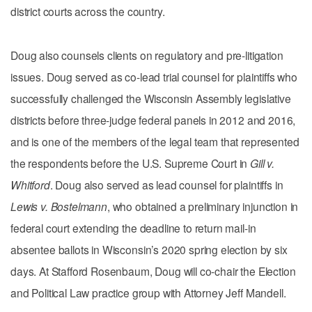
district courts across the country.
Doug also counsels clients on regulatory and pre-litigation
issues. Doug served as co-lead trial counsel for plaintiffs who
successfully challenged the Wisconsin Assembly legislative
districts before three-judge federal panels in 2012 and 2016,
and is one of the members of the legal team that represented
the respondents before the U.S. Supreme Court in
Gill v.
Whitford
. Doug also served as lead counsel for plaintiffs in
Lewis v. Bostelmann
, who obtained a preliminary injunction in
federal court extending the deadline to return mail-in
absentee ballots in Wisconsin’s 2020 spring election by six
days. At Stafford Rosenbaum, Doug will co-chair the Election
and Political Law practice group with Attorney Jeff Mandell.