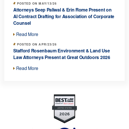
POSTED ON MAY/13/26
Attorneys Seep Paliwal & Erin Rome Present on
AI Contract Drafting for Association of Corporate
Counsel
Read More
POSTED ON APR/23/26
Stafford Rosenbaum Environment & Land Use
Law Attorneys Present at Great Outdoors 2026
Read More