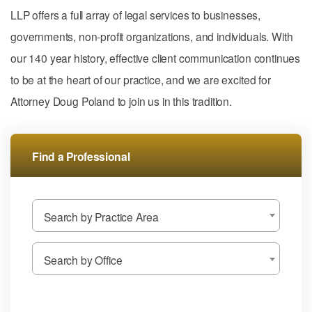
LLP offers a full array of legal services to businesses,
governments, non-profit organizations, and individuals. With
our 140 year history, effective client communication continues
to be at the heart of our practice, and we are excited for
Attorney Doug Poland to join us in this tradition.
Find a Professional
Search by Practice Area
Search by Office