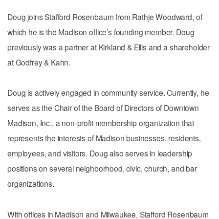
Doug joins Stafford Rosenbaum from Rathje Woodward, of
which he is the Madison office’s founding member. Doug
previously was a partner at Kirkland & Ellis and a shareholder
at Godfrey & Kahn.
Doug is actively engaged in community service. Currently, he
serves as the Chair of the Board of Directors of Downtown
Madison, Inc., a non-profit membership organization that
represents the interests of Madison businesses, residents,
employees, and visitors. Doug also serves in leadership
positions on several neighborhood, civic, church, and bar
organizations.
With offices in Madison and Milwaukee, Stafford Rosenbaum