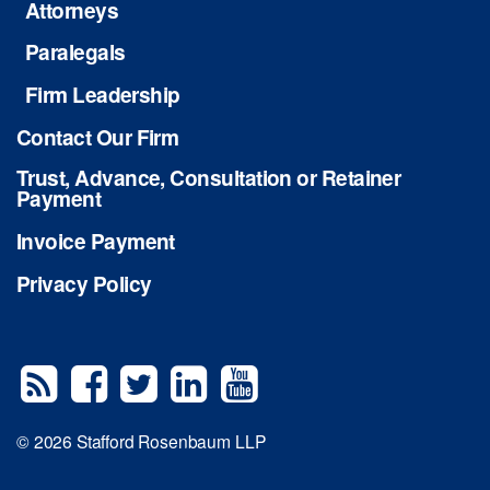
Attorneys
Paralegals
Firm Leadership
Contact Our Firm
Trust, Advance, Consultation or Retainer
Payment
Invoice Payment
Privacy Policy
© 2026 Stafford Rosenbaum LLP