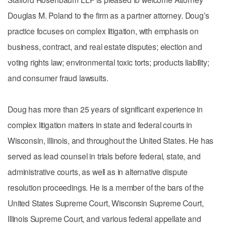
Douglas M. Poland to the firm as a partner attorney. Doug’s
practice focuses on complex litigation, with emphasis on
business, contract, and real estate disputes; election and
voting rights law; environmental toxic torts; products liability;
and consumer fraud lawsuits.
Doug has more than 25 years of significant experience in
complex litigation matters in state and federal courts in
Wisconsin, Illinois, and throughout the United States. He has
served as lead counsel in trials before federal, state, and
administrative courts, as well as in alternative dispute
resolution proceedings. He is a member of the bars of the
United States Supreme Court, Wisconsin Supreme Court,
Illinois Supreme Court, and various federal appellate and