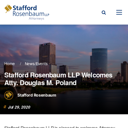
Menu
rm
ce Areas
Home
News/Events
ople
Stafford Rosenbaum LLP Welcomes
Atty. Douglas M. Poland
Events, & Blogs
t Our Firm
Stafford Rosenbaum
a Payment
Jul 29, 2020
Stafford Rosenbaum LLP is pleased to welcome Attorney