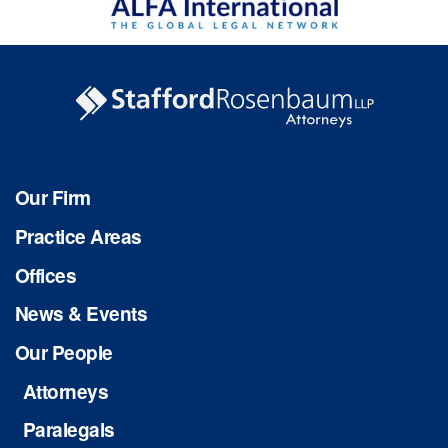
Our Firm
Practice Areas
Offices
News & Events
Our People
Attorneys
Paralegals