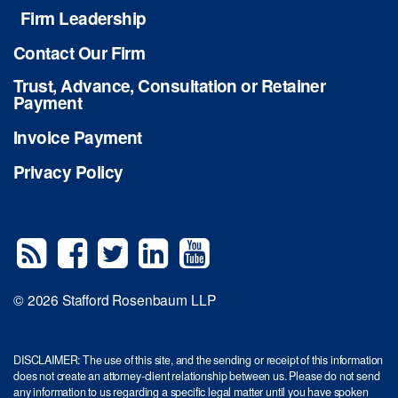
Firm Leadership
Contact Our Firm
Trust, Advance, Consultation or Retainer
Payment
Invoice Payment
Privacy Policy
© 2026 Stafford Rosenbaum LLP
DISCLAIMER: The use of this site, and the sending or receipt of this information
does not create an attorney-client relationship between us. Please do not send
any information to us regarding a specific legal matter until you have spoken