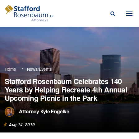
Menu
rm
ce Areas
Home
News/Events
ople
Stafford Rosenbaum Celebrates 140
Years by Helping Recreate 4th Annual
Events, & Blogs
Upcoming Picnic in the Park
t Our Firm
Attorney Kyle Engelke
a Payment
Aug 14, 2019