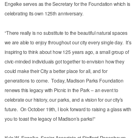
Engelke serves as the Secretary for the Foundation which is
celebrating its own 125th anniversary.
“There really is no substitute to the beautiful natural spaces
we are able to enjoy throughout our city every single day. It’s
inspiring to think about how 125 years ago, a small group of
civic-minded individuals got together to envision how they
could make their City a better place for all, and for
generations to come. Today, Madison Parks Foundation
renews this legacy with Picnic in the Park – an event to
celebrate our history, our parks, and a vision for our city’s
future. On October 19th, I look forward to raising a glass with
you to toast the legacy of Madison’s parks!”
Kyle W. Engelke, Senior Associate at Stafford Rosenbaum