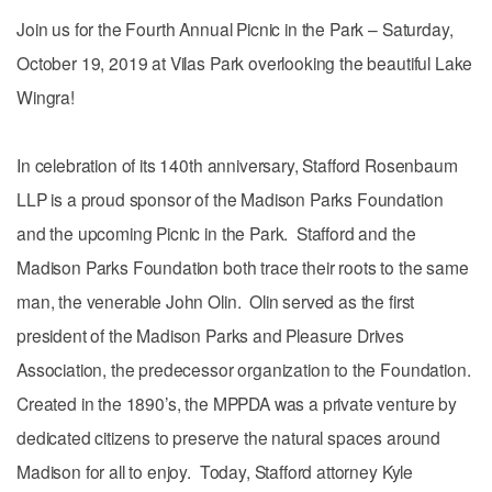
Join us for the Fourth Annual Picnic in the Park – Saturday,
October 19, 2019 at Vilas Park overlooking the beautiful Lake
Wingra!
In celebration of its 140th anniversary, Stafford Rosenbaum
LLP is a proud sponsor of the Madison Parks Foundation
and the upcoming Picnic in the Park. Stafford and the
Madison Parks Foundation both trace their roots to the same
man, the venerable John Olin. Olin served as the first
president of the Madison Parks and Pleasure Drives
Association, the predecessor organization to the Foundation.
Created in the 1890’s, the MPPDA was a private venture by
dedicated citizens to preserve the natural spaces around
Madison for all to enjoy. Today, Stafford attorney Kyle