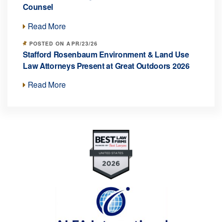
Counsel
Read More
POSTED ON APR/23/26
Stafford Rosenbaum Environment & Land Use
Law Attorneys Present at Great Outdoors 2026
Read More