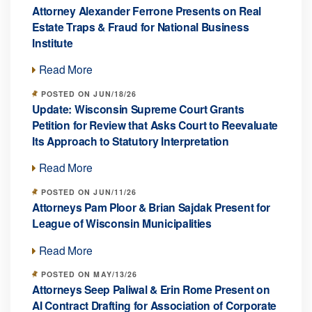
Attorney Alexander Ferrone Presents on Real
Estate Traps & Fraud for National Business
Institute
Read More
POSTED ON JUN/18/26
Update: Wisconsin Supreme Court Grants
Petition for Review that Asks Court to Reevaluate
Its Approach to Statutory Interpretation
Read More
POSTED ON JUN/11/26
Attorneys Pam Ploor & Brian Sajdak Present for
League of Wisconsin Municipalities
Read More
POSTED ON MAY/13/26
Attorneys Seep Paliwal & Erin Rome Present on
AI Contract Drafting for Association of Corporate