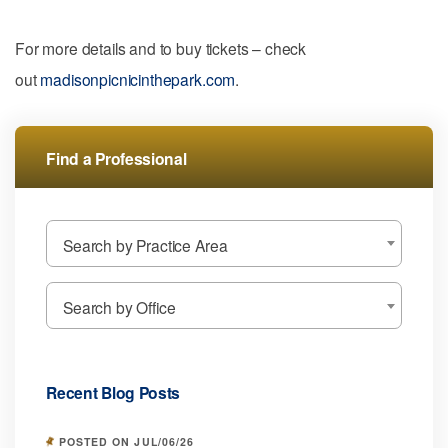
For more details and to buy tickets – check
out
madisonpicnicinthepark.com
.
Find a Professional
Search by Practice Area
Search by Office
Recent Blog Posts
POSTED ON JUL/06/26