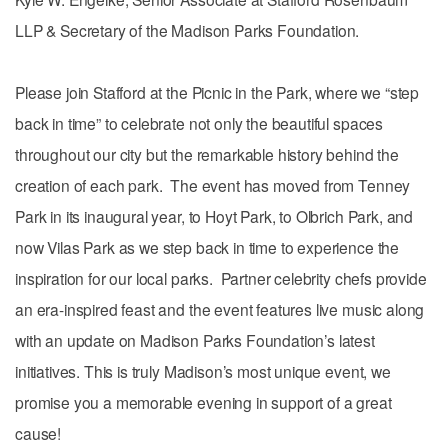
LLP & Secretary of the Madison Parks Foundation.
Please join Stafford at the Picnic in the Park, where we “step
back in time” to celebrate not only the beautiful spaces
throughout our city but the remarkable history behind the
creation of each park. The event has moved from Tenney
Park in its inaugural year, to Hoyt Park, to Olbrich Park, and
now Vilas Park as we step back in time to experience the
inspiration for our local parks. Partner celebrity chefs provide
an era-inspired feast and the event features live music along
with an update on Madison Parks Foundation’s latest
initiatives. This is truly Madison’s most unique event, we
promise you a memorable evening in support of a great
cause!