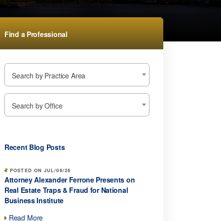
Find a Professional
Search by Practice Area
Search by Office
Recent Blog Posts
POSTED ON JUL/06/26
Attorney Alexander Ferrone Presents on
Real Estate Traps & Fraud for National
Business Institute
Read More