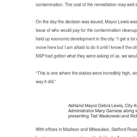
contamination. The cost of the remediation may well
On the day the decision was issued, Mayor Lewis was
issue of who would pay for the contamination cleanup 
held up economic development in the city. “I get a lot 
move here but I am afraid to do it until I know if the cit
NSP had gotten what they were asking of us, we wou
“This is one where the stakes were incredibly high, an
way it did.”
Ashland Mayor Debra Lewis, City At
Administrator Mary Garness along w
presenting Ted Waskowski and Richa
With offices in Madison and Milwaukee, Stafford Rosen