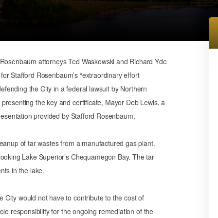
rd Rosenbaum attorneys Ted Waskowski and Richard Yde
n for Stafford Rosenbaum’s “extraordinary effort
defending the City in a federal lawsuit by Northern
presenting the key and certificate, Mayor Deb Lewis, a
epresentation provided by Stafford Rosenbaum.
leanup of tar wastes from a manufactured gas plant.
rlooking Lake Superior’s Chequamegon Bay. The tar
ts in the lake.
City would not have to contribute to the cost of
le responsibility for the ongoing remediation of the