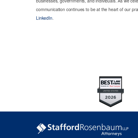
businesses, governments, and individuals. As we celeb
communication continues to be at the heart of our pra
LinkedIn
.