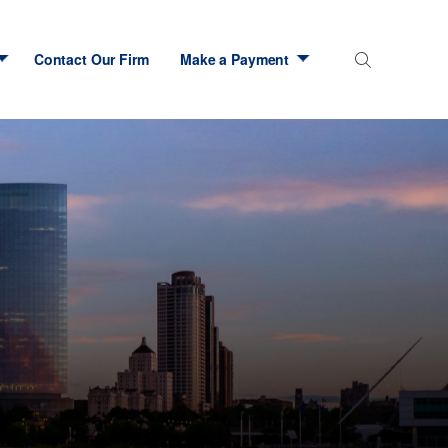
Contact Our Firm
Make a Payment