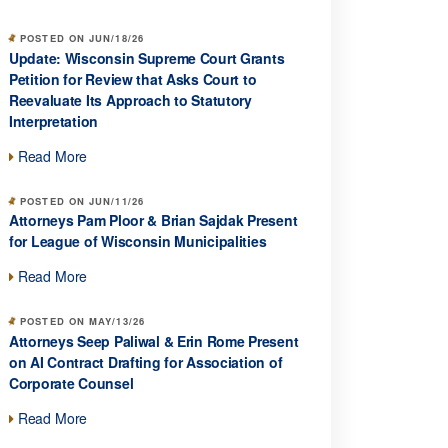
POSTED ON JUN/18/26
Update: Wisconsin Supreme Court Grants
Petition for Review that Asks Court to
Reevaluate Its Approach to Statutory
Interpretation
Read More
POSTED ON JUN/11/26
Attorneys Pam Ploor & Brian Sajdak Present
for League of Wisconsin Municipalities
Read More
POSTED ON MAY/13/26
Attorneys Seep Paliwal & Erin Rome Present
on AI Contract Drafting for Association of
Corporate Counsel
Read More