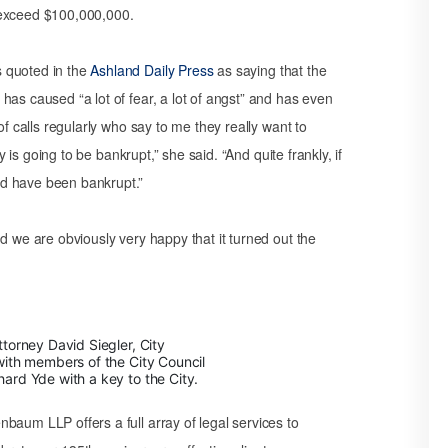
 exceed $100,000,000.
 quoted in the
Ashland Daily Press
as saying that the
has caused “a lot of fear, a lot of angst” and has even
of calls regularly who say to me they really want to
y is going to be bankrupt,” she said. “And quite frankly, if
ld have been bankrupt.”
d we are obviously very happy that it turned out the
torney David Siegler, City
ith members of the City Council
rd Yde with a key to the City.
baum LLP offers a full array of legal services to