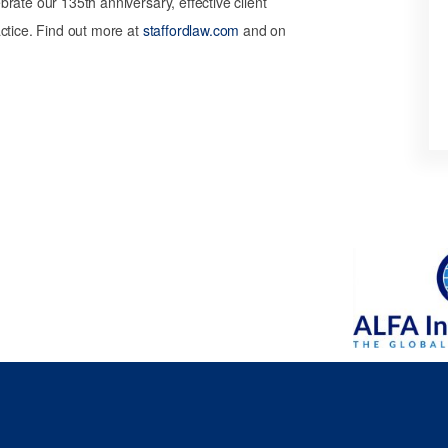
rate our 135th anniversary, effective client
ctice. Find out more at
staffordlaw.com
and on