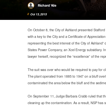
Richard Yde
Oct 13, 2015
On October 8, the City of Ashland presented Staffo
with a key to the City and a Certificate of Appreciatio
representing the best interest of the City of Ashland” 
States Power Company, an Xcel Energy subsidiary. In 
lawyer herself, recognized the “excellence” of the r
The suit was over who would be required to pay for c
The plant operated from 1885 to 1947 on a bluff ove
contaminated the area below the bluff and the sedimen
On September 11, Judge Barbara Crabb ruled that the 
cleaning up the contamination. As a result, NSP has so