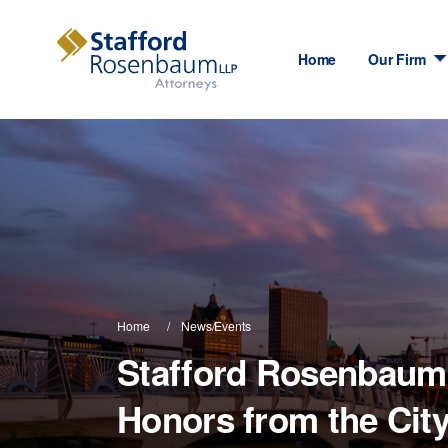
Home
Our Firm
Home
News/Events
Stafford Rosenbaum 
Honors from the Cit