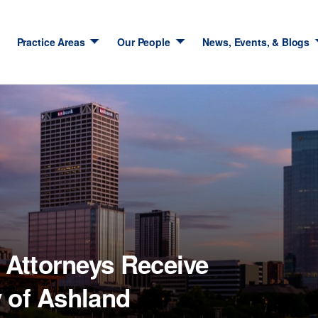
Practice Areas
Our People
News, Events, & Blogs
Attorneys Receive
y of Ashland