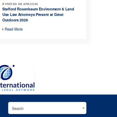
POSTED ON APR/23/26
Stafford Rosenbaum Environment & Land
Use Law Attorneys Present at Great
Outdoors 2026
Read More
Search