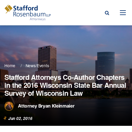
Menu
rm
ce Areas
Home
News/Events
ople
Stafford Attorneys Co-Author Chapters
in the 2016 Wisconsin State Bar Annual
Events, & Blogs
Survey of Wisconsin Law
t Our Firm
Attorney Bryan Kleinmaier
a Payment
Jun 02, 2016