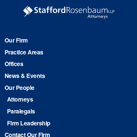
Our Firm
Practice Areas
Offices
News & Events
Our People
Attorneys
Paralegals
Firm Leadership
Contact Our Firm