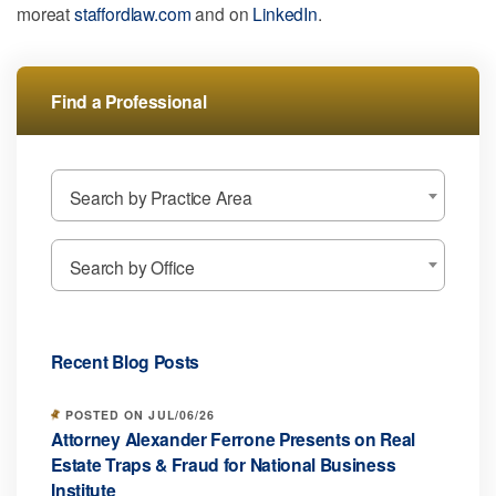
moreat
staffordlaw.com
and on
LinkedIn
.
Find a Professional
Search by Practice Area
Search by Office
Recent Blog Posts
POSTED ON JUL/06/26
Attorney Alexander Ferrone Presents on Real
Estate Traps & Fraud for National Business
Institute