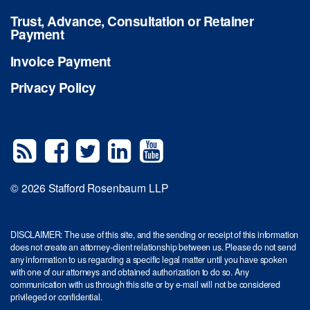
Trust, Advance, Consultation or Retainer
Payment
Invoice Payment
Privacy Policy
© 2026 Stafford Rosenbaum LLP
DISCLAIMER: The use of this site, and the sending or receipt of this information
does not create an attorney-client relationship between us. Please do not send
any information to us regarding a specific legal matter until you have spoken
with one of our attorneys and obtained authorization to do so. Any
communication with us through this site or by e-mail will not be considered
privileged or confidential.