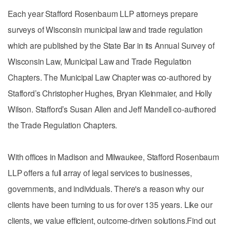
Each year Stafford Rosenbaum LLP attorneys prepare
surveys of Wisconsin municipal law and trade regulation
which are published by the State Bar in its Annual Survey of
Wisconsin Law, Municipal Law and Trade Regulation
Chapters. The Municipal Law Chapter was co-authored by
Stafford’s Christopher Hughes, Bryan Kleinmaier, and Holly
Wilson. Stafford’s Susan Allen and Jeff Mandell co-authored
the Trade Regulation Chapters.
With offices in Madison and Milwaukee, Stafford Rosenbaum
LLP offers a full array of legal services to businesses,
governments, and individuals. There's a reason why our
clients have been turning to us for over 135 years. Like our
clients, we value efficient, outcome-driven solutions.Find out