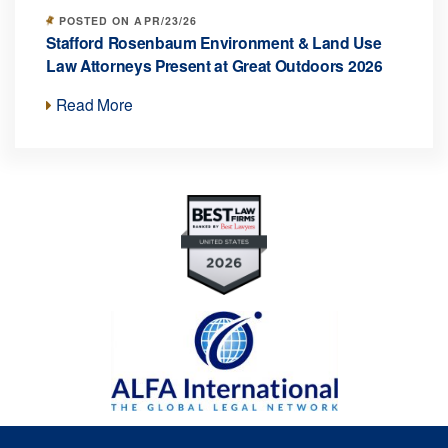
POSTED ON APR/23/26
Stafford Rosenbaum Environment & Land Use
Law Attorneys Present at Great Outdoors 2026
Read More