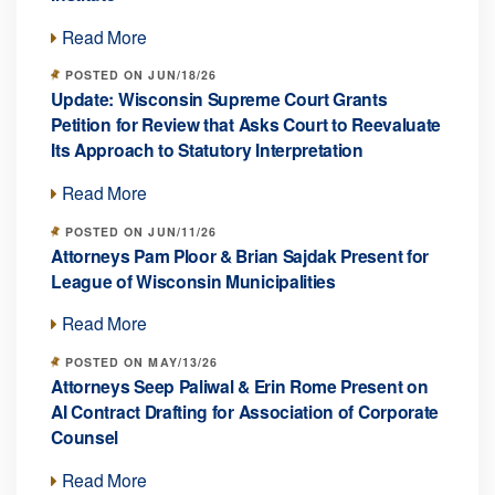
Read More
POSTED ON JUN/18/26
Update: Wisconsin Supreme Court Grants
Petition for Review that Asks Court to Reevaluate
Its Approach to Statutory Interpretation
Read More
POSTED ON JUN/11/26
Attorneys Pam Ploor & Brian Sajdak Present for
League of Wisconsin Municipalities
Read More
POSTED ON MAY/13/26
Attorneys Seep Paliwal & Erin Rome Present on
AI Contract Drafting for Association of Corporate
Counsel
Read More