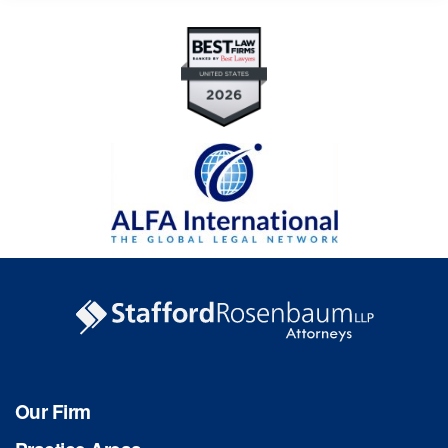
Our Firm