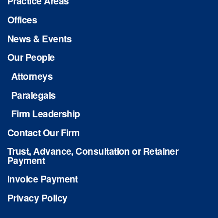
Practice Areas
Offices
News & Events
Our People
Attorneys
Paralegals
Firm Leadership
Contact Our Firm
Trust, Advance, Consultation or Retainer
Payment
Invoice Payment
Privacy Policy