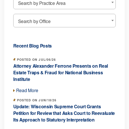
Search by Practice Area
Search by Office
Recent Blog Posts
POSTED ON JUL/06/26
Attorney Alexander Ferrone Presents on Real
Estate Traps & Fraud for National Business
Institute
Read More
POSTED ON JUN/18/26
Update: Wisconsin Supreme Court Grants
Petition for Review that Asks Court to Reevaluate
Its Approach to Statutory Interpretation