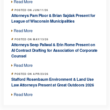
Read More
POSTED ON JUN/11/26
Attorneys Pam Ploor & Brian Sajdak Present for
League of Wisconsin Municipalities
Read More
POSTED ON MAY/13/26
Attorneys Seep Paliwal & Erin Rome Present on
AI Contract Drafting for Association of Corporate
Counsel
Read More
POSTED ON APR/23/26
Stafford Rosenbaum Environment & Land Use
Law Attorneys Present at Great Outdoors 2026
Read More