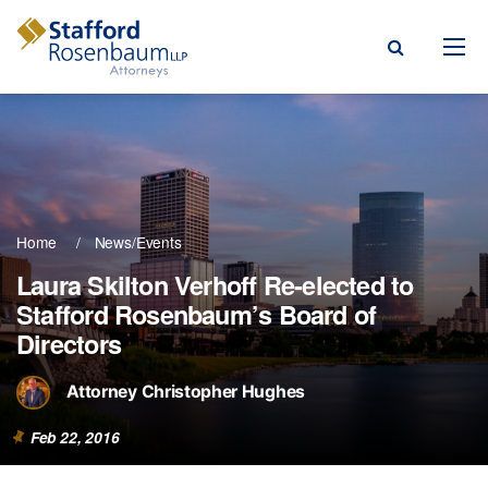
Menu
rm
ce Areas
Home
News/Events
ople
Laura Skilton Verhoff Re-elected to
Stafford Rosenbaum’s Board of
Events, & Blogs
Directors
t Our Firm
Attorney Christopher Hughes
a Payment
Feb 22, 2016