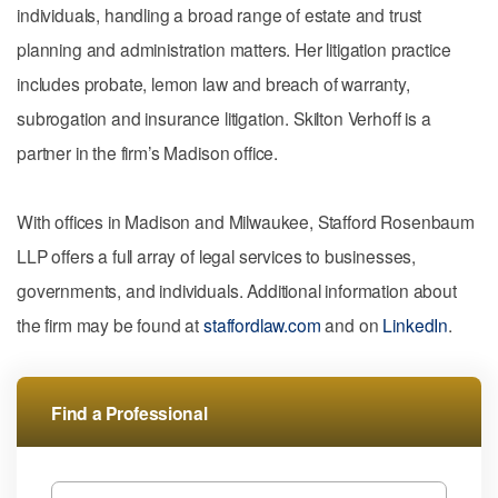
individuals, handling a broad range of estate and trust
planning and administration matters. Her litigation practice
includes probate, lemon law and breach of warranty,
subrogation and insurance litigation. Skilton Verhoff is a
partner in the firm’s Madison office.
With offices in Madison and Milwaukee, Stafford Rosenbaum
LLP offers a full array of legal services to businesses,
governments, and individuals. Additional information about
the firm may be found at
staffordlaw.com
and on
LinkedIn
.
Find a Professional