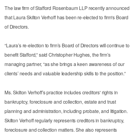
The law firm of Stafford Rosenbaum LLP recently announced
that Laura Skilton Verhoff has been re-elected to firm's Board
of Directors.
“Laura’s re-election to firm’s Board of Directors will continue to
benefit Stafford,” said Christopher Hughes, the firm’s
managing partner, “as she brings a keen awareness of our
clients’ needs and valuable leadership skills to the position.”
Ms. Skilton Verhoff’s practice includes creditors' rights in
bankruptcy, foreclosure and collection, estate and trust
planning and administration, including probate, and litigation.
Skilton Verhoff regularly represents creditors in bankruptcy,
foreclosure and collection matters. She also represents