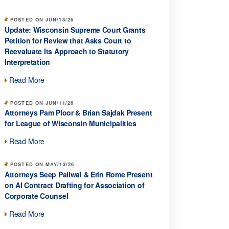
POSTED ON JUN/18/26
Update: Wisconsin Supreme Court Grants
Petition for Review that Asks Court to
Reevaluate Its Approach to Statutory
Interpretation
Read More
POSTED ON JUN/11/26
Attorneys Pam Ploor & Brian Sajdak Present
for League of Wisconsin Municipalities
Read More
POSTED ON MAY/13/26
Attorneys Seep Paliwal & Erin Rome Present
on AI Contract Drafting for Association of
Corporate Counsel
Read More