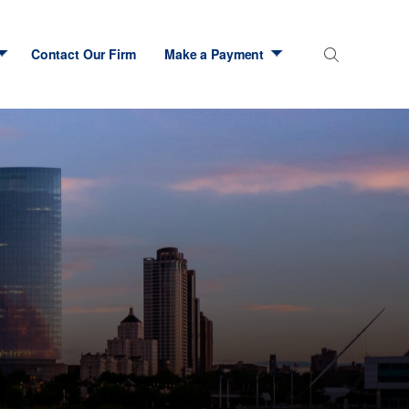
Contact Our Firm
Make a Payment