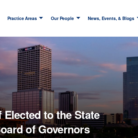
Practice Areas
Our People
News, Events, & Blogs
 Elected to the State
Board of Governors