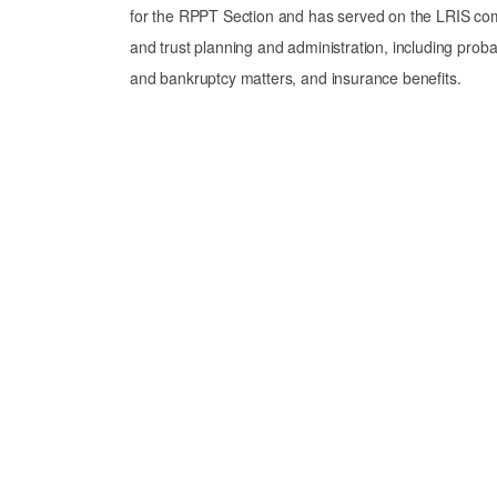
for the RPPT Section and has served on the LRIS comm
and trust planning and administration, including probate 
and bankruptcy matters, and insurance benefits.