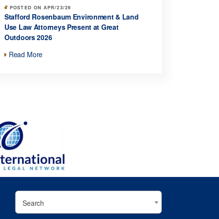
POSTED ON APR/23/26
Stafford Rosenbaum Environment & Land
Use Law Attorneys Present at Great
Outdoors 2026
Read More
Search