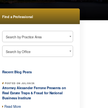
Find a Professional
Search by Practice Area
Search by Office
Recent Blog Posts
POSTED ON JUL/06/26
Attorney Alexander Ferrone Presents on
Real Estate Traps & Fraud for National
Business Institute
Read More