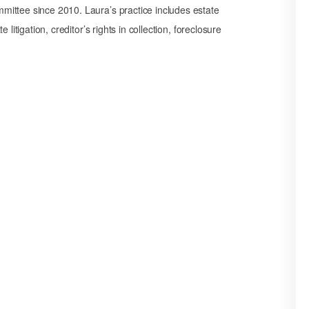
ittee since 2010. Laura’s practice includes estate
litigation, creditor’s rights in collection, foreclosure