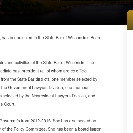
, has beenelected to the State Bar of Wisconsin’s Board
s and activities of the State Bar of Wisconsin. The
mediate past president (all of whom are ex officio
from the State Bar districts, one member selected by
y the Government Lawyers Division, one member
s selected by the Nonresident Lawyers Division, and
e Court.
f Governor’s from 2012-2016. She has also served on
r of the Policy Committee. She has been a board liaison