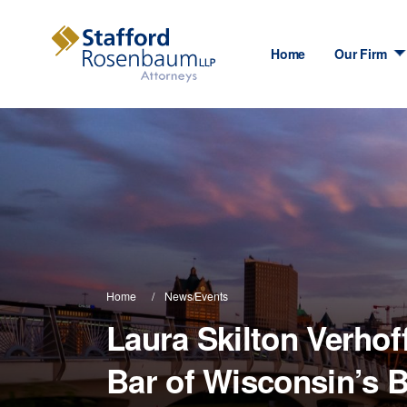
Home
Our Firm
Home
News/Events
Laura Skilton Verhoff
Bar of Wisconsin’s 