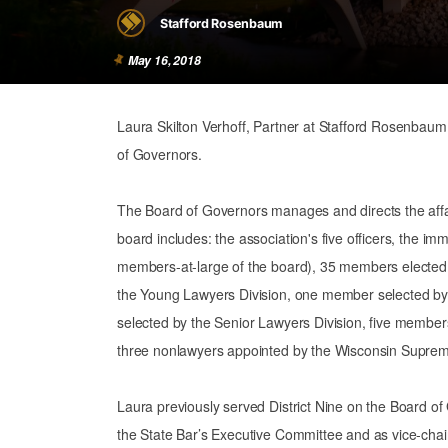
Stafford Rosenbaum
May 16, 2018
Laura Skilton Verhoff, Partner at Stafford Rosenbaum
of Governors.
The Board of Governors manages and directs the affair
board includes: the association's five officers, the im
members-at-large of the board), 35 members elected 
the Young Lawyers Division, one member selected b
selected by the Senior Lawyers Division, five member
three nonlawyers appointed by the Wisconsin Suprem
Laura previously served District Nine on the Board o
the State Bar’s Executive Committee and as vice-chai