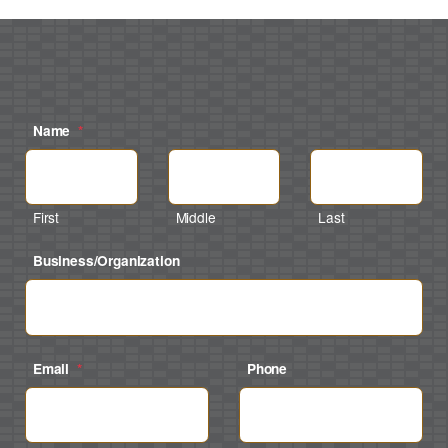
Name
*
First
Middle
Last
Business/Organization
Email
*
Phone