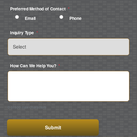
Preferred Method of Contact
*
Email
Phone
Inquiry Type
*
How Can We Help You?
*
0 of 500 max characters
CAPTCHA