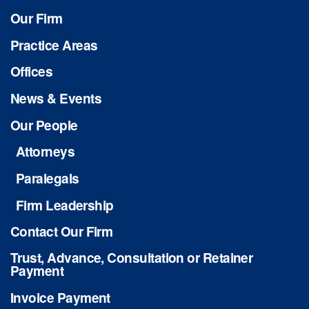
Our Firm
Practice Areas
Offices
News & Events
Our People
Attorneys
Paralegals
Firm Leadership
Contact Our Firm
Trust, Advance, Consultation or Retainer
Payment
Invoice Payment