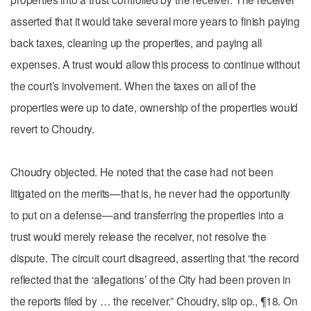
asserted that it would take several more years to finish paying
back taxes, cleaning up the properties, and paying all
expenses. A trust would allow this process to continue without
the court’s involvement. When the taxes on all of the
properties were up to date, ownership of the properties would
revert to Choudry.
Choudry objected. He noted that the case had not been
litigated on the merits—that is, he never had the opportunity
to put on a defense—and transferring the properties into a
trust would merely release the receiver, not resolve the
dispute. The circuit court disagreed, asserting that “the record
reflected that the ‘allegations’ of the City had been proven in
the reports filed by … the receiver.” Choudry, slip op., ¶18. On