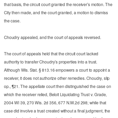
that basis, the circuit court granted the receiver’s motion. The
City then made, and the court granted, a motion to dismiss
the case.
Choudry appealed, and the court of appeals reversed.
The court of appeals held that the circuit court lacked
authority to transfer Choudry’s properties into a trust.
Although Wis. Stat. § 813.16 empowers a court to appoint a
receiver, it does not authorize other remedies. Choudry, slip
op., ¶21. The appellate court then distinguished the case on
which the receiver relied, Beloit Liquidating Trust v. Grade,
2004 WI 39, 270 Wis. 2d 356, 677 N.W.2d 298; while that
case did involve a trust created without a final judgment, the