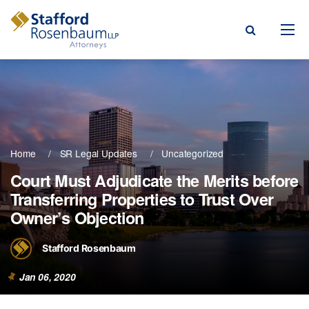
Menu
rm
ce Areas
Home
SR Legal Updates
Uncategorized
ople
Court Must Adjudicate the Merits before
Transferring Properties to Trust Over
Events, & Blogs
Owner’s Objection
t Our Firm
Stafford Rosenbaum
a Payment
Jan 06, 2020