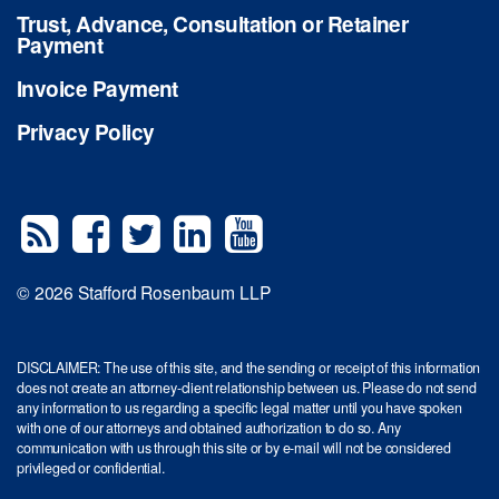
Trust, Advance, Consultation or Retainer
Payment
Invoice Payment
Privacy Policy
© 2026 Stafford Rosenbaum LLP
DISCLAIMER: The use of this site, and the sending or receipt of this information
does not create an attorney-client relationship between us. Please do not send
any information to us regarding a specific legal matter until you have spoken
with one of our attorneys and obtained authorization to do so. Any
communication with us through this site or by e-mail will not be considered
privileged or confidential.