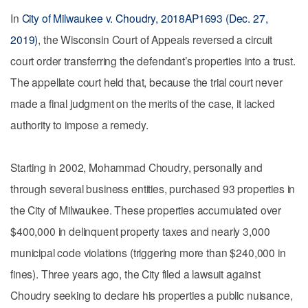
In
City of Milwaukee v. Choudry, 2018AP1693 (Dec. 27,
2019)
, the Wisconsin Court of Appeals reversed a circuit
court order transferring the defendant’s properties into a trust.
The appellate court held that, because the trial court never
made a final judgment on the merits of the case, it lacked
authority to impose a remedy.
Starting in 2002, Mohammad Choudry, personally and
through several business entities, purchased 93 properties in
the City of Milwaukee. These properties accumulated over
$400,000 in delinquent property taxes and nearly 3,000
municipal code violations (triggering more than $240,000 in
fines). Three years ago, the City filed a lawsuit against
Choudry seeking to declare his properties a public nuisance,