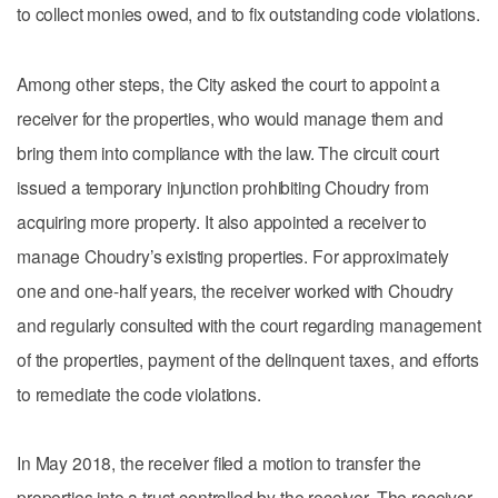
to collect monies owed, and to fix outstanding code violations.
Among other steps, the City asked the court to appoint a
receiver for the properties, who would manage them and
bring them into compliance with the law. The circuit court
issued a temporary injunction prohibiting Choudry from
acquiring more property. It also appointed a receiver to
manage Choudry’s existing properties. For approximately
one and one-half years, the receiver worked with Choudry
and regularly consulted with the court regarding management
of the properties, payment of the delinquent taxes, and efforts
to remediate the code violations.
In May 2018, the receiver filed a motion to transfer the
properties into a trust controlled by the receiver. The receiver