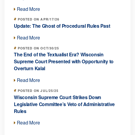
Read More
POSTED ON APR/17/26
Update: The Ghost of Procedural Rules Past
Read More
POSTED ON OCT/30/25
The End of the Textualist Era? Wisconsin
Supreme Court Presented with Opportunity to
Overturn Kalal
Read More
POSTED ON JUL/25/25
Wisconsin Supreme Court Strikes Down
Legislative Committee’s Veto of Administrative
Rules
Read More