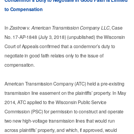
to Compensation
In
Zastrow v. American Transmission Company LLC
, Case
No. 17-AP-1848 (July 3, 2018) (unpublished) the Wisconsin
Court of Appeals confirmed that a condemnor’s duty to
negotiate in good faith relates only to the issue of
compensation.
American Transmission Company (ATC) held a pre-existing
transmission line easement on the plaintiffs’ property. In May
2014, ATC applied to the Wisconsin Public Service
Commission (PSC) for permission to construct and operate
two new high-voltage transmission lines that would run
across plaintiffs’ property, and which, if approved, would