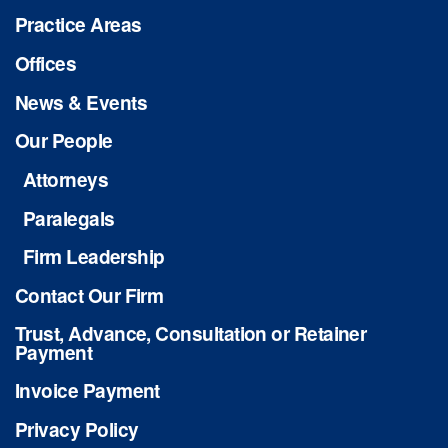
Practice Areas
Offices
News & Events
Our People
Attorneys
Paralegals
Firm Leadership
Contact Our Firm
Trust, Advance, Consultation or Retainer
Payment
Invoice Payment
Privacy Policy