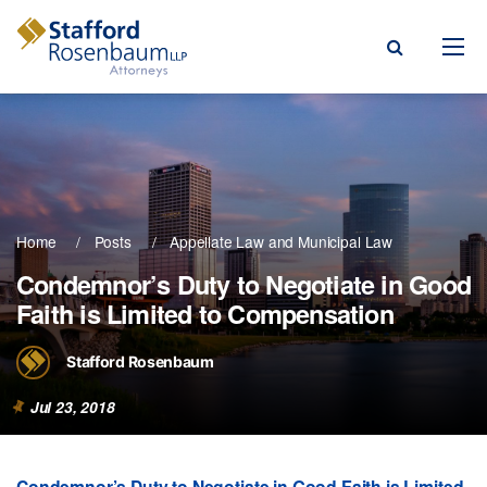
Menu
rm
ce Areas
Home
Posts
Appellate Law
Municipal Law
ople
Condemnor’s Duty to Negotiate in Good
Faith is Limited to Compensation
Events, & Blogs
t Our Firm
Stafford Rosenbaum
a Payment
Jul 23, 2018
Condemnor’s Duty to Negotiate in Good Faith is Limited