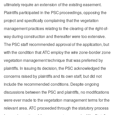
ultimately require an extension of the existing easement.
Plaintiffs participated in the PSC proceedings, opposing the
project and specifically complaining that the vegetation
management practices relating to the clearing of the right-of-
way during construction and thereafter were too extensive.
The PSC staff recommended approval of the application, but
with the condition that ATC employ the wire zone-border zone
vegetation management technique that was preferred by
plaintiffs. In issuing its decision, the PSC acknowledged the
concerns raised by plaintiffs and its own staff, but did not
include the recommended conditions. Despite ongoing
discussions between the PSC and plaintiffs, no modifications
were ever made to the vegetation management terms for the
relevant area. ATC proceeded through the statutory process