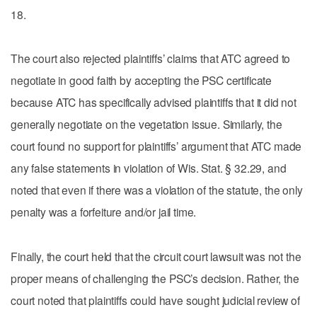
18.
The court also rejected plaintiffs’ claims that ATC agreed to
negotiate in good faith by accepting the PSC certificate
because ATC has specifically advised plaintiffs that it did not
generally negotiate on the vegetation issue. Similarly, the
court found no support for plaintiffs’ argument that ATC made
any false statements in violation of Wis. Stat. § 32.29, and
noted that even if there was a violation of the statute, the only
penalty was a forfeiture and/or jail time.
Finally, the court held that the circuit court lawsuit was not the
proper means of challenging the PSC’s decision. Rather, the
court noted that plaintiffs could have sought judicial review of