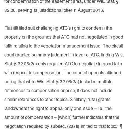
for condemnation of the easement area, under Wis. Stat. §
32.06, serving its jurisdictional offer in August 2016.
Plaintiff filed suit challenging ATC’s right to condemn the
property on the grounds that ATC had not negotiated in good
faith relating to the vegetation management issue. The circuit
court granted summary judgment in favor of ATC, finding Wis.
Stat. § 32.06(2a) only required ATC to negotiate in good faith
with respect to compensation. The court of appeals affirmed,
noting that while Wis. Stat. § 32.06(2a) includes multiple
references to compensation or price, it does not include
similar references to other topics. Similarly, “(2a) grants
landowners the right to appeal only one issue – i.e., the
amount of compensation – [which] further indicates that the
negotiation required by subsec. (2a) is limited to that topic.” ¶