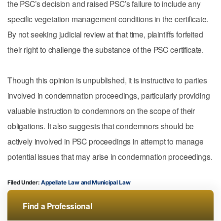
the PSC’s decision and raised PSC’s failure to include any
specific vegetation management conditions in the certificate.
By not seeking judicial review at that time, plaintiffs forfeited
their right to challenge the substance of the PSC certificate.
Though this opinion is unpublished, it is instructive to parties
involved in condemnation proceedings, particularly providing
valuable instruction to condemnors on the scope of their
obligations. It also suggests that condemnors should be
actively involved in PSC proceedings in attempt to manage
potential issues that may arise in condemnation proceedings.
Filed Under:
Appellate Law
Municipal Law
Find a Professional