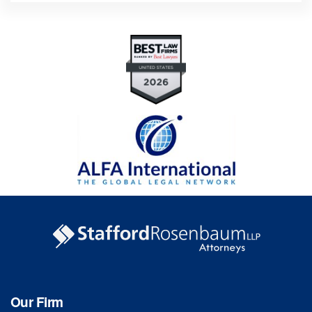
Our Firm