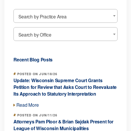
Search by Practice Area
Search by Office
Recent Blog Posts
POSTED ON JUN/18/26
Update: Wisconsin Supreme Court Grants
Petition for Review that Asks Court to Reevaluate
Its Approach to Statutory Interpretation
Read More
POSTED ON JUN/11/26
Attorneys Pam Ploor & Brian Sajdak Present for
League of Wisconsin Municipalities