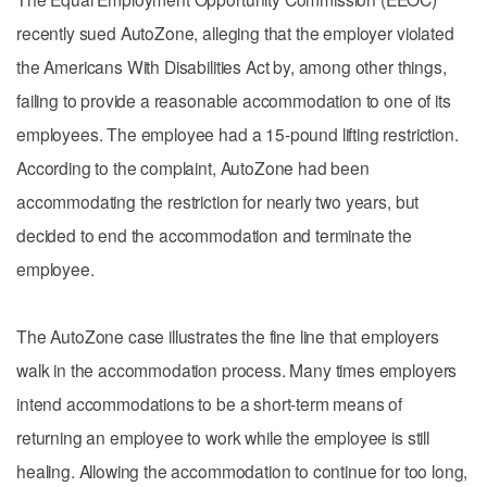
recently sued AutoZone, alleging that the employer violated
the Americans With Disabilities Act by, among other things,
failing to provide a reasonable accommodation to one of its
employees. The employee had a 15-pound lifting restriction.
According to the complaint, AutoZone had been
accommodating the restriction for nearly two years, but
decided to end the accommodation and terminate the
employee.
The AutoZone case illustrates the fine line that employers
walk in the accommodation process. Many times employers
intend accommodations to be a short-term means of
returning an employee to work while the employee is still
healing. Allowing the accommodation to continue for too long,