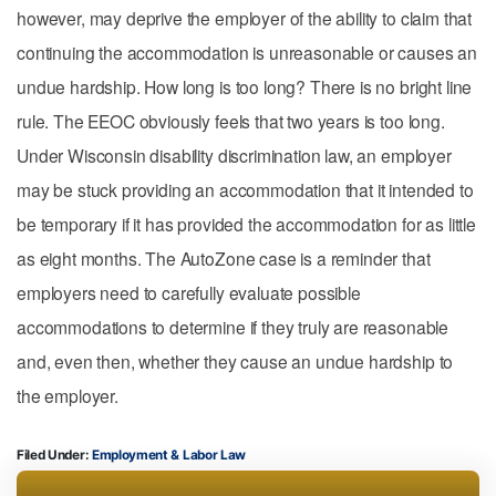
however, may deprive the employer of the ability to claim that
continuing the accommodation is unreasonable or causes an
undue hardship. How long is too long? There is no bright line
rule. The EEOC obviously feels that two years is too long.
Under Wisconsin disability discrimination law, an employer
may be stuck providing an accommodation that it intended to
be temporary if it has provided the accommodation for as little
as eight months. The AutoZone case is a reminder that
employers need to carefully evaluate possible
accommodations to determine if they truly are reasonable
and, even then, whether they cause an undue hardship to
the employer.
Filed Under:
Employment & Labor Law