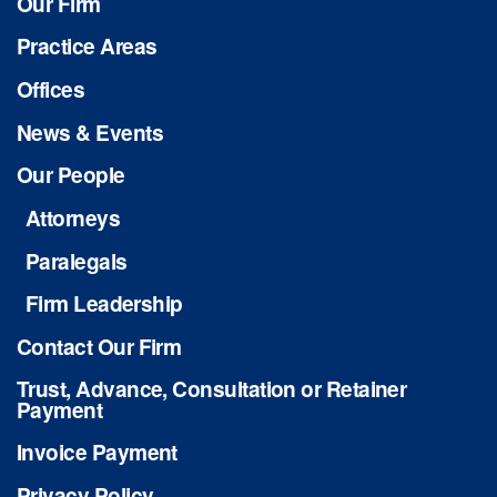
Our Firm
Practice Areas
Offices
News & Events
Our People
Attorneys
Paralegals
Firm Leadership
Contact Our Firm
Trust, Advance, Consultation or Retainer
Payment
Invoice Payment
Privacy Policy