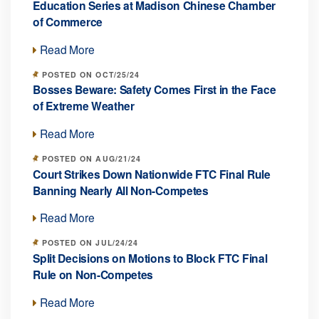
Education Series at Madison Chinese Chamber
of Commerce
Read More
POSTED ON OCT/25/24
Bosses Beware: Safety Comes First in the Face
of Extreme Weather
Read More
POSTED ON AUG/21/24
Court Strikes Down Nationwide FTC Final Rule
Banning Nearly All Non-Competes
Read More
POSTED ON JUL/24/24
Split Decisions on Motions to Block FTC Final
Rule on Non-Competes
Read More