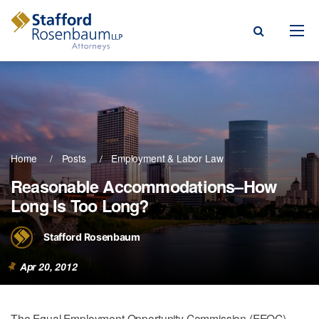
Menu
rm
ce Areas
Home
Posts
Employment & Labor Law
ople
Reasonable Accommodations–How
Long Is Too Long?
Events, & Blogs
t Our Firm
Stafford Rosenbaum
a Payment
Apr 20, 2012
The Equal Employment Opportunity Commission (EEOC)