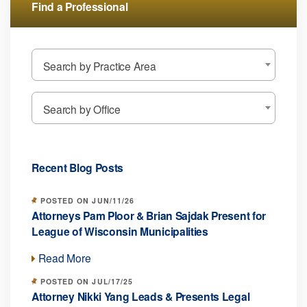
Find a Professional
Search by Practice Area
Search by Office
Recent Blog Posts
POSTED ON JUN/11/26
Attorneys Pam Ploor & Brian Sajdak Present for
League of Wisconsin Municipalities
Read More
POSTED ON JUL/17/25
Attorney Nikki Yang Leads & Presents Legal