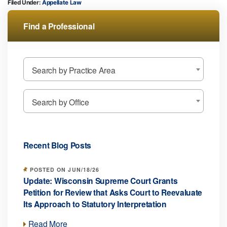
Filed Under:
Appellate Law
Find a Professional
Search by Practice Area
Search by Office
Recent Blog Posts
POSTED ON JUN/18/26
Update: Wisconsin Supreme Court Grants
Petition for Review that Asks Court to Reevaluate
Its Approach to Statutory Interpretation
Read More