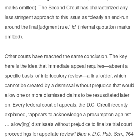
marks omitted). The Second Circuit has characterized any
less stringent approach to this issue as “clearly an end-run
around the final judgment rule.”
Id
. (internal quotation marks
omitted).
Other courts have reached the same conclusion. The key
here is the idea that immediate appeal requires—absent a
specific basis for interlocutory review—a final order, which
cannot be created by a dismissal without prejudice that would
allow one or more dismissed claims to be resuscitated later
on. Every federal court of appeals, the D.C. Circuit recently
explained, “appears to acknowledge a presumption against
… allow[ing] dismissals without prejudice to finalize trial court
proceedings for appellate review.”
Blue v. D.C. Pub. Sch
., 764