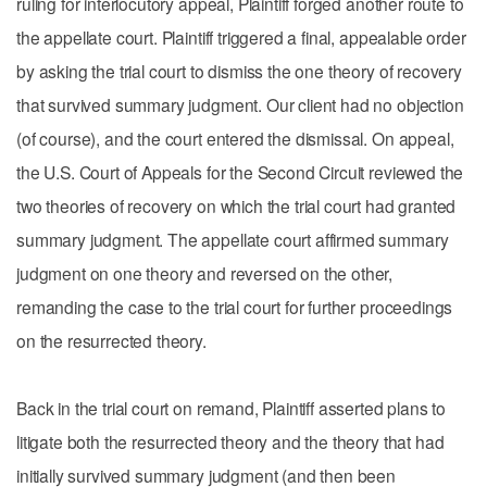
ruling for interlocutory appeal, Plaintiff forged another route to
the appellate court. Plaintiff triggered a final, appealable order
by asking the trial court to dismiss the one theory of recovery
that survived summary judgment. Our client had no objection
(of course), and the court entered the dismissal. On appeal,
the U.S. Court of Appeals for the Second Circuit reviewed the
two theories of recovery on which the trial court had granted
summary judgment. The appellate court affirmed summary
judgment on one theory and reversed on the other,
remanding the case to the trial court for further proceedings
on the resurrected theory.
Back in the trial court on remand, Plaintiff asserted plans to
litigate both the resurrected theory and the theory that had
initially survived summary judgment (and then been