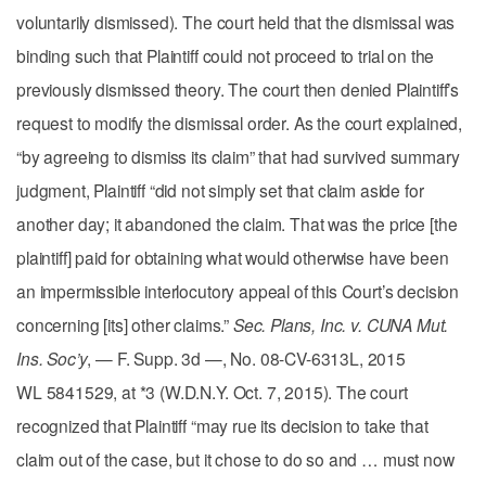
voluntarily dismissed). The court held that the dismissal was
binding such that Plaintiff could not proceed to trial on the
previously dismissed theory. The court then denied Plaintiff’s
request to modify the dismissal order. As the court explained,
“by agreeing to dismiss its claim” that had survived summary
judgment, Plaintiff “did not simply set that claim aside for
another day; it abandoned the claim. That was the price [the
plaintiff] paid for obtaining what would otherwise have been
an impermissible interlocutory appeal of this Court’s decision
concerning [its] other claims.”
Sec. Plans, Inc. v. CUNA Mut.
Ins. Soc’y
, — F. Supp. 3d —, No. 08-CV-6313L, 2015
WL 5841529, at *3 (W.D.N.Y. Oct. 7, 2015). The court
recognized that Plaintiff “may rue its decision to take that
claim out of the case, but it chose to do so and … must now