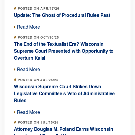
POSTED ON APR/17/26
Update: The Ghost of Procedural Rules Past
Read More
POSTED ON OCT/30/25
The End of the Textualist Era? Wisconsin
Supreme Court Presented with Opportunity to
Overturn Kalal
Read More
POSTED ON JUL/25/25
Wisconsin Supreme Court Strikes Down
Legislative Committee’s Veto of Administrative
Rules
Read More
POSTED ON JUL/15/25
Attorney Douglas M. Poland Earns Wisconsin