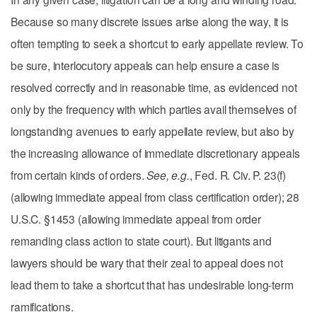
Because so many discrete issues arise along the way, it is
often tempting to seek a shortcut to early appellate review. To
be sure, interlocutory appeals can help ensure a case is
resolved correctly and in reasonable time, as evidenced not
only by the frequency with which parties avail themselves of
longstanding avenues to early appellate review, but also by
the increasing allowance of immediate discretionary appeals
from certain kinds of orders.
See, e.g.
, Fed. R. Civ. P. 23(f)
(allowing immediate appeal from class certification order); 28
U.S.C. §1453 (allowing immediate appeal from order
remanding class action to state court). But litigants and
lawyers should be wary that their zeal to appeal does not
lead them to take a shortcut that has undesirable long-term
ramifications.