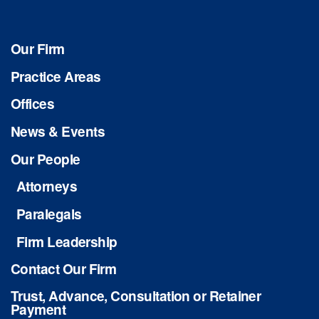
Our Firm
Practice Areas
Offices
News & Events
Our People
Attorneys
Paralegals
Firm Leadership
Contact Our Firm
Trust, Advance, Consultation or Retainer
Payment