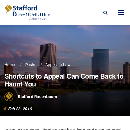
Menu
rm
ce Areas
Home
Posts
Appellate Law
ople
Shortcuts to Appeal Can Come Back to
Haunt You
Events, & Blogs
t Our Firm
Stafford Rosenbaum
a Payment
Feb 23, 2016
In any given case, litigation can be a long and winding road.