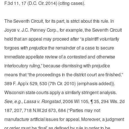
F.3d 11, 17 (D.C. Cir. 2014) (citing cases).
The Seventh Circuit, for its part, is strict about this rule. In
Joyce v. J.C. Penney Corp., for example, the Seventh Circuit
held that an appeal may proceed after “a plaintiff voluntarily
forgoes
with prejudice
the remainder of a case to secure
immediate appellate review of a contested and otherwise
interlocutory ruling,” because dismissing with prejudice
means that “the proceedings in the district court are finished.”
389 F. App’x 529, 530 (7th Cir. 2010) (emphasis added)).
Wisconsin state courts apply a similarly stringent analysis.
See, e.g., Lassa v. Rongstad
, 2006 WI 105, ¶ 35, 294 Wis. 2d
187, 207, 718 N.W.2d 673, 684 (“Parties may not
manufacture artificial issues for appeal. Moreover, a judgment
or order must be ‘final’ as defined by rule in order to be