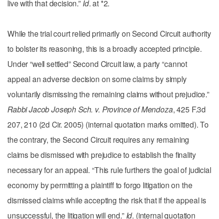
live with that decision.”
Id
. at *2.
While the trial court relied primarily on Second Circuit authority
to bolster its reasoning, this is a broadly accepted principle.
Under “well settled” Second Circuit law, a party “cannot
appeal an adverse decision on some claims by simply
voluntarily dismissing the remaining claims without prejudice.”
Rabbi Jacob Joseph Sch. v. Province of Mendoza
, 425 F.3d
207, 210 (2d Cir. 2005) (internal quotation marks omitted). To
the contrary, the Second Circuit requires any remaining
claims be dismissed with prejudice to establish the finality
necessary for an appeal. “This rule furthers the goal of judicial
economy by permitting a plaintiff to forgo litigation on the
dismissed claims while accepting the risk that if the appeal is
unsuccessful, the litigation will end.”
Id
. (internal quotation