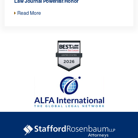
Law Journal Powerlist Honor
Read More