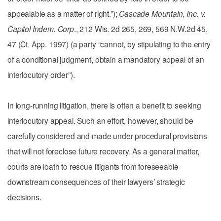
appealable as a matter of right.”);
Cascade Mountain, Inc. v.
Capitol Indem. Corp
., 212 Wis. 2d 265, 269, 569 N.W.2d 45,
47 (Ct. App. 1997) (a party “cannot, by stipulating to the entry
of a conditional judgment, obtain a mandatory appeal of an
interlocutory order”).
In long-running litigation, there is often a benefit to seeking
interlocutory appeal. Such an effort, however, should be
carefully considered and made under procedural provisions
that will not foreclose future recovery. As a general matter,
courts are loath to rescue litigants from foreseeable
downstream consequences of their lawyers’ strategic
decisions.