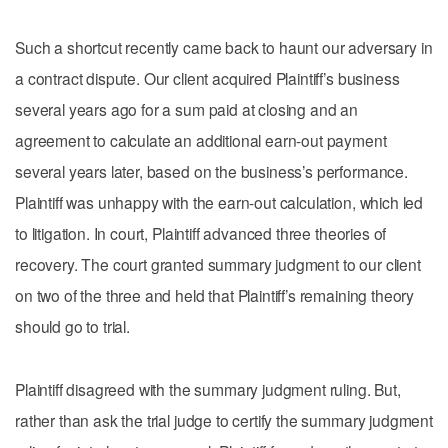
Such a shortcut recently came back to haunt our adversary in
a contract dispute. Our client acquired Plaintiff’s business
several years ago for a sum paid at closing and an
agreement to calculate an additional earn-out payment
several years later, based on the business’s performance.
Plaintiff was unhappy with the earn-out calculation, which led
to litigation. In court, Plaintiff advanced three theories of
recovery. The court granted summary judgment to our client
on two of the three and held that Plaintiff’s remaining theory
should go to trial.
Plaintiff disagreed with the summary judgment ruling. But,
rather than ask the trial judge to certify the summary judgment