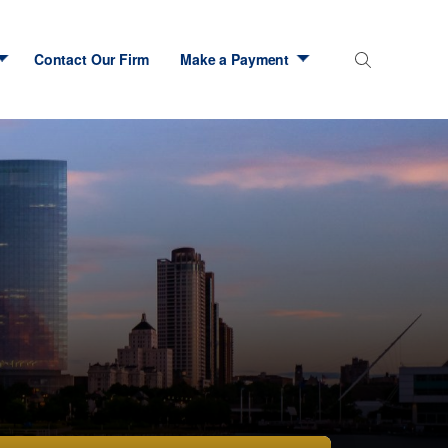
Contact Our Firm
Make a Payment