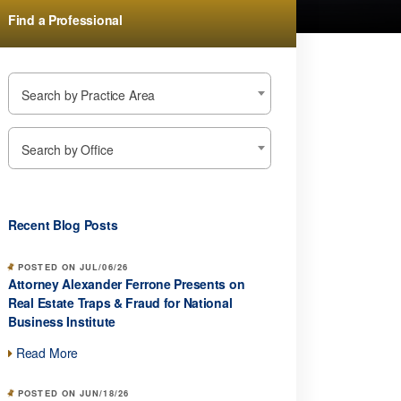
Find a Professional
Search by Practice Area
Search by Office
Recent Blog Posts
POSTED ON JUL/06/26
Attorney Alexander Ferrone Presents on
Real Estate Traps & Fraud for National
Business Institute
Read More
POSTED ON JUN/18/26