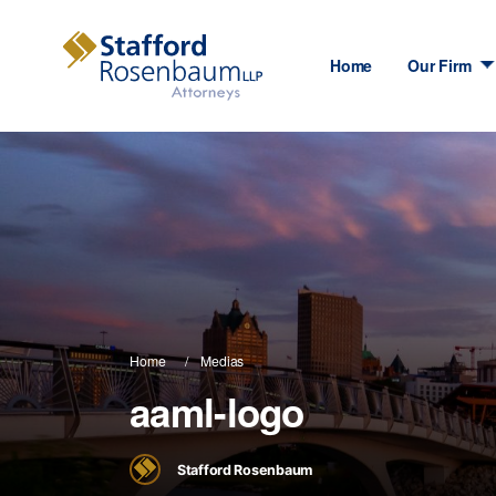
Home
Our Firm
Home
Medias
aaml-logo
Stafford Rosenbaum