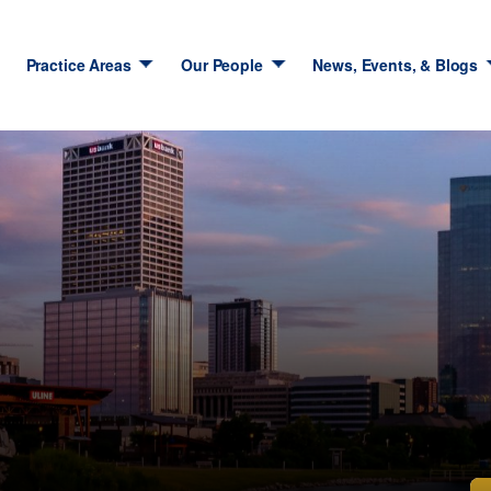
Practice Areas
Our People
News, Events, & Blogs