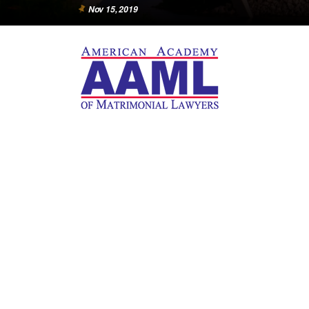
Nov 15, 2019