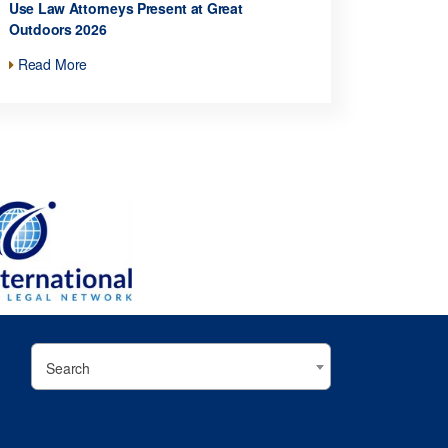
Use Law Attorneys Present at Great
Outdoors 2026
Read More
Search