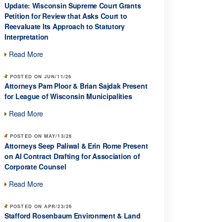
Update: Wisconsin Supreme Court Grants
Petition for Review that Asks Court to
Reevaluate Its Approach to Statutory
Interpretation
Read More
POSTED ON JUN/11/26
Attorneys Pam Ploor & Brian Sajdak Present
for League of Wisconsin Municipalities
Read More
POSTED ON MAY/13/26
Attorneys Seep Paliwal & Erin Rome Present
on AI Contract Drafting for Association of
Corporate Counsel
Read More
POSTED ON APR/23/26
Stafford Rosenbaum Environment & Land